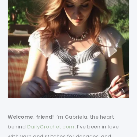
Welcome, friend!
I’m Gabriela, the heart
behind
DailyCrochet.com
. I’ve been in love
with yarn and stitches for decades, and