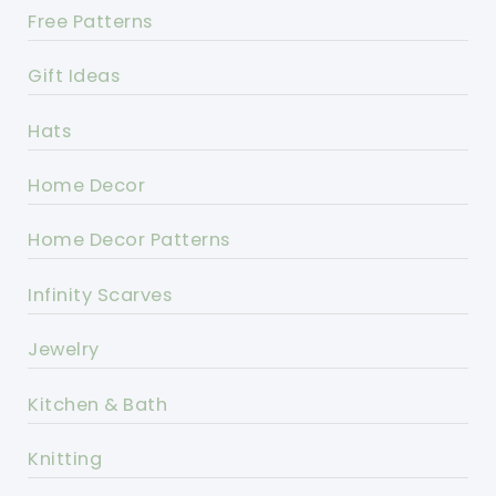
Free Patterns
Gift Ideas
Hats
Home Decor
Home Decor Patterns
Infinity Scarves
Jewelry
Kitchen & Bath
Knitting