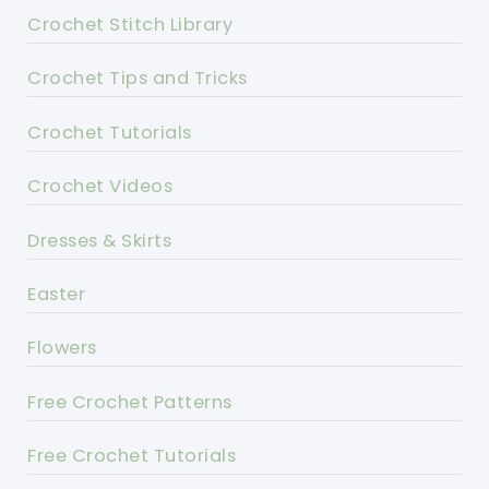
Crochet Stitch Library
Crochet Tips and Tricks
Crochet Tutorials
Crochet Videos
Dresses & Skirts
Easter
Flowers
Free Crochet Patterns
Free Crochet Tutorials