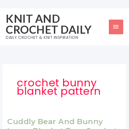
Skip
to
KNIT AND
content
Mai
CROCHET DAILY
Men
DAILY CROCHET & KNIT INSPIRATION
crochet bunny
blanket pattern
Cuddly Bear And Bunny