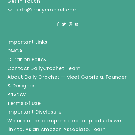
Get In Touch!
info@dailycrochet.com
Important Links:
DMCA
Curation Policy
Contact DailyCrochet Team
About Daily Crochet — Meet Gabriela, Founder
& Designer
Privacy
Terms of Use
Important Disclosure:
We are often compensated for products we
link to. As an Amazon Associate, I earn