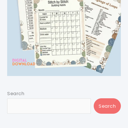
Search
Search