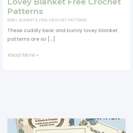
Lovey Blanket Free Crochet
Patterns
BABY
,
BLANKETS
,
FREE CROCHET PATTERNS
These cuddly bear and bunny lovey blanket
patterns are so […]
Cuddly
Read More »
Bear
And
Bunny
Lovey
Blanket
Free
Crochet
Patterns