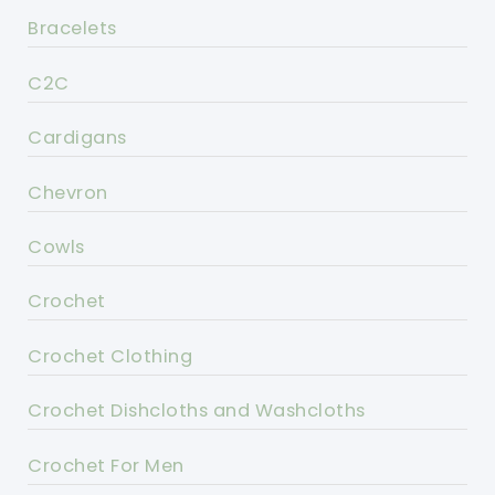
Bracelets
C2C
Cardigans
Chevron
Cowls
Crochet
Crochet Clothing
Crochet Dishcloths and Washcloths
Crochet For Men