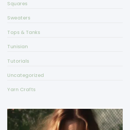
Squares
Sweaters
Tops & Tanks
Tunisian
Tutorials
Uncategorized
Yarn Crafts