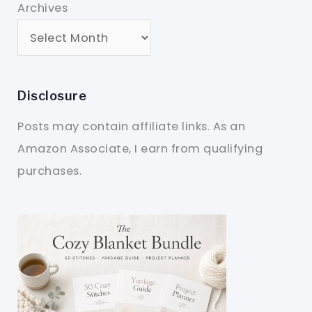
Archives
Disclosure
Posts may contain affiliate links. As an
Amazon Associate, I earn from qualifying
purchases.