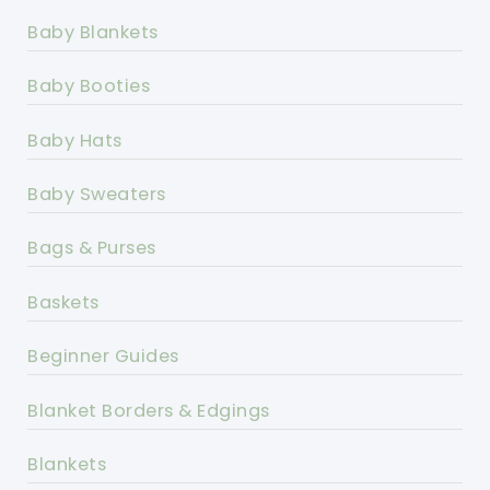
Baby Blankets
Baby Booties
Baby Hats
Baby Sweaters
Bags & Purses
Baskets
Beginner Guides
Blanket Borders & Edgings
Blankets