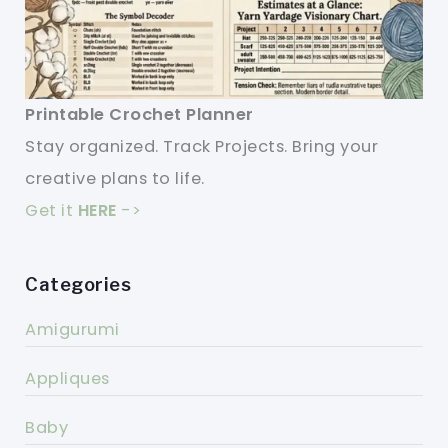
Printable Crochet Planner
Stay organized. Track Projects. Bring your
creative plans to life.
Get it
HERE
->
Categories
Amigurumi
Appliques
Baby