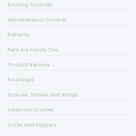
Knitting Tutorials
Miscellaneous Crochet
Patterns
Pets Are Family Too
Product Reviews
Roundups
Scarves, Shawls and Wraps
Seasonal Crochet
Socks and Slippers