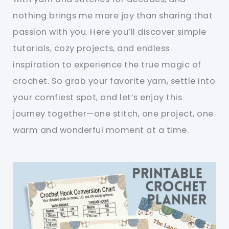
nothing brings me more joy than sharing that
passion with you. Here you’ll discover simple
tutorials, cozy projects, and endless
inspiration to experience the true magic of
crochet. So grab your favorite yarn, settle into
your comfiest spot, and let’s enjoy this
journey together—one stitch, one project, one
warm and wonderful moment at a time.