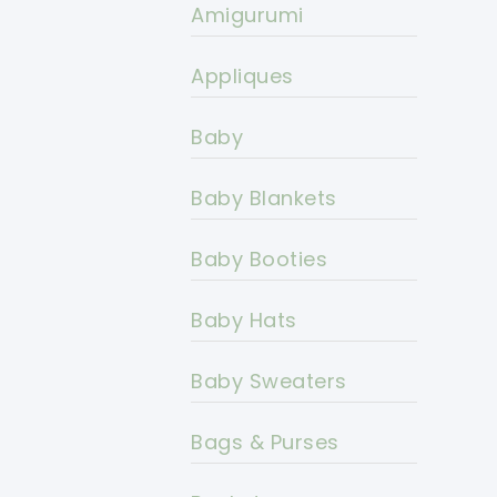
Amigurumi
Appliques
Baby
Baby Blankets
Baby Booties
Baby Hats
Baby Sweaters
Bags & Purses