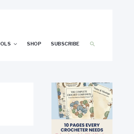
SEARCH
OOLS
SHOP
SUBSCRIBE