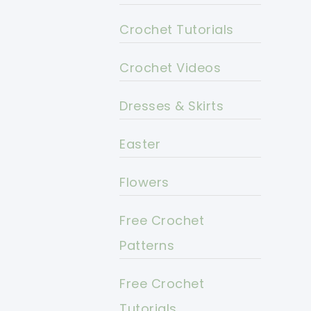
Crochet Tutorials
Crochet Videos
Dresses & Skirts
Easter
Flowers
Free Crochet
Patterns
Free Crochet
Tutorials