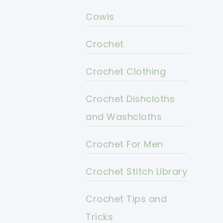
Cowls
Crochet
Crochet Clothing
Crochet Dishcloths
and Washcloths
Crochet For Men
Crochet Stitch Library
Crochet Tips and
Tricks