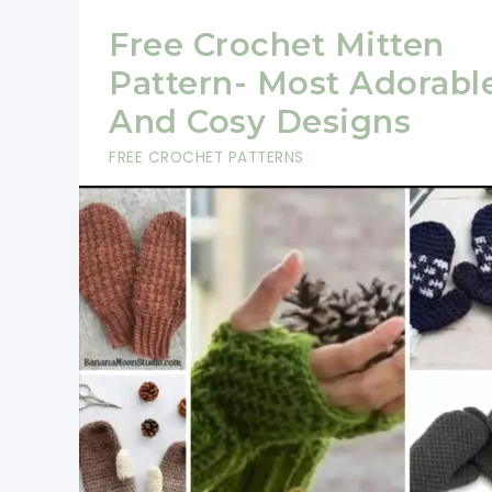
Free Crochet Mitten
Pattern- Most Adorabl
And Cosy Designs
FREE CROCHET PATTERNS