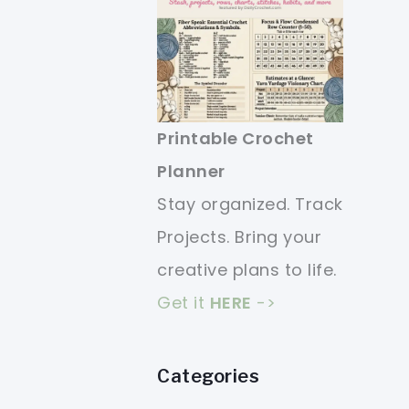
Printable Crochet
Planner
Stay organized. Track
Projects. Bring your
creative plans to life.
Get it
HERE
->
Categories