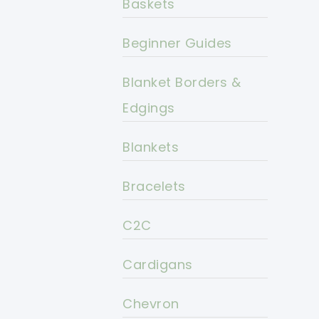
Baskets
Beginner Guides
Blanket Borders &
Edgings
Blankets
Bracelets
C2C
Cardigans
Chevron