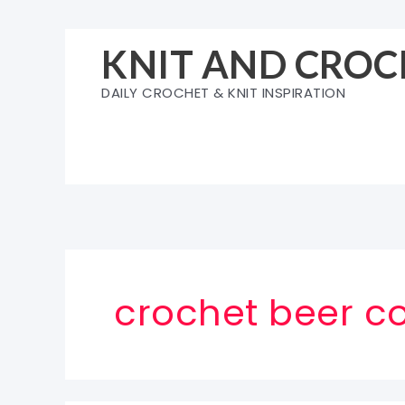
Skip
to
KNIT AND CROC
content
DAILY CROCHET & KNIT INSPIRATION
crochet beer co