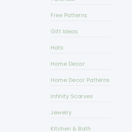
Free Patterns
Gift Ideas
Hats
Home Decor
Home Decor Patterns
Infinity Scarves
Jewelry
Kitchen & Bath