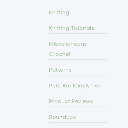
Knitting
Knitting Tutorials
Miscellaneous
Crochet
Patterns
Pets Are Family Too
Product Reviews
Roundups