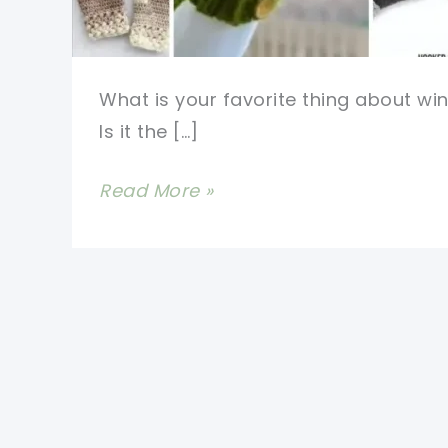
What is your favorite thing about win
Is it the […]
Free
Read More »
Crochet
Mitten
Pattern-
Most
Adorable
And
Cosy
Designs