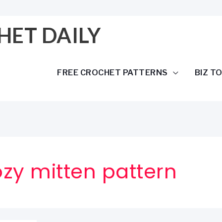
HET DAILY
FREE CROCHET PATTERNS
BIZ T
zy mitten pattern