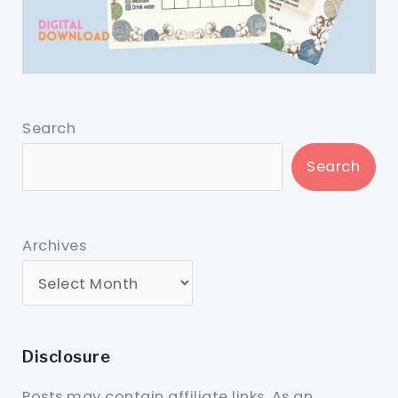
Search
Search
Archives
Disclosure
Posts may contain affiliate links. As an