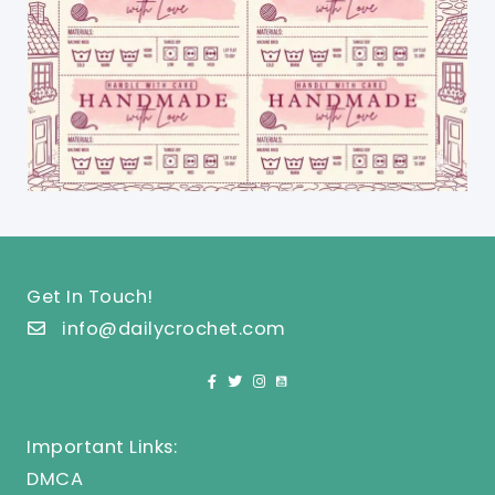
Get In Touch!
info@dailycrochet.com
Important Links:
DMCA