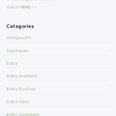
Get it
HERE
->
Categories
Amigurumi
Appliques
Baby
Baby Blankets
Baby Booties
Baby Hats
Baby Sweaters