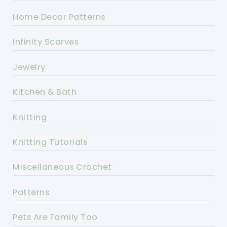
Home Decor Patterns
Infinity Scarves
Jewelry
Kitchen & Bath
Knitting
Knitting Tutorials
Miscellaneous Crochet
Patterns
Pets Are Family Too