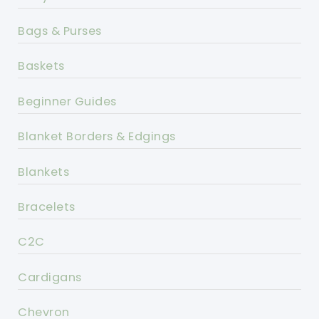
Bags & Purses
Baskets
Beginner Guides
Blanket Borders & Edgings
Blankets
Bracelets
C2C
Cardigans
Chevron