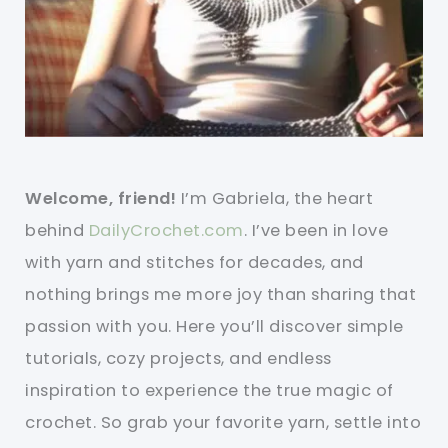
Welcome, friend!
I’m Gabriela, the heart
behind
DailyCrochet.com
. I’ve been in love
with yarn and stitches for decades, and
nothing brings me more joy than sharing that
passion with you. Here you’ll discover simple
tutorials, cozy projects, and endless
inspiration to experience the true magic of
crochet. So grab your favorite yarn, settle into