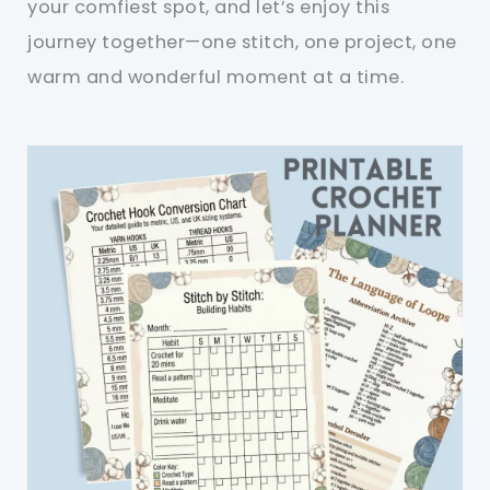
your comfiest spot, and let’s enjoy this
journey together—one stitch, one project, one
warm and wonderful moment at a time.