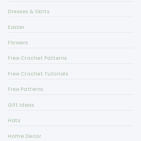
Dresses & Skirts
Easter
Flowers
Free Crochet Patterns
Free Crochet Tutorials
Free Patterns
Gift Ideas
Hats
Home Decor