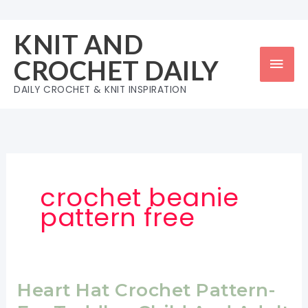
Skip
to
KNIT AND
content
Mai
CROCHET DAILY
Men
DAILY CROCHET & KNIT INSPIRATION
crochet beanie
pattern free
Heart Hat Crochet Pattern-