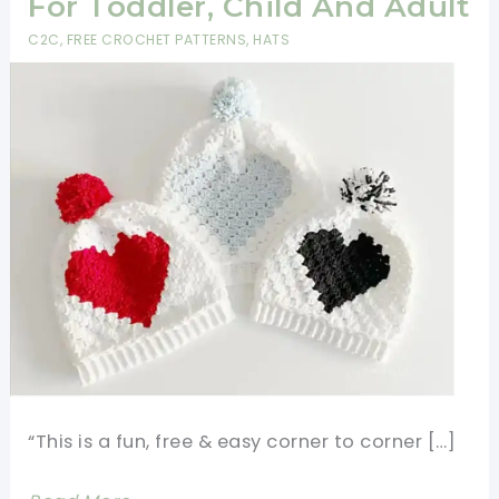
For Toddler, Child And Adult
C2C
,
FREE CROCHET PATTERNS
,
HATS
“This is a fun, free & easy corner to corner […]