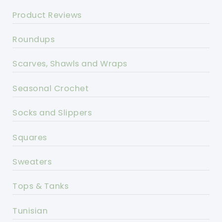
Product Reviews
Roundups
Scarves, Shawls and Wraps
Seasonal Crochet
Socks and Slippers
Squares
Sweaters
Tops & Tanks
Tunisian