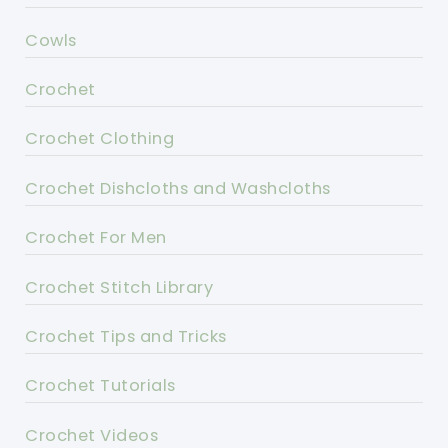
Cowls
Crochet
Crochet Clothing
Crochet Dishcloths and Washcloths
Crochet For Men
Crochet Stitch Library
Crochet Tips and Tricks
Crochet Tutorials
Crochet Videos