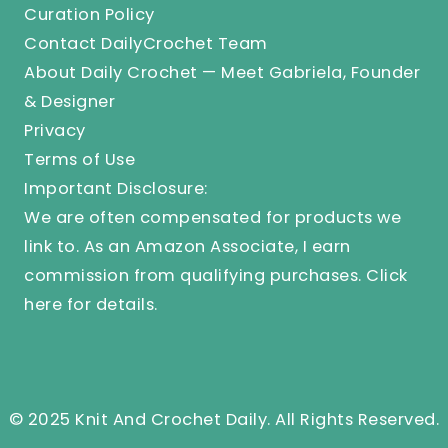
Curation Policy
Contact DailyCrochet Team
About Daily Crochet — Meet Gabriela, Founder
& Designer
Privacy
Terms of Use
Important Disclosure:
We are often compensated for products we
link to. As an Amazon Associate, I earn
commission from qualifying purchases.
Click
here
for details.
© 2025 Knit And Crochet Daily. All Rights Reserved.