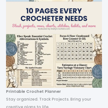
Printable Crochet Planner
Stay organized. Track Projects. Bring your
creative plans to life.