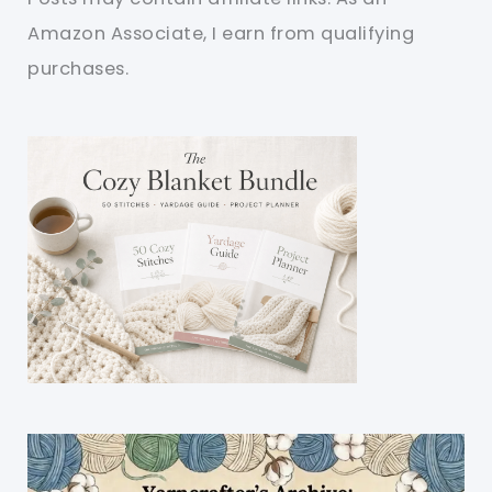
Amazon Associate, I earn from qualifying
purchases.