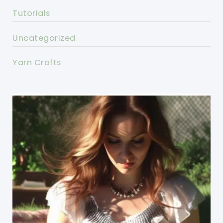
Tutorials
Uncategorized
Yarn Crafts