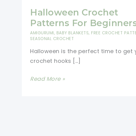
Halloween Crochet
Patterns For Beginner
AMIGURUMI
,
BABY BLANKETS
,
FREE CROCHET PATT
SEASONAL CROCHET
Halloween is the perfect time to get 
crochet hooks […]
Halloween
Read More »
Crochet
Patterns
For
Beginners