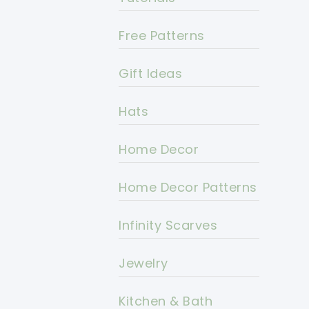
Free Patterns
Gift Ideas
Hats
Home Decor
Home Decor Patterns
Infinity Scarves
Jewelry
Kitchen & Bath