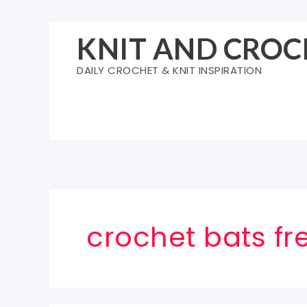
Skip
to
KNIT AND CROC
content
DAILY CROCHET & KNIT INSPIRATION
crochet bats fr