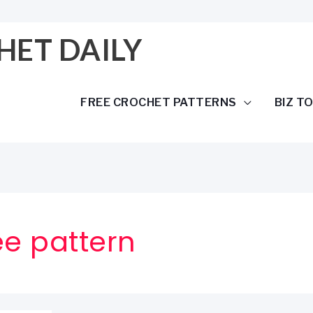
HET DAILY
FREE CROCHET PATTERNS
BIZ T
ee pattern