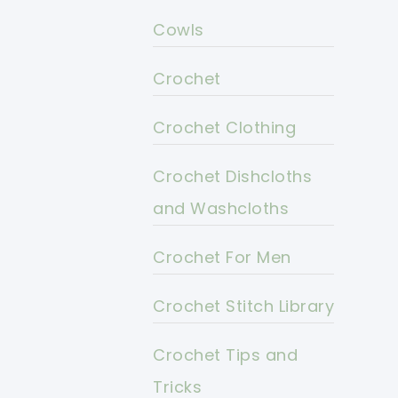
Cowls
Crochet
Crochet Clothing
Crochet Dishcloths
and Washcloths
Crochet For Men
Crochet Stitch Library
Crochet Tips and
Tricks