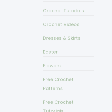
Crochet Tutorials
Crochet Videos
Dresses & Skirts
Easter
Flowers
Free Crochet
Patterns
Free Crochet
Tutorials