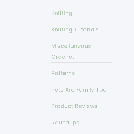
Knitting
Knitting Tutorials
Miscellaneous
Crochet
Patterns
Pets Are Family Too
Product Reviews
Roundups