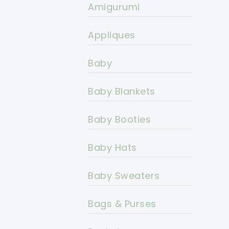
Amigurumi
Appliques
Baby
Baby Blankets
Baby Booties
Baby Hats
Baby Sweaters
Bags & Purses