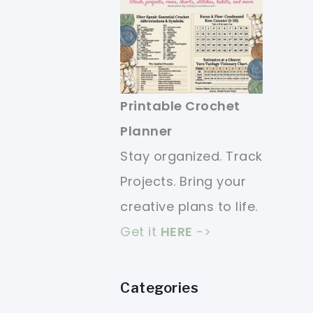
Printable Crochet
Planner
Stay organized. Track
Projects. Bring your
creative plans to life.
Get it
HERE
->
Categories