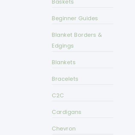
Baskets
Beginner Guides
Blanket Borders &
Edgings
Blankets
Bracelets
C2C
Cardigans
Chevron