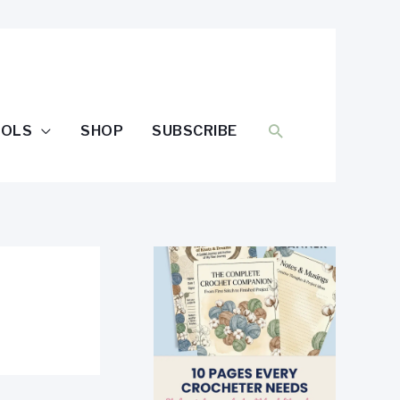
SEARCH
OOLS
SHOP
SUBSCRIBE