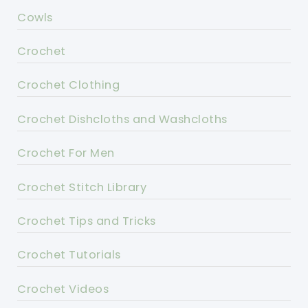
Cowls
Crochet
Crochet Clothing
Crochet Dishcloths and Washcloths
Crochet For Men
Crochet Stitch Library
Crochet Tips and Tricks
Crochet Tutorials
Crochet Videos