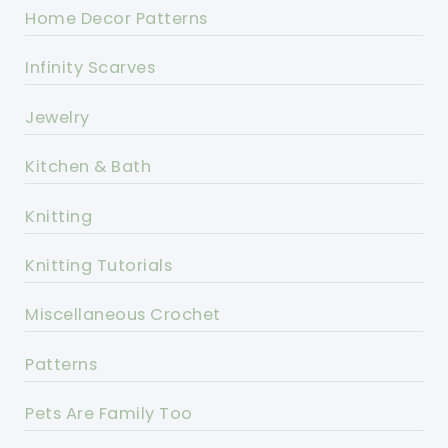
Home Decor Patterns
Infinity Scarves
Jewelry
Kitchen & Bath
Knitting
Knitting Tutorials
Miscellaneous Crochet
Patterns
Pets Are Family Too