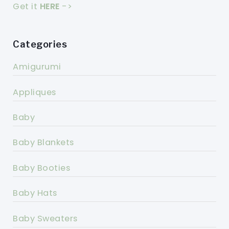
Get it
HERE
->
Categories
Amigurumi
Appliques
Baby
Baby Blankets
Baby Booties
Baby Hats
Baby Sweaters