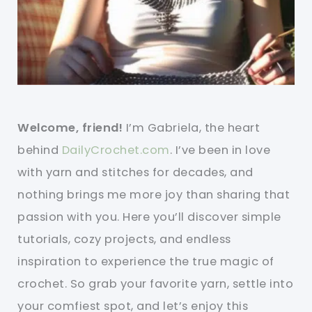
Welcome, friend!
I’m Gabriela, the heart
behind
DailyCrochet.com
. I’ve been in love
with yarn and stitches for decades, and
nothing brings me more joy than sharing that
passion with you. Here you’ll discover simple
tutorials, cozy projects, and endless
inspiration to experience the true magic of
crochet. So grab your favorite yarn, settle into
your comfiest spot, and let’s enjoy this