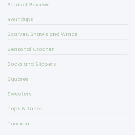
Product Reviews
Roundups
Scarves, Shawls and Wraps
Seasonal Crochet
Socks and Slippers
Squares
Sweaters
Tops & Tanks
Tunisian