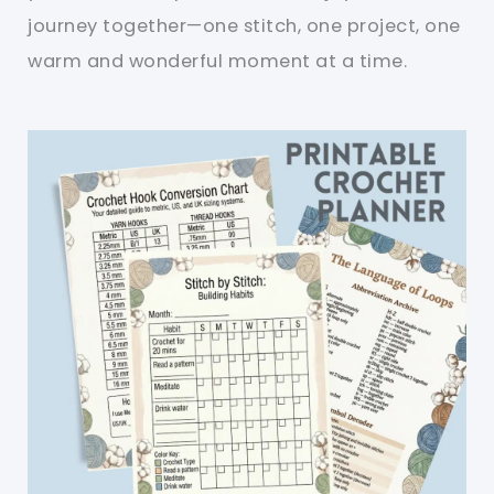
journey together—one stitch, one project, one
warm and wonderful moment at a time.