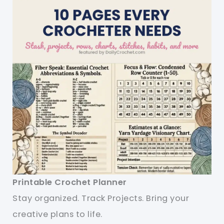
Printable Crochet Planner
Stay organized. Track Projects. Bring your
creative plans to life.