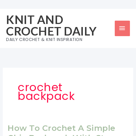
Skip
to
KNIT AND
content
Mai
CROCHET DAILY
Men
DAILY CROCHET & KNIT INSPIRATION
crochet
backpack
How To Crochet A Simple