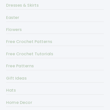
Dresses & Skirts
Easter
Flowers
Free Crochet Patterns
Free Crochet Tutorials
Free Patterns
Gift Ideas
Hats
Home Decor