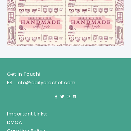
Get In Touch!
info@dailycrochet.com
Important Links:
DMCA
Curation Policy