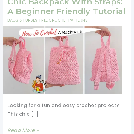
Chic Backpack With Straps:
A Beginner Friendly Tutorial
BAGS & PURSES
,
FREE CROCHET PATTERNS
Looking for a fun and easy crochet project?
This chic […]
How
Read More »