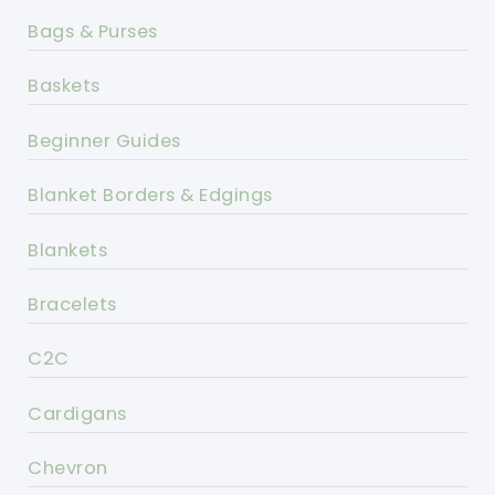
Bags & Purses
Baskets
Beginner Guides
Blanket Borders & Edgings
Blankets
Bracelets
C2C
Cardigans
Chevron