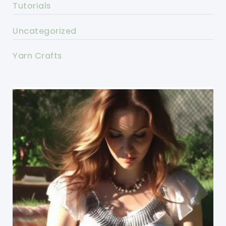
Tutorials
Uncategorized
Yarn Crafts