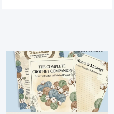
To
Crochet
A
Simple
Chic
Backpack
With
Straps:
A
Beginner
Friendly
Tutorial