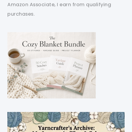
Amazon Associate, I earn from qualifying
purchases.