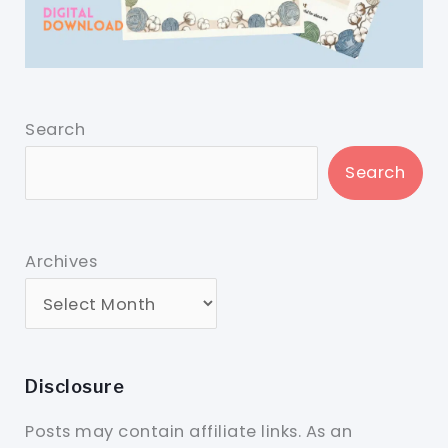
Search
Search
Archives
Disclosure
Posts may contain affiliate links. As an