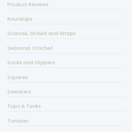
Product Reviews
Roundups
Scarves, Shawls and Wraps
Seasonal Crochet
Socks and Slippers
Squares
Sweaters
Tops & Tanks
Tunisian