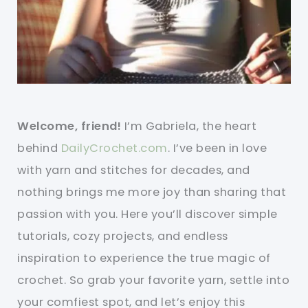
Welcome, friend!
I’m Gabriela, the heart
behind
DailyCrochet.com
. I’ve been in love
with yarn and stitches for decades, and
nothing brings me more joy than sharing that
passion with you. Here you’ll discover simple
tutorials, cozy projects, and endless
inspiration to experience the true magic of
crochet. So grab your favorite yarn, settle into
your comfiest spot, and let’s enjoy this