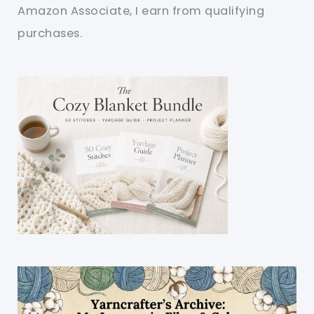
Amazon Associate, I earn from qualifying
purchases.