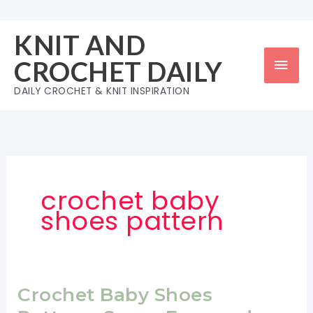
Skip
to
KNIT AND
content
Mai
CROCHET DAILY
Men
DAILY CROCHET & KNIT INSPIRATION
crochet baby
shoes pattern
Crochet Baby Shoes