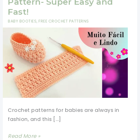
Pattern- Super Easy and
Fast!
BABY BOOTIES
,
FREE CROCHET PATTERNS
Crochet patterns for babies are always in
fashion, and this […]
Crochet
Read More »