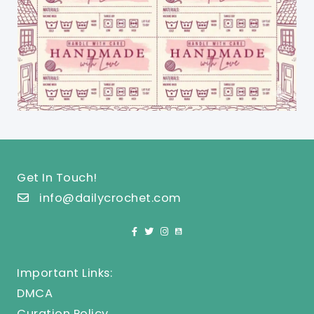
Get In Touch!
info@dailycrochet.com
Important Links:
DMCA
Curation Policy