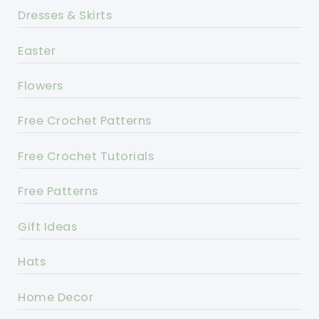
Dresses & Skirts
Easter
Flowers
Free Crochet Patterns
Free Crochet Tutorials
Free Patterns
Gift Ideas
Hats
Home Decor