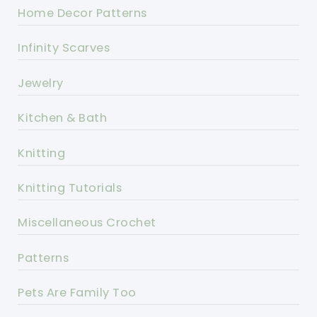
Home Decor Patterns
Infinity Scarves
Jewelry
Kitchen & Bath
Knitting
Knitting Tutorials
Miscellaneous Crochet
Patterns
Pets Are Family Too