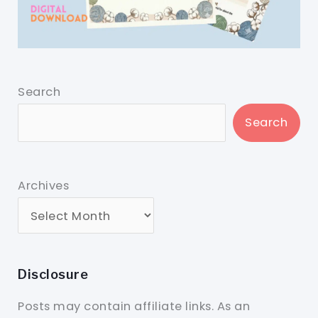
Search
Search
Archives
Disclosure
Posts may contain affiliate links. As an