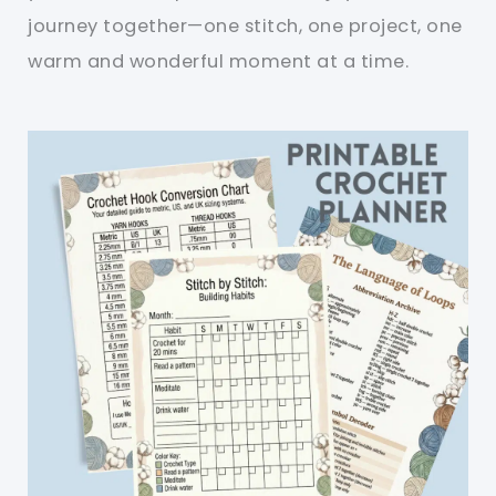
journey together—one stitch, one project, one
warm and wonderful moment at a time.