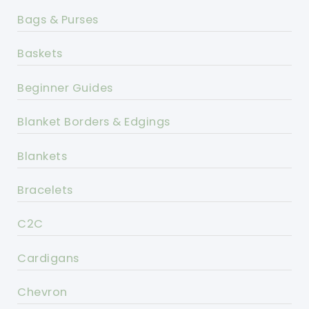
Bags & Purses
Baskets
Beginner Guides
Blanket Borders & Edgings
Blankets
Bracelets
C2C
Cardigans
Chevron