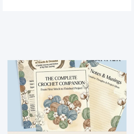
Baby
Shoes
Pattern-
Super
Easy
and
Fast!