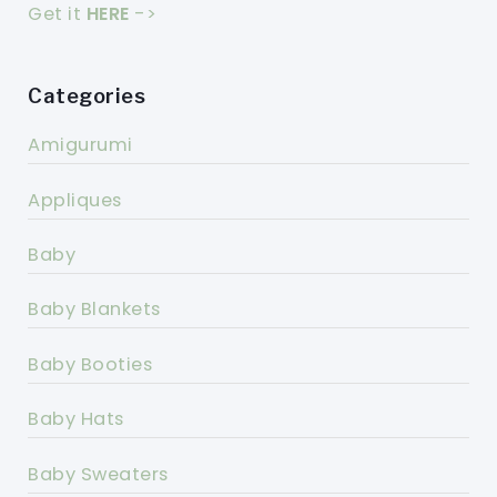
Get it
HERE
->
Categories
Amigurumi
Appliques
Baby
Baby Blankets
Baby Booties
Baby Hats
Baby Sweaters