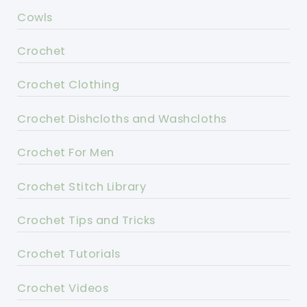
Cowls
Crochet
Crochet Clothing
Crochet Dishcloths and Washcloths
Crochet For Men
Crochet Stitch Library
Crochet Tips and Tricks
Crochet Tutorials
Crochet Videos