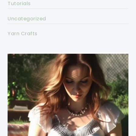
Tutorials
Uncategorized
Yarn Crafts