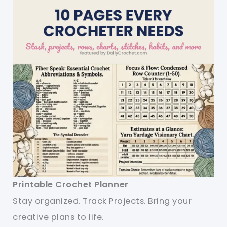
Printable Crochet Planner
Stay organized. Track Projects. Bring your
creative plans to life.