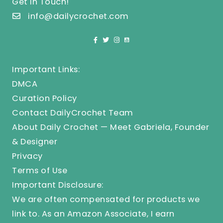
Get In Touch!
info@dailycrochet.com
Important Links:
DMCA
Curation Policy
Contact DailyCrochet Team
About Daily Crochet — Meet Gabriela, Founder
& Designer
Privacy
Terms of Use
Important Disclosure:
We are often compensated for products we
link to. As an Amazon Associate, I earn