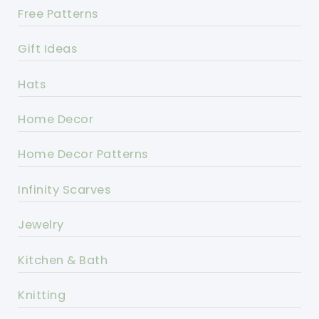
Free Patterns
Gift Ideas
Hats
Home Decor
Home Decor Patterns
Infinity Scarves
Jewelry
Kitchen & Bath
Knitting