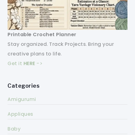
Printable Crochet Planner
Stay organized. Track Projects. Bring your
creative plans to life.
Get it
HERE
->
Categories
Amigurumi
Appliques
Baby