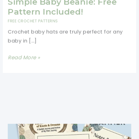
Simple Baby Beanie: Free
Pattern Included!
FREE CROCHET PATTERNS
Crochet baby hats are truly perfect for any
baby in […]
How
Read More »
To
Crochet
A
Super
Simple
Baby
Beanie:
Free
Pattern