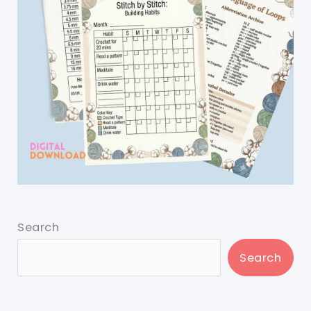
Search
Search