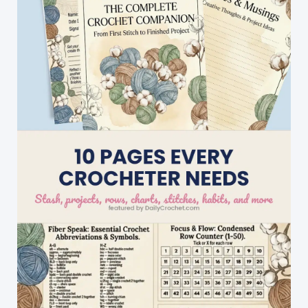
Included!