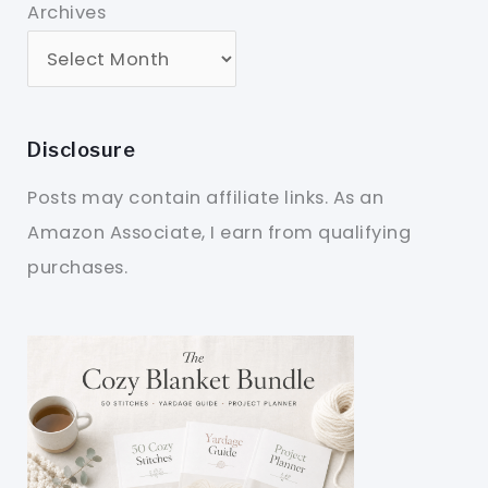
Archives
Disclosure
Posts may contain affiliate links. As an
Amazon Associate, I earn from qualifying
purchases.