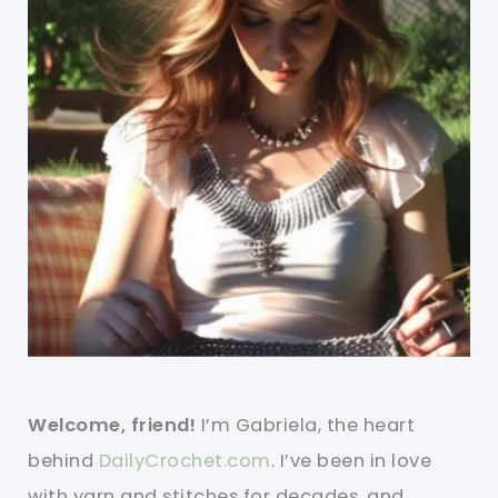
Welcome, friend!
I’m Gabriela, the heart
behind
DailyCrochet.com
. I’ve been in love
with yarn and stitches for decades, and