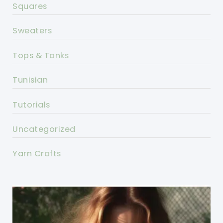
Squares
Sweaters
Tops & Tanks
Tunisian
Tutorials
Uncategorized
Yarn Crafts