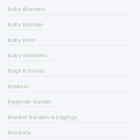
Baby Blankets
Baby Booties
Baby Hats
Baby Sweaters
Bags & Purses
Baskets
Beginner Guides
Blanket Borders & Edgings
Blankets