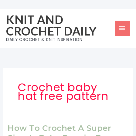
Skip
to
KNIT AND
content
Mai
CROCHET DAILY
Men
DAILY CROCHET & KNIT INSPIRATION
Crochet baby
hat free pattern
How To Crochet A Super