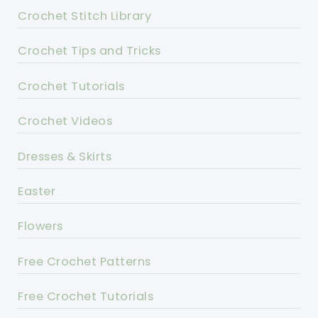
Crochet Stitch Library
Crochet Tips and Tricks
Crochet Tutorials
Crochet Videos
Dresses & Skirts
Easter
Flowers
Free Crochet Patterns
Free Crochet Tutorials