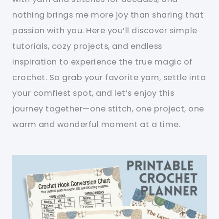
nothing brings me more joy than sharing that
passion with you. Here you’ll discover simple
tutorials, cozy projects, and endless
inspiration to experience the true magic of
crochet. So grab your favorite yarn, settle into
your comfiest spot, and let’s enjoy this
journey together—one stitch, one project, one
warm and wonderful moment at a time.