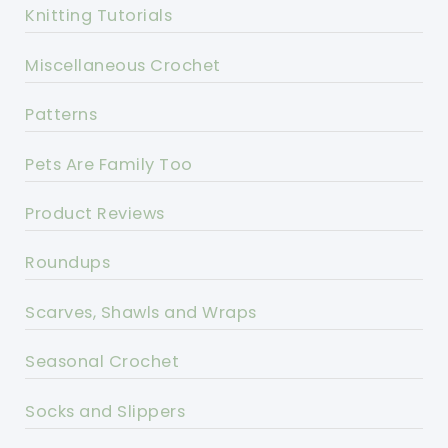
Knitting Tutorials
Miscellaneous Crochet
Patterns
Pets Are Family Too
Product Reviews
Roundups
Scarves, Shawls and Wraps
Seasonal Crochet
Socks and Slippers