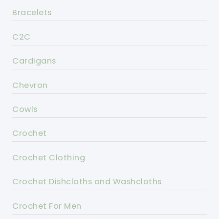
Bracelets
C2C
Cardigans
Chevron
Cowls
Crochet
Crochet Clothing
Crochet Dishcloths and Washcloths
Crochet For Men