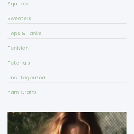
Squares
Sweaters
Tops & Tanks
Tunisian
Tutorials
Uncategorized
Yarn Crafts