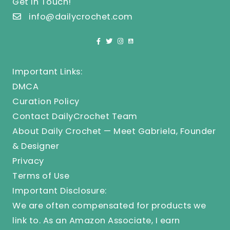
Get In Touch!
info@dailycrochet.com
Important Links:
DMCA
Curation Policy
Contact DailyCrochet Team
About Daily Crochet — Meet Gabriela, Founder
& Designer
Privacy
Terms of Use
Important Disclosure:
We are often compensated for products we
link to. As an Amazon Associate, I earn