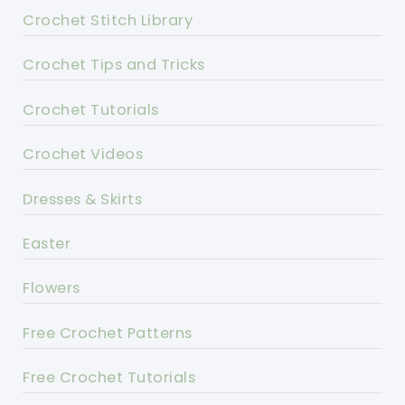
Crochet Stitch Library
Crochet Tips and Tricks
Crochet Tutorials
Crochet Videos
Dresses & Skirts
Easter
Flowers
Free Crochet Patterns
Free Crochet Tutorials