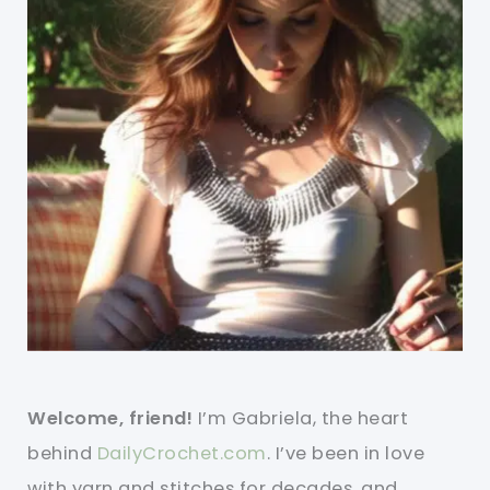
Welcome, friend!
I’m Gabriela, the heart
behind
DailyCrochet.com
. I’ve been in love
with yarn and stitches for decades, and