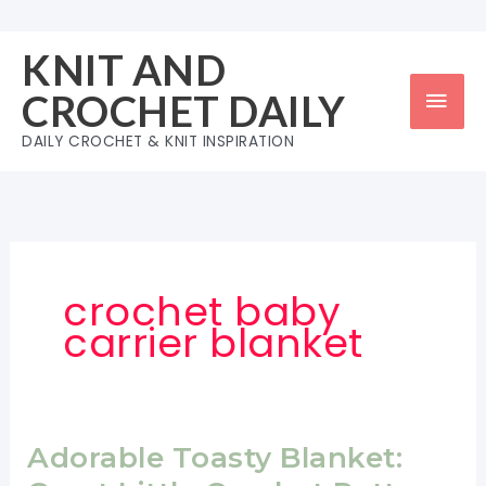
Skip
to
KNIT AND
content
Mai
CROCHET DAILY
Men
DAILY CROCHET & KNIT INSPIRATION
crochet baby
carrier blanket
Adorable Toasty Blanket: