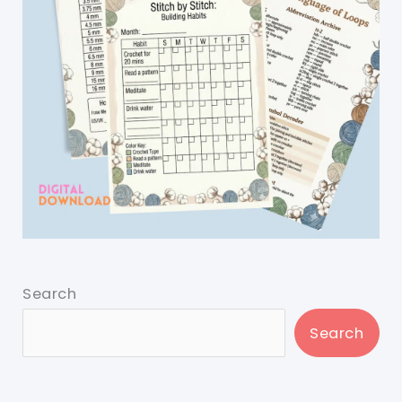
Search
Search