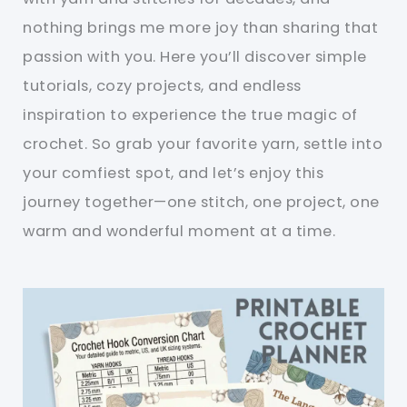
nothing brings me more joy than sharing that
passion with you. Here you’ll discover simple
tutorials, cozy projects, and endless
inspiration to experience the true magic of
crochet. So grab your favorite yarn, settle into
your comfiest spot, and let’s enjoy this
journey together—one stitch, one project, one
warm and wonderful moment at a time.