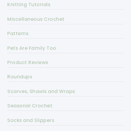
Knitting Tutorials
Miscellaneous Crochet
Patterns
Pets Are Family Too
Product Reviews
Roundups
Scarves, Shawls and Wraps
Seasonal Crochet
Socks and Slippers