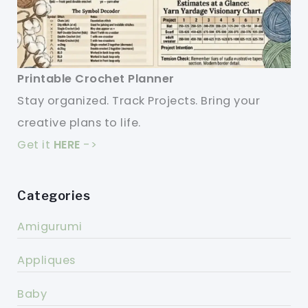
Printable Crochet Planner
Stay organized. Track Projects. Bring your
creative plans to life.
Get it
HERE
->
Categories
Amigurumi
Appliques
Baby