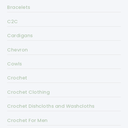
Bracelets
C2C
Cardigans
Chevron
Cowls
Crochet
Crochet Clothing
Crochet Dishcloths and Washcloths
Crochet For Men