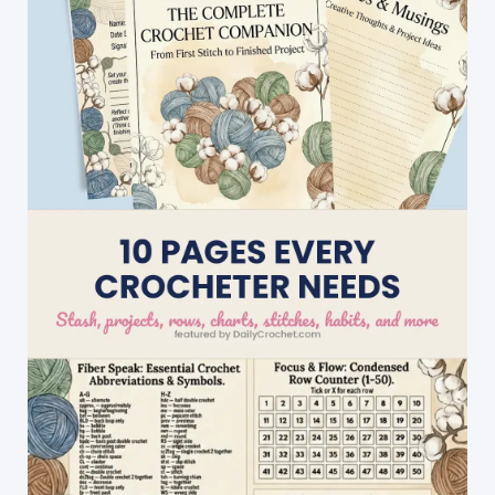
Cute
Result!