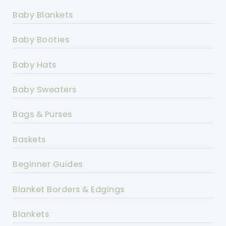
Baby Blankets
Baby Booties
Baby Hats
Baby Sweaters
Bags & Purses
Baskets
Beginner Guides
Blanket Borders & Edgings
Blankets