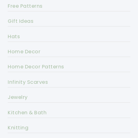
Free Patterns
Gift Ideas
Hats
Home Decor
Home Decor Patterns
Infinity Scarves
Jewelry
Kitchen & Bath
Knitting