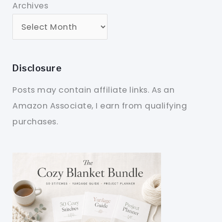
Archives
Disclosure
Posts may contain affiliate links. As an
Amazon Associate, I earn from qualifying
purchases.