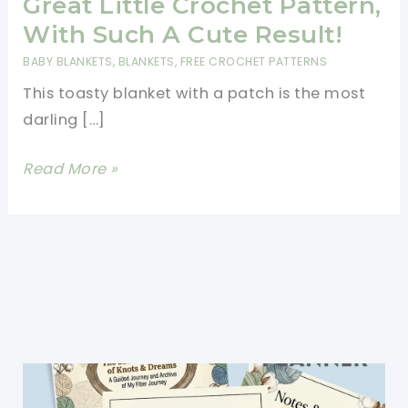
Great Little Crochet Pattern,
With Such A Cute Result!
BABY BLANKETS
,
BLANKETS
,
FREE CROCHET PATTERNS
This toasty blanket with a patch is the most
darling […]
Adorable
Read More »
Toasty
Blanket:
Great
Little
Crochet
Pattern,
With
Such
A