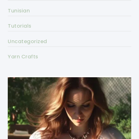
Tunisian
Tutorials
Uncategorized
Yarn Crafts