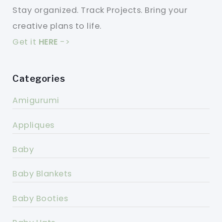
Stay organized. Track Projects. Bring your
creative plans to life.
Get it
HERE
->
Categories
Amigurumi
Appliques
Baby
Baby Blankets
Baby Booties