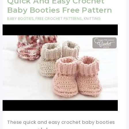
Quick And Easy Crochet
Baby Booties Free Pattern
BABY BOOTIES
,
FREE CROCHET PATTERNS
,
KNITTING
These quick and easy crochet baby booties