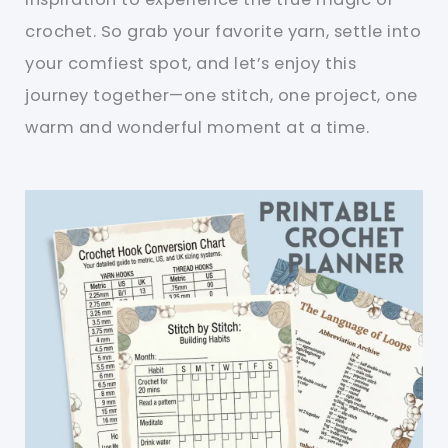
crochet. So grab your favorite yarn, settle into
your comfiest spot, and let’s enjoy this
journey together—one stitch, one project, one
warm and wonderful moment at a time.