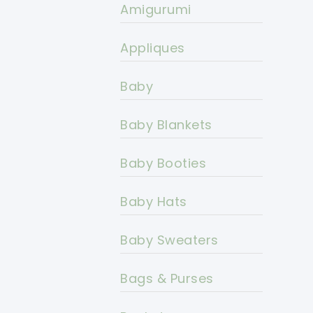
Amigurumi
Appliques
Baby
Baby Blankets
Baby Booties
Baby Hats
Baby Sweaters
Bags & Purses