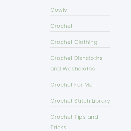
Cowls
Crochet
Crochet Clothing
Crochet Dishcloths
and Washcloths
Crochet For Men
Crochet Stitch Library
Crochet Tips and
Tricks