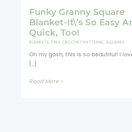
Funky Granny Square
Blanket-It\’s So Easy A
Quick, Too!
BLANKETS
,
FREE CROCHET PATTERNS
,
SQUARES
Oh my gosh, this is so beautiful! I lov
[…]
Funky
Read More »
Granny
Square
Blanket-
It\’s
So