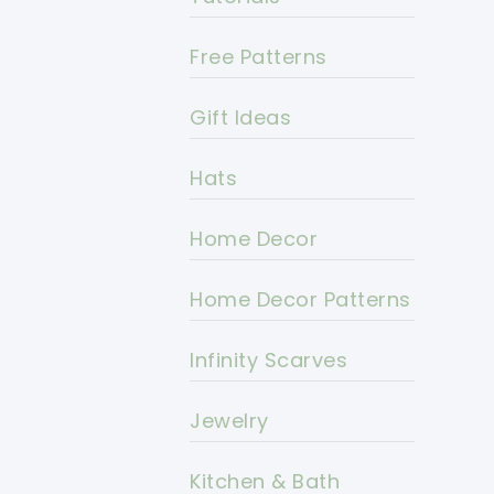
Free Patterns
Gift Ideas
Hats
Home Decor
Home Decor Patterns
Infinity Scarves
Jewelry
Kitchen & Bath