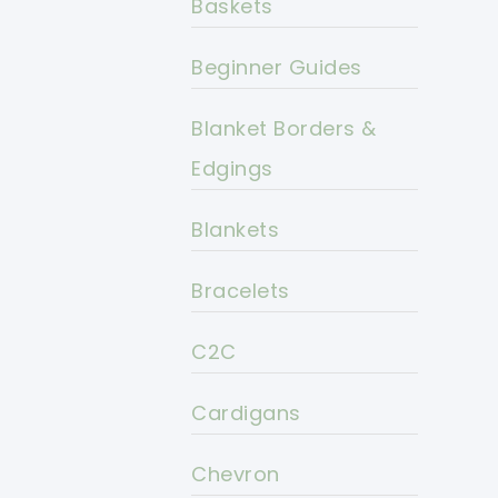
Baskets
Beginner Guides
Blanket Borders &
Edgings
Blankets
Bracelets
C2C
Cardigans
Chevron