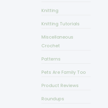
Knitting
Knitting Tutorials
Miscellaneous
Crochet
Patterns
Pets Are Family Too
Product Reviews
Roundups