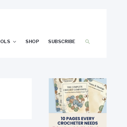
SEARCH
OOLS
SHOP
SUBSCRIBE