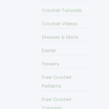
Crochet Tutorials
Crochet Videos
Dresses & Skirts
Easter
Flowers
Free Crochet
Patterns
Free Crochet
Tutorials