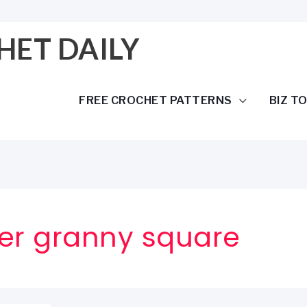
HET DAILY
FREE CROCHET PATTERNS
BIZ T
wer granny square