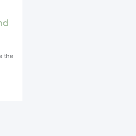
nd
e the