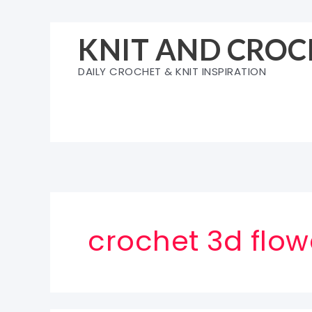
Skip
to
KNIT AND CROC
content
DAILY CROCHET & KNIT INSPIRATION
crochet 3d flo