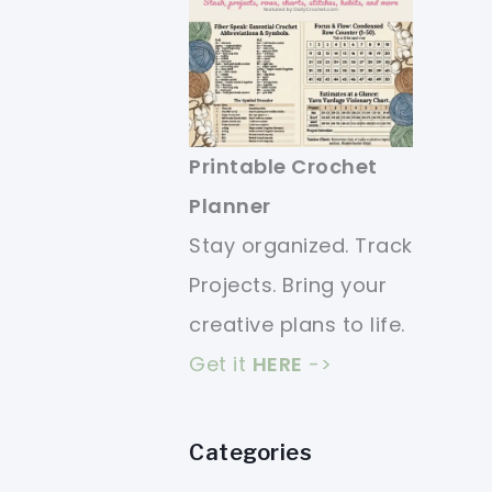
Printable Crochet
Planner
Stay organized. Track
Projects. Bring your
creative plans to life.
Get it
HERE
->
Categories