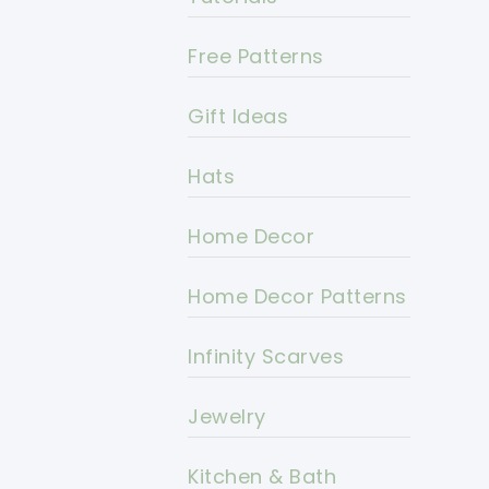
Free Patterns
Gift Ideas
Hats
Home Decor
Home Decor Patterns
Infinity Scarves
Jewelry
Kitchen & Bath