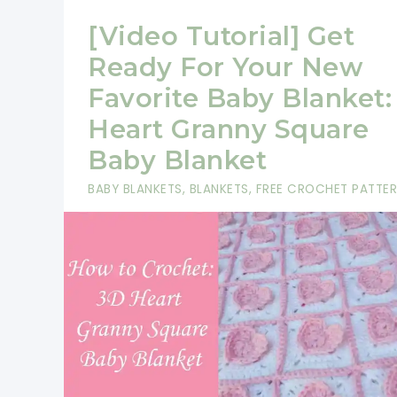
[Video Tutorial] Get
Ready For Your New
Favorite Baby Blanket:
Heart Granny Square
Baby Blanket
BABY BLANKETS
,
BLANKETS
,
FREE CROCHET PATTE