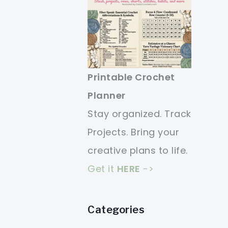
Printable Crochet
Planner
Stay organized. Track
Projects. Bring your
creative plans to life.
Get it
HERE
->
Categories