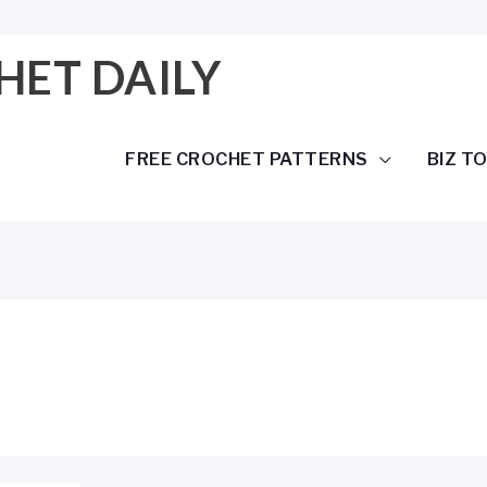
HET DAILY
FREE CROCHET PATTERNS
BIZ T