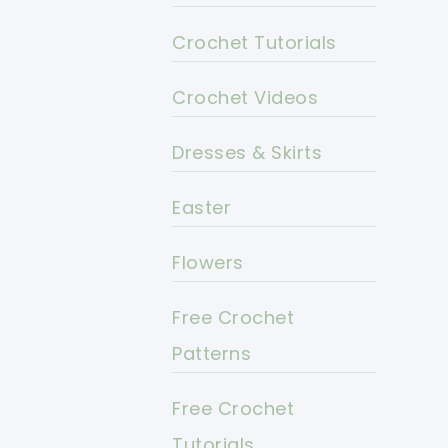
Crochet Tutorials
Crochet Videos
Dresses & Skirts
Easter
Flowers
Free Crochet
Patterns
Free Crochet
Tutorials