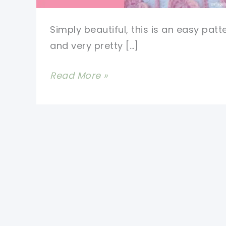
Simply beautiful, this is an easy patt
and very pretty […]
[Video
Read More »
Tutorial]
Get
Ready
For
Your
New
Favorite
Baby
Blanket: