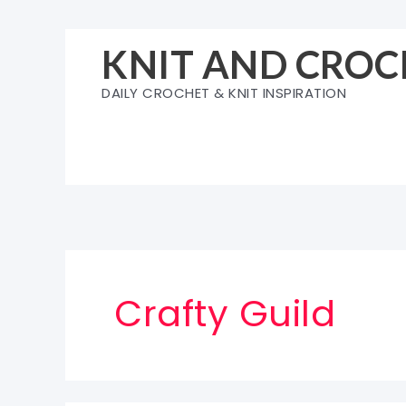
Skip
to
KNIT AND CROC
content
DAILY CROCHET & KNIT INSPIRATION
Crafty Guild