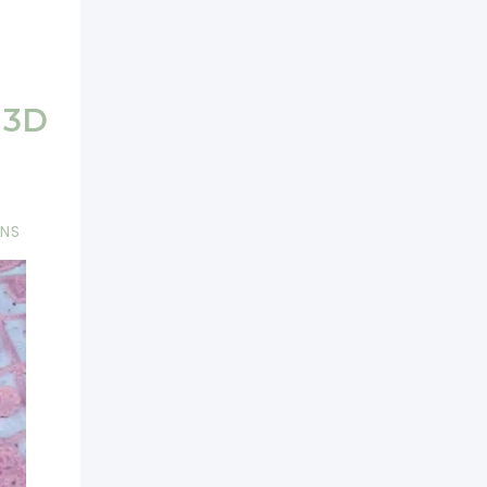
 3D
RNS