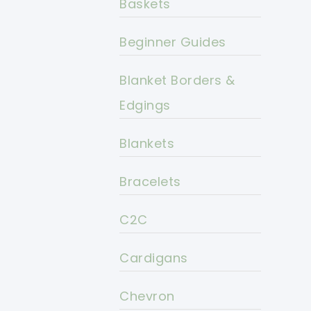
Baskets
Beginner Guides
Blanket Borders &
Edgings
Blankets
Bracelets
C2C
Cardigans
Chevron