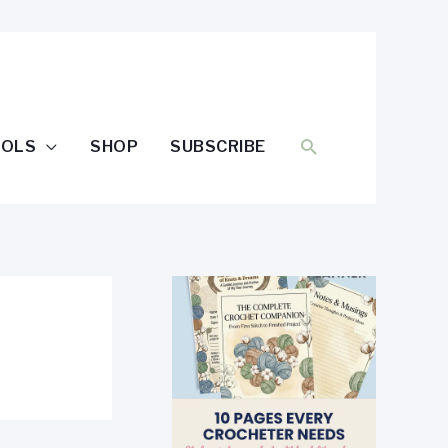
SEARCH
OOLS
SHOP
SUBSCRIBE