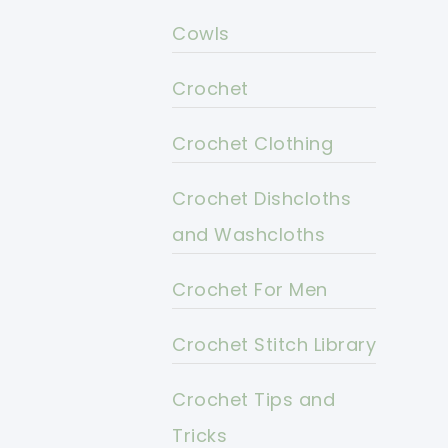
Cowls
Crochet
Crochet Clothing
Crochet Dishcloths
and Washcloths
Crochet For Men
Crochet Stitch Library
Crochet Tips and
Tricks