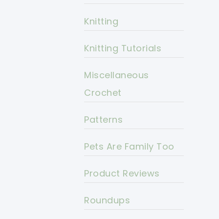
Knitting
Knitting Tutorials
Miscellaneous
Crochet
Patterns
Pets Are Family Too
Product Reviews
Roundups