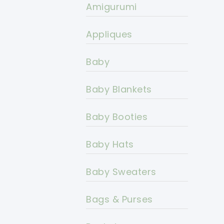
Amigurumi
Appliques
Baby
Baby Blankets
Baby Booties
Baby Hats
Baby Sweaters
Bags & Purses