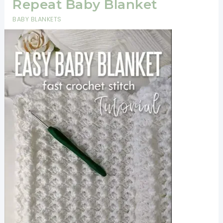
Repeat Baby Blanket
BABY BLANKETS