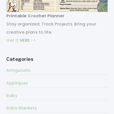
Printable Crochet Planner
Stay organized. Track Projects. Bring your
creative plans to life.
Get it
HERE
->
Categories
Amigurumi
Appliques
Baby
Baby Blankets