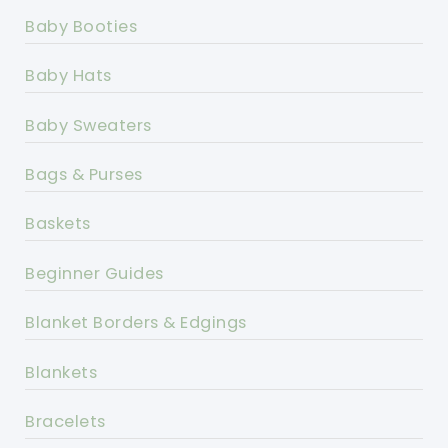
Baby Booties
Baby Hats
Baby Sweaters
Bags & Purses
Baskets
Beginner Guides
Blanket Borders & Edgings
Blankets
Bracelets