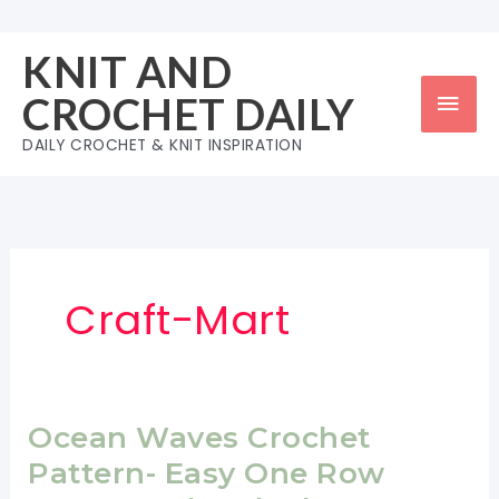
Skip
to
KNIT AND
content
Mai
CROCHET DAILY
Men
DAILY CROCHET & KNIT INSPIRATION
Craft-Mart
Ocean Waves Crochet
Pattern- Easy One Row