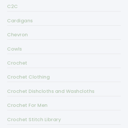
C2C
Cardigans
Chevron
Cowls
Crochet
Crochet Clothing
Crochet Dishcloths and Washcloths
Crochet For Men
Crochet Stitch Library