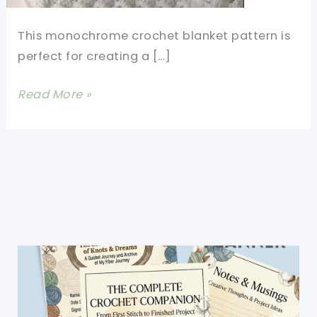
This monochrome crochet blanket pattern is
perfect for creating a […]
Ocean
Read More »
Waves
Crochet
Pattern-
Easy
One
Row
Repeat
Baby
Blanket