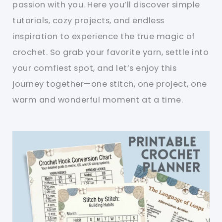
passion with you. Here you’ll discover simple
tutorials, cozy projects, and endless
inspiration to experience the true magic of
crochet. So grab your favorite yarn, settle into
your comfiest spot, and let’s enjoy this
journey together—one stitch, one project, one
warm and wonderful moment at a time.