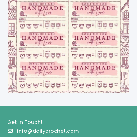
Get In Touch!
info@dailycrochet.com