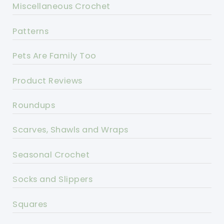
Miscellaneous Crochet
Patterns
Pets Are Family Too
Product Reviews
Roundups
Scarves, Shawls and Wraps
Seasonal Crochet
Socks and Slippers
Squares