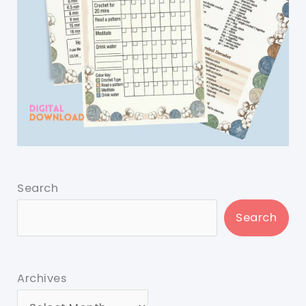
Search
Search
Archives