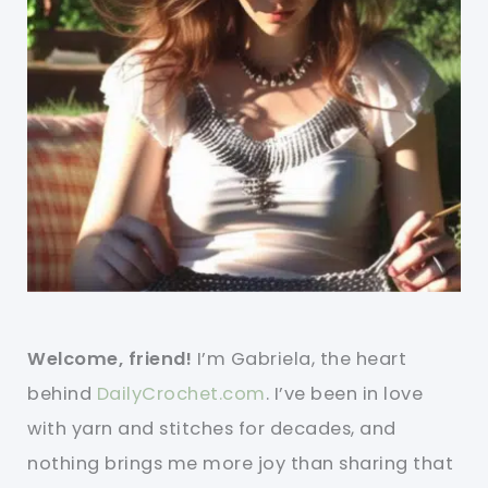
Welcome, friend!
I’m Gabriela, the heart
behind
DailyCrochet.com
. I’ve been in love
with yarn and stitches for decades, and
nothing brings me more joy than sharing that