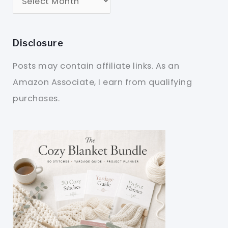
Disclosure
Posts may contain affiliate links. As an
Amazon Associate, I earn from qualifying
purchases.