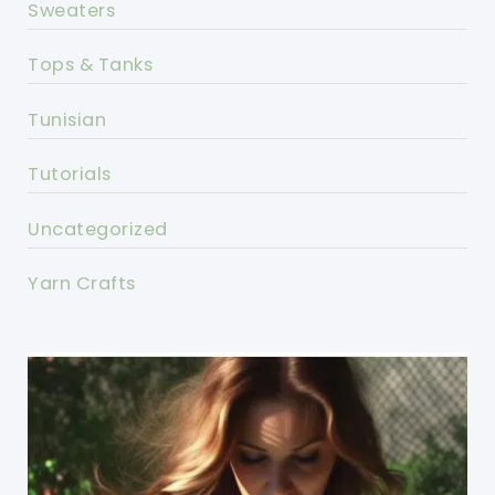
Sweaters
Tops & Tanks
Tunisian
Tutorials
Uncategorized
Yarn Crafts