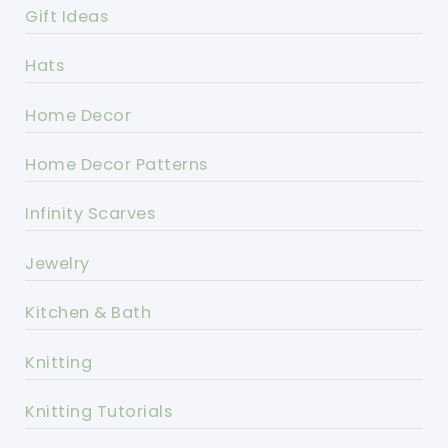
Gift Ideas
Hats
Home Decor
Home Decor Patterns
Infinity Scarves
Jewelry
Kitchen & Bath
Knitting
Knitting Tutorials