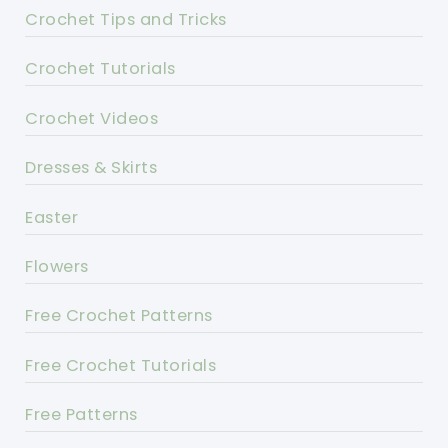
Crochet Tips and Tricks
Crochet Tutorials
Crochet Videos
Dresses & Skirts
Easter
Flowers
Free Crochet Patterns
Free Crochet Tutorials
Free Patterns