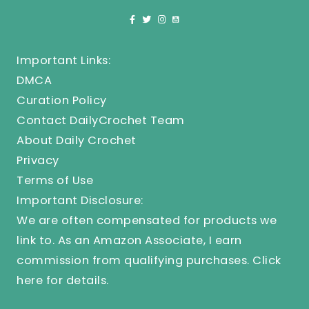
Important Links:
DMCA
Curation Policy
Contact DailyCrochet Team
About Daily Crochet
Privacy
Terms of Use
Important Disclosure:
We are often compensated for products we
link to. As an Amazon Associate, I earn
commission from qualifying purchases.
Click
here
for details.