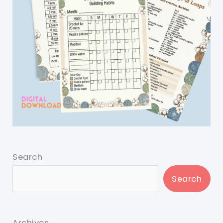
Search
Search
Archives