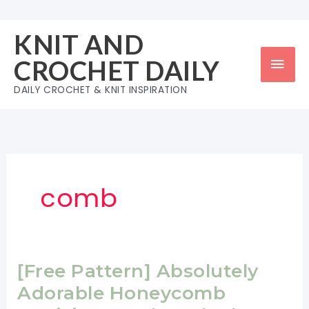
Skip
to
KNIT AND
content
Mai
CROCHET DAILY
Men
DAILY CROCHET & KNIT INSPIRATION
comb
[Free Pattern] Absolutely
Adorable Honeycomb