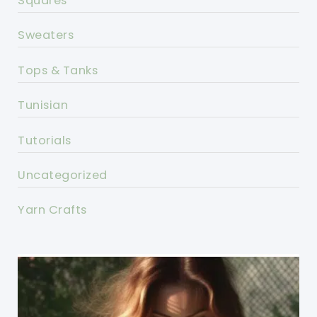
Squares
Sweaters
Tops & Tanks
Tunisian
Tutorials
Uncategorized
Yarn Crafts