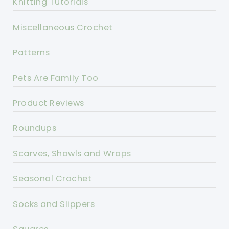
Knitting Tutorials
Miscellaneous Crochet
Patterns
Pets Are Family Too
Product Reviews
Roundups
Scarves, Shawls and Wraps
Seasonal Crochet
Socks and Slippers