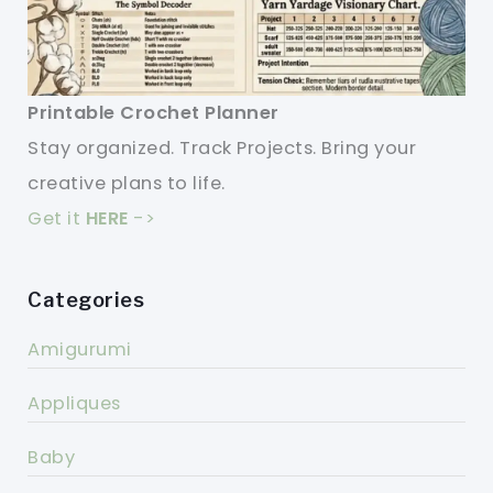
Printable Crochet Planner
Stay organized. Track Projects. Bring your
creative plans to life.
Get it
HERE
->
Categories
Amigurumi
Appliques
Baby