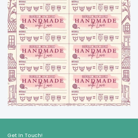
Get In Touch!