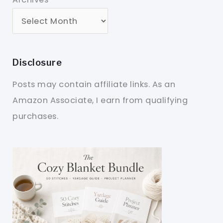
Disclosure
Posts may contain affiliate links. As an
Amazon Associate, I earn from qualifying
purchases.