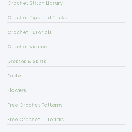
Crochet Stitch Library
Crochet Tips and Tricks
Crochet Tutorials
Crochet Videos
Dresses & Skirts
Easter
Flowers
Free Crochet Patterns
Free Crochet Tutorials