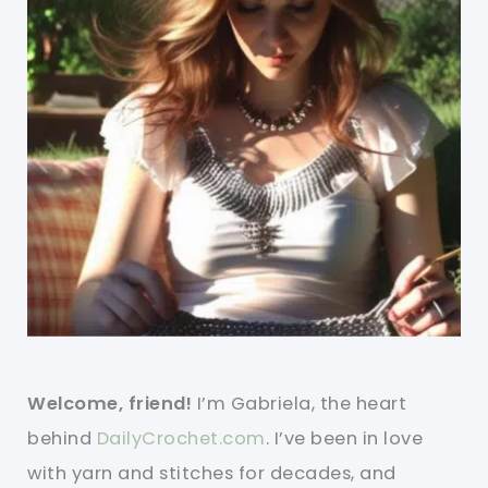
Welcome, friend!
I’m Gabriela, the heart
behind
DailyCrochet.com
. I’ve been in love
with yarn and stitches for decades, and