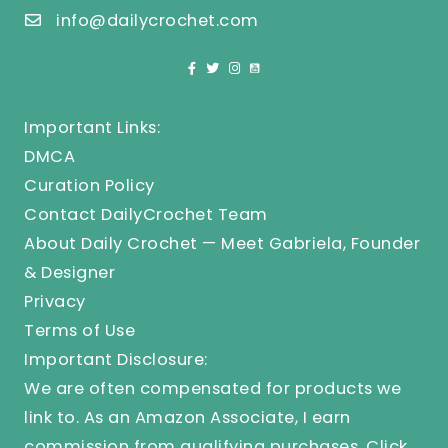
info@dailycrochet.com
Important Links:
DMCA
Curation Policy
Contact DailyCrochet Team
About Daily Crochet — Meet Gabriela, Founder
& Designer
Privacy
Terms of Use
Important Disclosure:
We are often compensated for products we
link to. As an Amazon Associate, I earn
commission from qualifying purchases.
Click