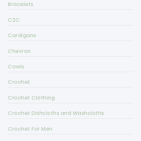
Bracelets
C2C
Cardigans
Chevron
Cowls
Crochet
Crochet Clothing
Crochet Dishcloths and Washcloths
Crochet For Men