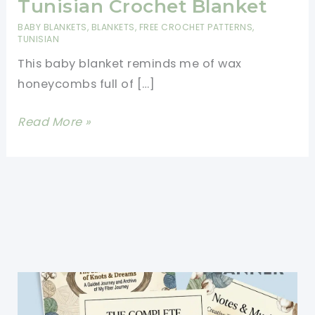
Tunisian Crochet Blanket
BABY BLANKETS
,
BLANKETS
,
FREE CROCHET PATTERNS
,
TUNISIAN
This baby blanket reminds me of wax
honeycombs full of […]
[Free
Read More »
Pattern]
Absolutely
Adorable
Honeycomb
Tunisian
Crochet
Blanket