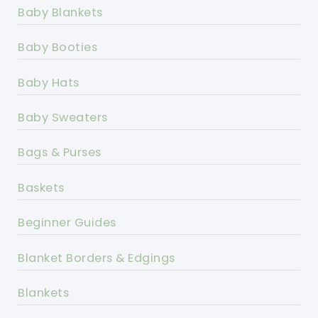
Baby Blankets
Baby Booties
Baby Hats
Baby Sweaters
Bags & Purses
Baskets
Beginner Guides
Blanket Borders & Edgings
Blankets