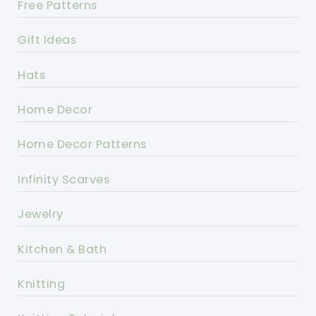
Free Patterns
Gift Ideas
Hats
Home Decor
Home Decor Patterns
Infinity Scarves
Jewelry
Kitchen & Bath
Knitting