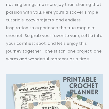
nothing brings me more joy than sharing that
passion with you. Here you’ll discover simple
tutorials, cozy projects, and endless
inspiration to experience the true magic of
crochet. So grab your favorite yarn, settle into
your comfiest spot, and let’s enjoy this
journey together—one stitch, one project, one
warm and wonderful moment at a time.