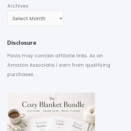
Archives
Disclosure
Posts may contain affiliate links. As an
Amazon Associate, I earn from qualifying
purchases.