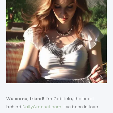
Welcome, friend!
I’m Gabriela, the heart
behind
DailyCrochet.com
. I’ve been in love