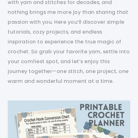
with yarn and stitches for decades, and
nothing brings me more joy than sharing that
passion with you. Here you’ll discover simple
tutorials, cozy projects, and endless
inspiration to experience the true magic of
crochet. So grab your favorite yarn, settle into
your comfiest spot, and let’s enjoy this
journey together—one stitch, one project, one
warm and wonderful moment at a time.