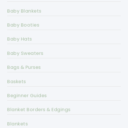
Baby Blankets
Baby Booties
Baby Hats
Baby Sweaters
Bags & Purses
Baskets
Beginner Guides
Blanket Borders & Edgings
Blankets