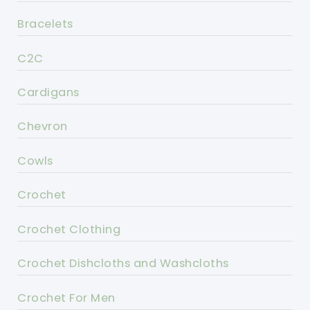
Bracelets
C2C
Cardigans
Chevron
Cowls
Crochet
Crochet Clothing
Crochet Dishcloths and Washcloths
Crochet For Men