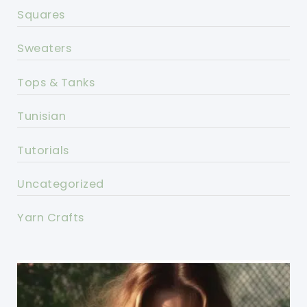
Squares
Sweaters
Tops & Tanks
Tunisian
Tutorials
Uncategorized
Yarn Crafts