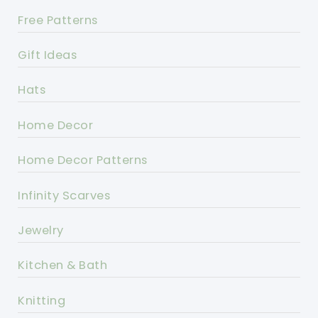
Free Patterns
Gift Ideas
Hats
Home Decor
Home Decor Patterns
Infinity Scarves
Jewelry
Kitchen & Bath
Knitting