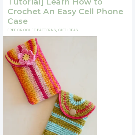
Tutorial] Learn How to
Crochet An Easy Cell Phone
Case
FREE CROCHET PATTERNS
,
GIFT IDEAS