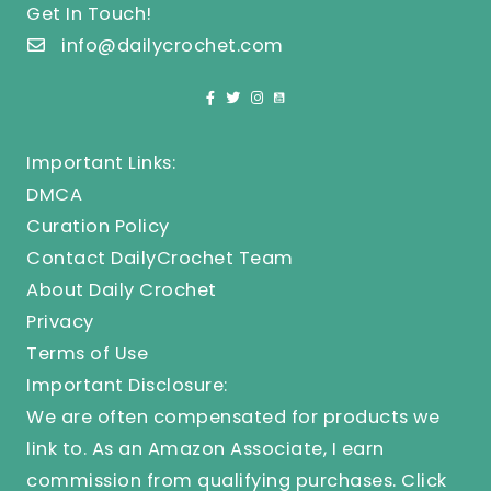
Get In Touch!
info@dailycrochet.com
Important Links:
DMCA
Curation Policy
Contact DailyCrochet Team
About Daily Crochet
Privacy
Terms of Use
Important Disclosure:
We are often compensated for products we
link to. As an Amazon Associate, I earn
commission from qualifying purchases.
Click