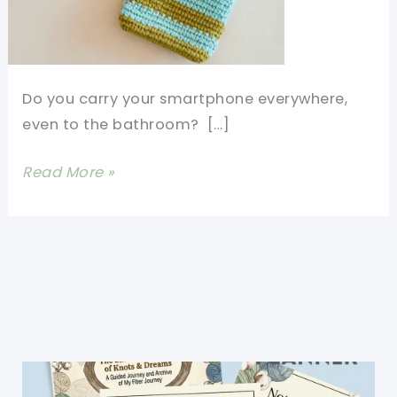
Do you carry your smartphone everywhere,
even to the bathroom? […]
[Free
Read More »
Pattern+Video
Tutorial]
Learn
How
to
Crochet
An
Easy