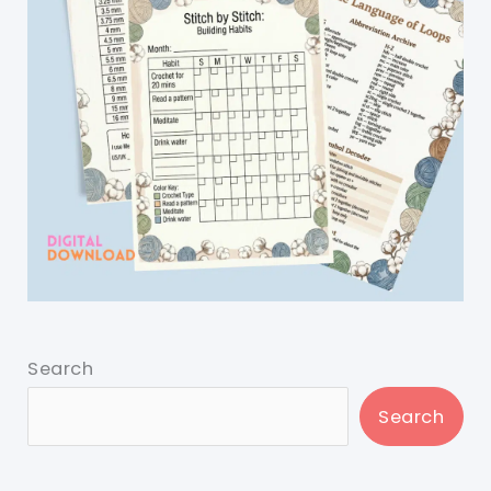
Search
Search