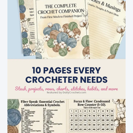
Cell
Phone
Case