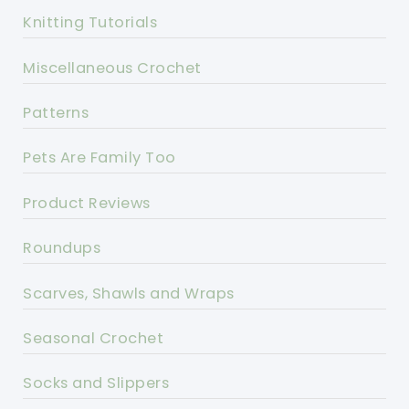
Knitting Tutorials
Miscellaneous Crochet
Patterns
Pets Are Family Too
Product Reviews
Roundups
Scarves, Shawls and Wraps
Seasonal Crochet
Socks and Slippers