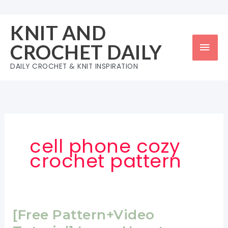
Skip
to
KNIT AND
content
Mai
CROCHET DAILY
Men
DAILY CROCHET & KNIT INSPIRATION
cell phone cozy
crochet pattern
[Free Pattern+Video