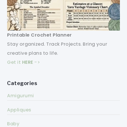
Printable Crochet Planner
Stay organized. Track Projects. Bring your
creative plans to life.
Get it
HERE
->
Categories
Amigurumi
Appliques
Baby