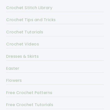
Crochet Stitch Library
Crochet Tips and Tricks
Crochet Tutorials
Crochet Videos
Dresses & Skirts
Easter
Flowers
Free Crochet Patterns
Free Crochet Tutorials