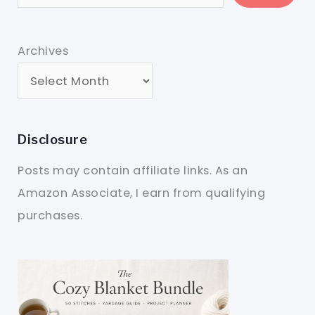
Archives
Disclosure
Posts may contain affiliate links. As an
Amazon Associate, I earn from qualifying
purchases.