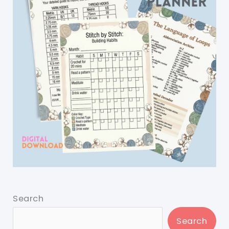
Search
Search