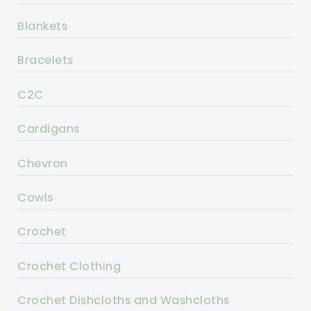
Blankets
Bracelets
C2C
Cardigans
Chevron
Cowls
Crochet
Crochet Clothing
Crochet Dishcloths and Washcloths