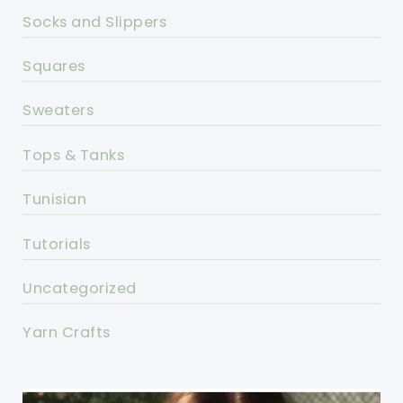
Socks and Slippers
Squares
Sweaters
Tops & Tanks
Tunisian
Tutorials
Uncategorized
Yarn Crafts