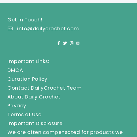
Get In Touch!
info@dailycrochet.com
Important Links:
DMCA
Curation Policy
Contact DailyCrochet Team
About Daily Crochet
Privacy
Terms of Use
Important Disclosure:
We are often compensated for products we