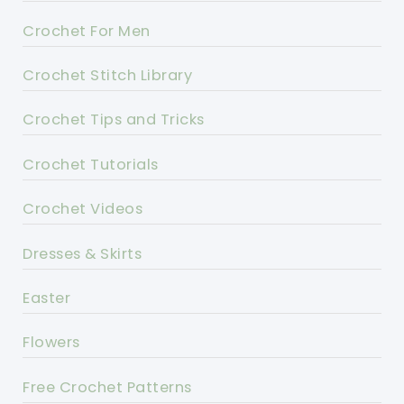
Crochet For Men
Crochet Stitch Library
Crochet Tips and Tricks
Crochet Tutorials
Crochet Videos
Dresses & Skirts
Easter
Flowers
Free Crochet Patterns