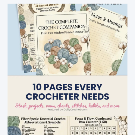
by
Step
Written
Instructions