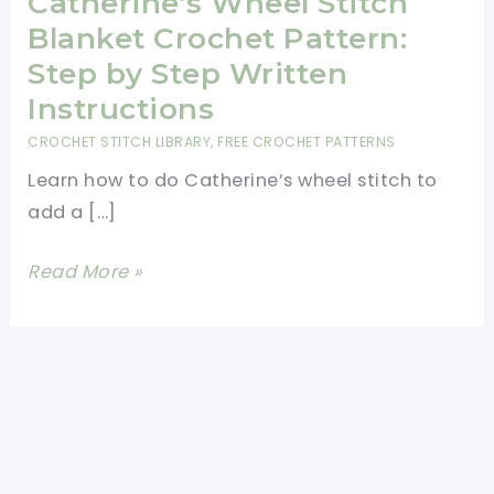
Catherine’s Wheel Stitch
Blanket Crochet Pattern:
Step by Step Written
Instructions
CROCHET STITCH LIBRARY
,
FREE CROCHET PATTERNS
Learn how to do Catherine’s wheel stitch to
add a […]
Catherine’s
Read More »
Wheel
Stitch
Blanket
Crochet
Pattern:
Step