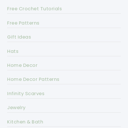
Free Crochet Tutorials
Free Patterns
Gift Ideas
Hats
Home Decor
Home Decor Patterns
Infinity Scarves
Jewelry
Kitchen & Bath