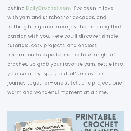
behind
DailyCrochet.com
. I’ve been in love
with yarn and stitches for decades, and
nothing brings me more joy than sharing that
passion with you. Here you’ll discover simple
tutorials, cozy projects, and endless
inspiration to experience the true magic of
crochet. So grab your favorite yarn, settle into
your comfiest spot, and let’s enjoy this
journey together—one stitch, one project, one
warm and wonderful moment at a time.