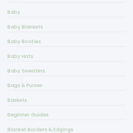
Baby
Baby Blankets
Baby Booties
Baby Hats
Baby Sweaters
Bags & Purses
Baskets
Beginner Guides
Blanket Borders & Edgings