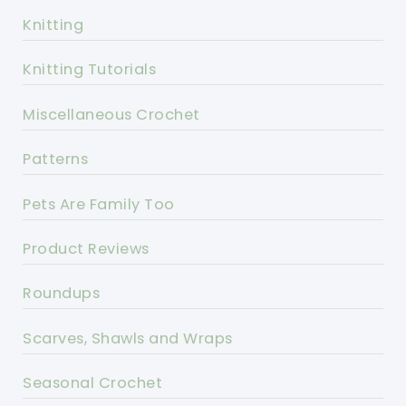
Knitting
Knitting Tutorials
Miscellaneous Crochet
Patterns
Pets Are Family Too
Product Reviews
Roundups
Scarves, Shawls and Wraps
Seasonal Crochet