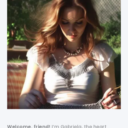
Welcome, friend!
I’m Gabriela, the heart