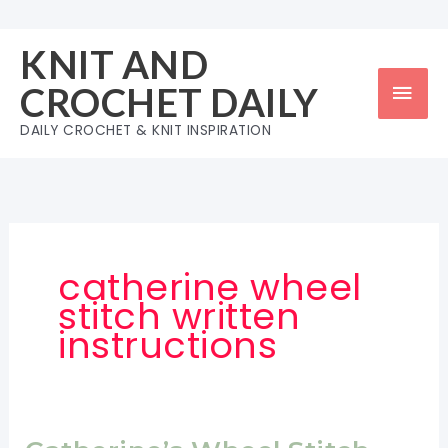
Skip
to
KNIT AND
content
Mai
CROCHET DAILY
Men
DAILY CROCHET & KNIT INSPIRATION
catherine wheel
stitch written
instructions