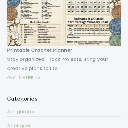
Printable Crochet Planner
Stay organized. Track Projects. Bring your
creative plans to life.
Get it
HERE
->
Categories
Amigurumi
Appliques