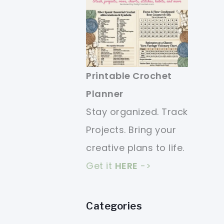
Printable Crochet
Planner
Stay organized. Track
Projects. Bring your
creative plans to life.
Get it
HERE
->
Categories