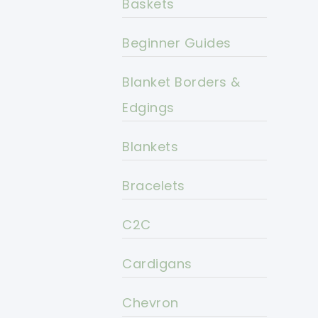
Baskets
Beginner Guides
Blanket Borders &
Edgings
Blankets
Bracelets
C2C
Cardigans
Chevron