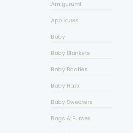
Amigurumi
Appliques
Baby
Baby Blankets
Baby Booties
Baby Hats
Baby Sweaters
Bags & Purses