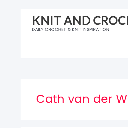
Skip
to
KNIT AND CROC
content
DAILY CROCHET & KNIT INSPIRATION
Cath van der W