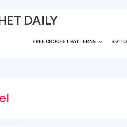
HET DAILY
FREE CROCHET PATTERNS
BIZ T
el