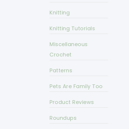
Knitting
Knitting Tutorials
Miscellaneous
Crochet
Patterns
Pets Are Family Too
Product Reviews
Roundups