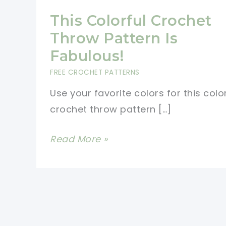
This Colorful Crochet
Throw Pattern Is
Fabulous!
FREE CROCHET PATTERNS
Use your favorite colors for this colo
crochet throw pattern […]
This
Read More »
Colorful
Crochet
Throw
Pattern
Is