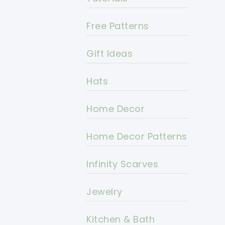
Free Patterns
Gift Ideas
Hats
Home Decor
Home Decor Patterns
Infinity Scarves
Jewelry
Kitchen & Bath