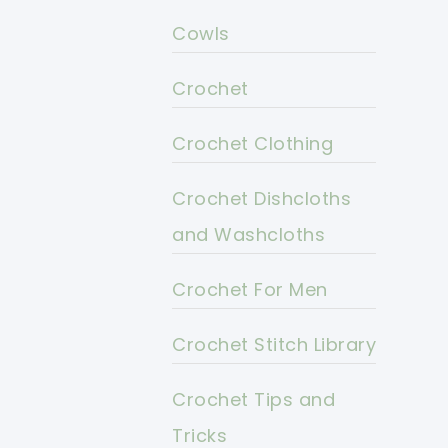
Cowls
Crochet
Crochet Clothing
Crochet Dishcloths
and Washcloths
Crochet For Men
Crochet Stitch Library
Crochet Tips and
Tricks