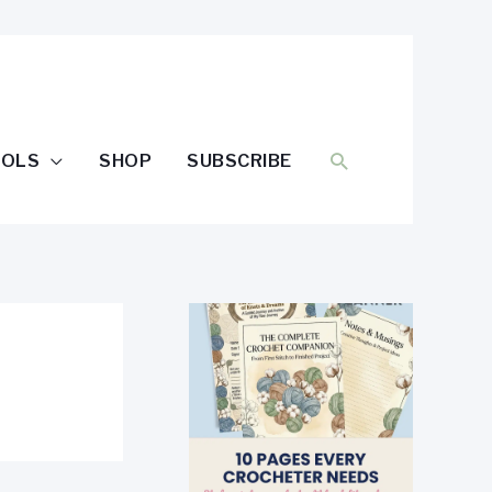
SEARCH
OOLS
SHOP
SUBSCRIBE