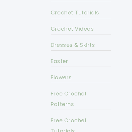
Crochet Tutorials
Crochet Videos
Dresses & Skirts
Easter
Flowers
Free Crochet
Patterns
Free Crochet
Tutorials