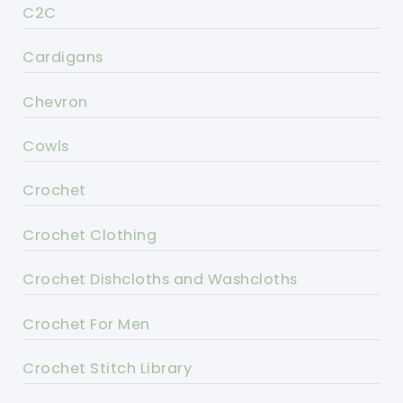
C2C
Cardigans
Chevron
Cowls
Crochet
Crochet Clothing
Crochet Dishcloths and Washcloths
Crochet For Men
Crochet Stitch Library