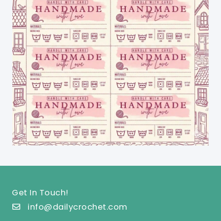
Get In Touch!
info@dailycrochet.com