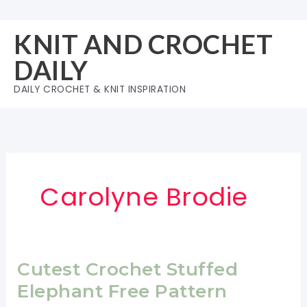
Skip
to
KNIT AND CROCHET
content
DAILY
DAILY CROCHET & KNIT INSPIRATION
Carolyne Brodie
Cutest Crochet Stuffed
Elephant Free Pattern