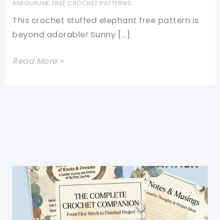
AMIGURUMI
,
FREE CROCHET PATTERNS
This crochet stuffed elephant free pattern is
beyond adorable! Sunny […]
Cutest
Read More »
Crochet
Stuffed
Elephant
Free
Pattern