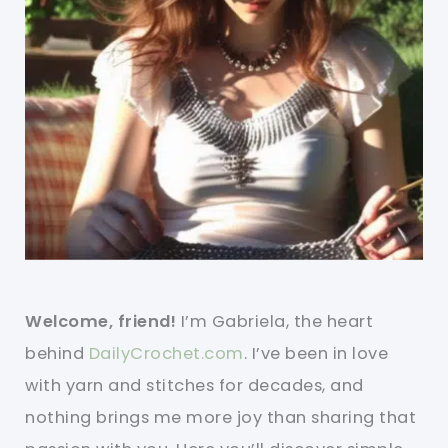
Welcome, friend!
I’m Gabriela, the heart
behind
DailyCrochet.com
. I’ve been in love
with yarn and stitches for decades, and
nothing brings me more joy than sharing that