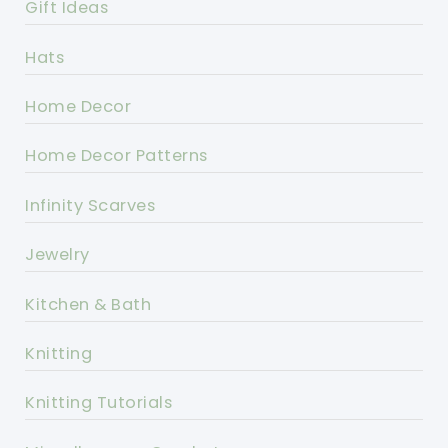
Gift Ideas
Hats
Home Decor
Home Decor Patterns
Infinity Scarves
Jewelry
Kitchen & Bath
Knitting
Knitting Tutorials