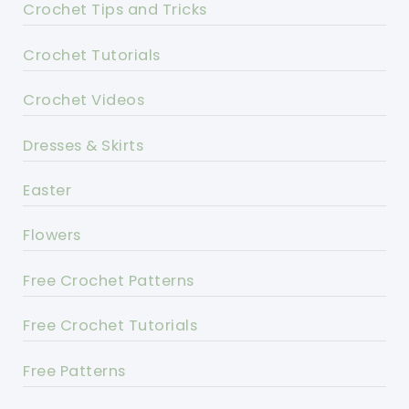
Crochet Tips and Tricks
Crochet Tutorials
Crochet Videos
Dresses & Skirts
Easter
Flowers
Free Crochet Patterns
Free Crochet Tutorials
Free Patterns