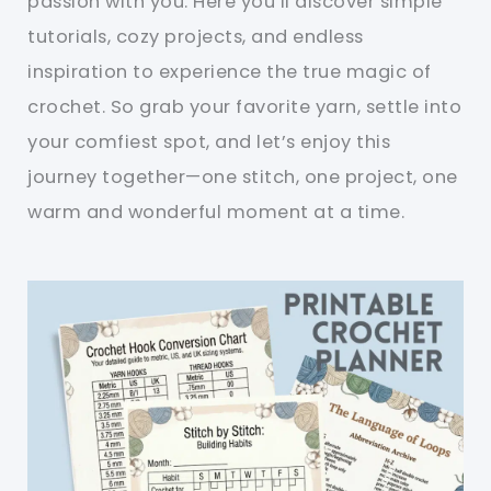
passion with you. Here you’ll discover simple
tutorials, cozy projects, and endless
inspiration to experience the true magic of
crochet. So grab your favorite yarn, settle into
your comfiest spot, and let’s enjoy this
journey together—one stitch, one project, one
warm and wonderful moment at a time.