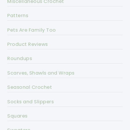
Miscellaneous Crochet
Patterns
Pets Are Family Too
Product Reviews
Roundups
Scarves, Shawls and Wraps
Seasonal Crochet
Socks and Slippers
Squares