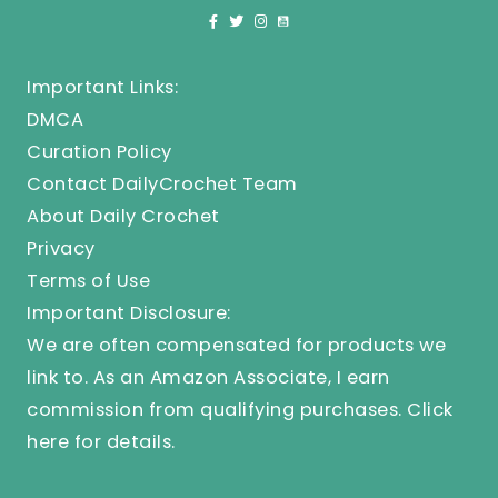
Important Links:
DMCA
Curation Policy
Contact DailyCrochet Team
About Daily Crochet
Privacy
Terms of Use
Important Disclosure:
We are often compensated for products we
link to. As an Amazon Associate, I earn
commission from qualifying purchases.
Click
here
for details.