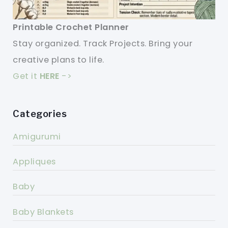
Printable Crochet Planner
Stay organized. Track Projects. Bring your
creative plans to life.
Get it
HERE
->
Categories
Amigurumi
Appliques
Baby
Baby Blankets