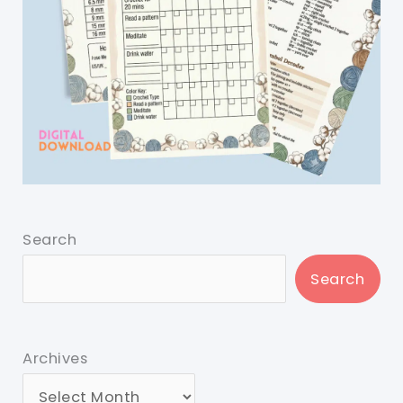
Search
Search
Archives