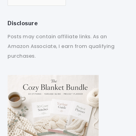
Disclosure
Posts may contain affiliate links. As an
Amazon Associate, I earn from qualifying
purchases.