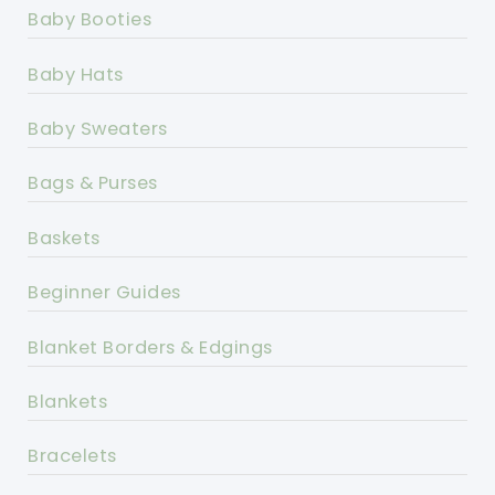
Baby Booties
Baby Hats
Baby Sweaters
Bags & Purses
Baskets
Beginner Guides
Blanket Borders & Edgings
Blankets
Bracelets