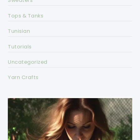
Sweaters
Tops & Tanks
Tunisian
Tutorials
Uncategorized
Yarn Crafts