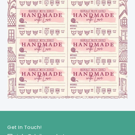
Get In Touch!