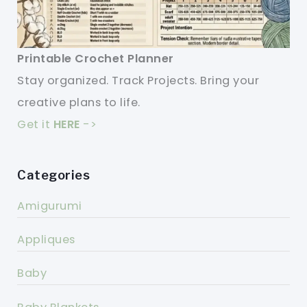
Printable Crochet Planner
Stay organized. Track Projects. Bring your
creative plans to life.
Get it
HERE
->
Categories
Amigurumi
Appliques
Baby