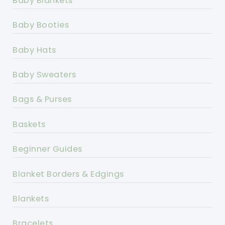
Baby Blankets
Baby Booties
Baby Hats
Baby Sweaters
Bags & Purses
Baskets
Beginner Guides
Blanket Borders & Edgings
Blankets
Bracelets