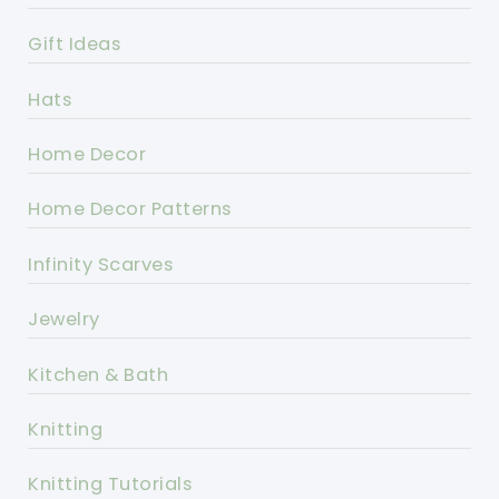
Gift Ideas
Hats
Home Decor
Home Decor Patterns
Infinity Scarves
Jewelry
Kitchen & Bath
Knitting
Knitting Tutorials