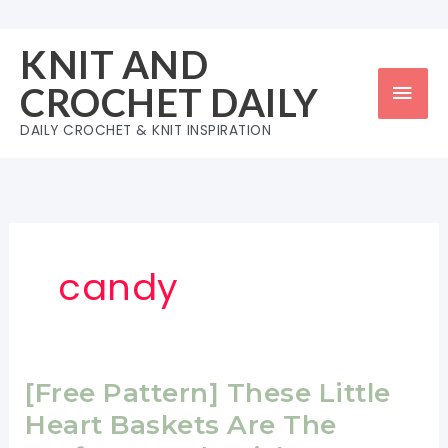
Skip
to
KNIT AND
content
Mai
CROCHET DAILY
Men
DAILY CROCHET & KNIT INSPIRATION
candy
[Free Pattern] These Little
Heart Baskets Are The