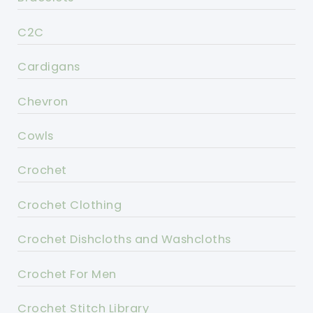
C2C
Cardigans
Chevron
Cowls
Crochet
Crochet Clothing
Crochet Dishcloths and Washcloths
Crochet For Men
Crochet Stitch Library