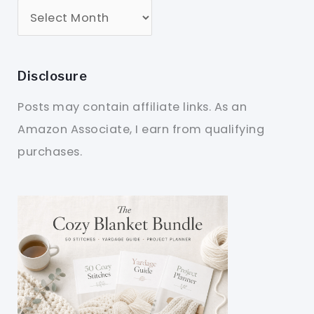
Disclosure
Posts may contain affiliate links. As an
Amazon Associate, I earn from qualifying
purchases.