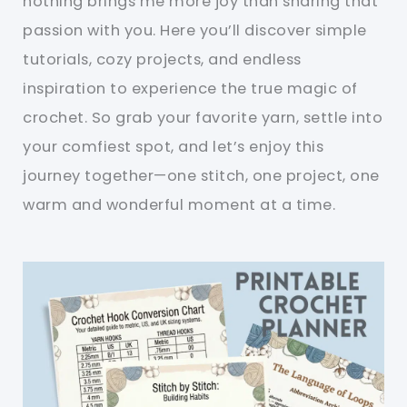
nothing brings me more joy than sharing that
passion with you. Here you’ll discover simple
tutorials, cozy projects, and endless
inspiration to experience the true magic of
crochet. So grab your favorite yarn, settle into
your comfiest spot, and let’s enjoy this
journey together—one stitch, one project, one
warm and wonderful moment at a time.