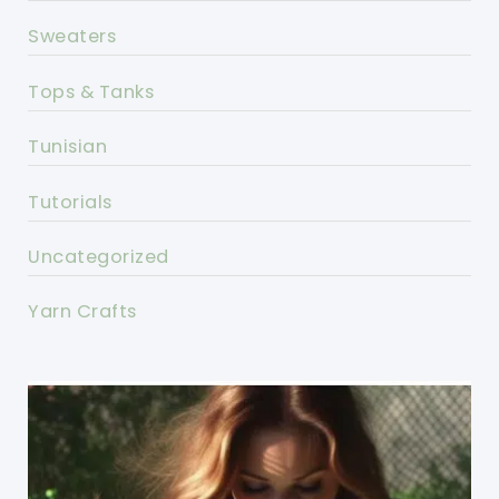
Sweaters
Tops & Tanks
Tunisian
Tutorials
Uncategorized
Yarn Crafts