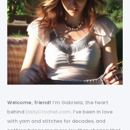
Welcome, friend!
I’m Gabriela, the heart
behind
DailyCrochet.com
. I’ve been in love
with yarn and stitches for decades, and