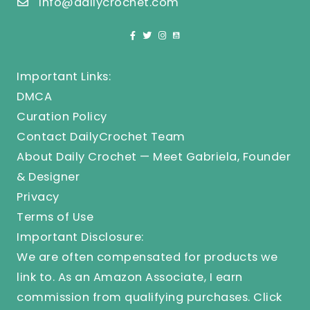
info@dailycrochet.com
Important Links:
DMCA
Curation Policy
Contact DailyCrochet Team
About Daily Crochet — Meet Gabriela, Founder
& Designer
Privacy
Terms of Use
Important Disclosure:
We are often compensated for products we
link to. As an Amazon Associate, I earn
commission from qualifying purchases.
Click