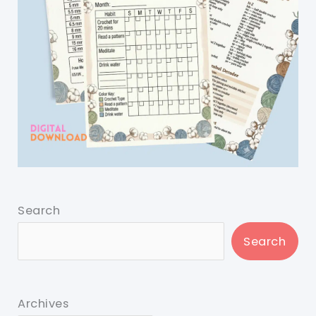
Search
Search
Archives