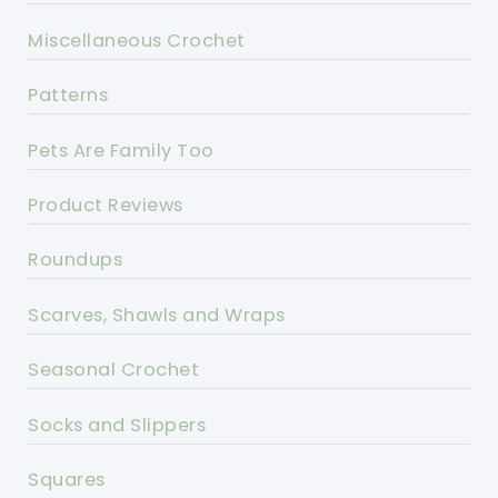
Miscellaneous Crochet
Patterns
Pets Are Family Too
Product Reviews
Roundups
Scarves, Shawls and Wraps
Seasonal Crochet
Socks and Slippers
Squares