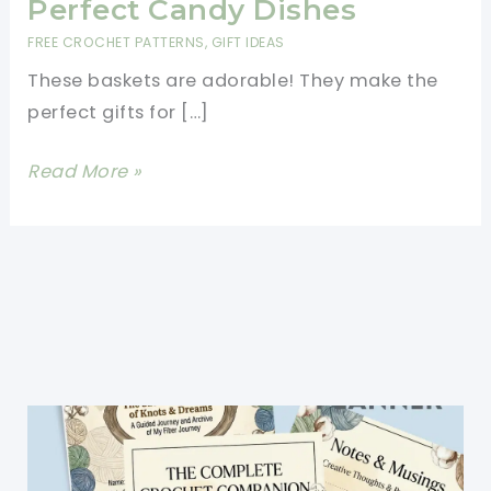
Perfect Candy Dishes
FREE CROCHET PATTERNS
,
GIFT IDEAS
These baskets are adorable! They make the
perfect gifts for […]
[Free
Read More »
Pattern]
These
Little
Heart
Baskets
Are
The
Perfect
Candy
Dishes