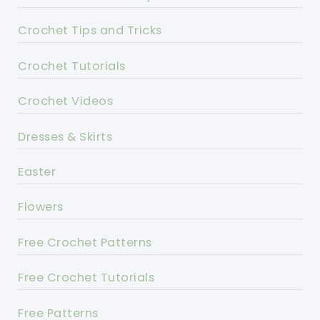
Crochet Tips and Tricks
Crochet Tutorials
Crochet Videos
Dresses & Skirts
Easter
Flowers
Free Crochet Patterns
Free Crochet Tutorials
Free Patterns