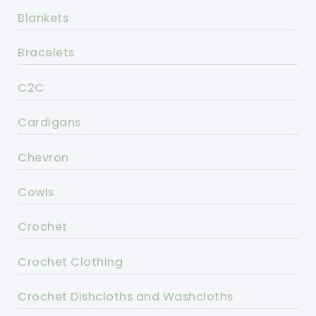
Blankets
Bracelets
C2C
Cardigans
Chevron
Cowls
Crochet
Crochet Clothing
Crochet Dishcloths and Washcloths