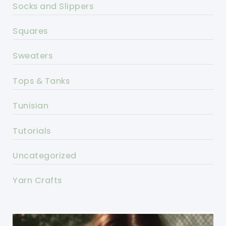
Socks and Slippers
Squares
Sweaters
Tops & Tanks
Tunisian
Tutorials
Uncategorized
Yarn Crafts