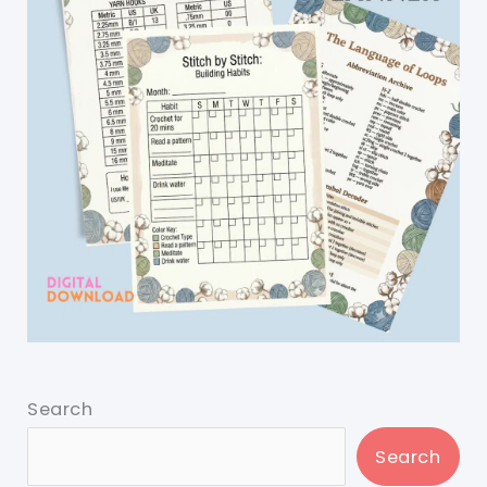
Search
Search