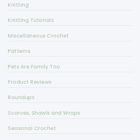
Knitting
Knitting Tutorials
Miscellaneous Crochet
Patterns
Pets Are Family Too
Product Reviews
Roundups
Scarves, Shawls and Wraps
Seasonal Crochet