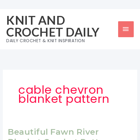
Skip
to
KNIT AND
content
Mai
CROCHET DAILY
Men
DAILY CROCHET & KNIT INSPIRATION
cable chevron
blanket pattern
Beautiful Fawn River