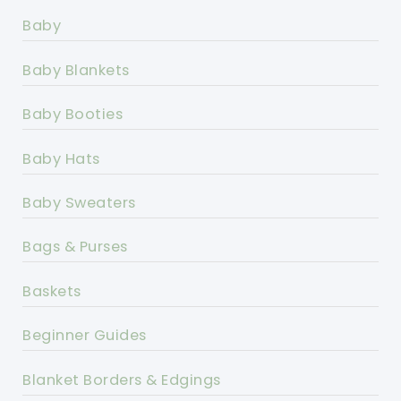
Baby
Baby Blankets
Baby Booties
Baby Hats
Baby Sweaters
Bags & Purses
Baskets
Beginner Guides
Blanket Borders & Edgings