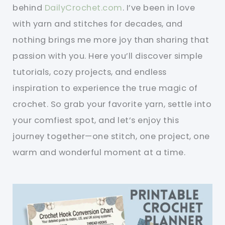
behind
DailyCrochet.com
. I’ve been in love
with yarn and stitches for decades, and
nothing brings me more joy than sharing that
passion with you. Here you’ll discover simple
tutorials, cozy projects, and endless
inspiration to experience the true magic of
crochet. So grab your favorite yarn, settle into
your comfiest spot, and let’s enjoy this
journey together—one stitch, one project, one
warm and wonderful moment at a time.