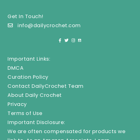
Get In Touch!
info@dailycrochet.com
Important Links:
DMCA
Curation Policy
Contact DailyCrochet Team
About Daily Crochet
Privacy
Terms of Use
Important Disclosure:
We are often compensated for products we