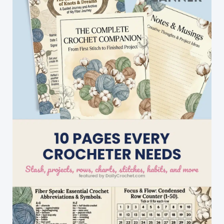
With
A
Lovely
Native
American
Feel