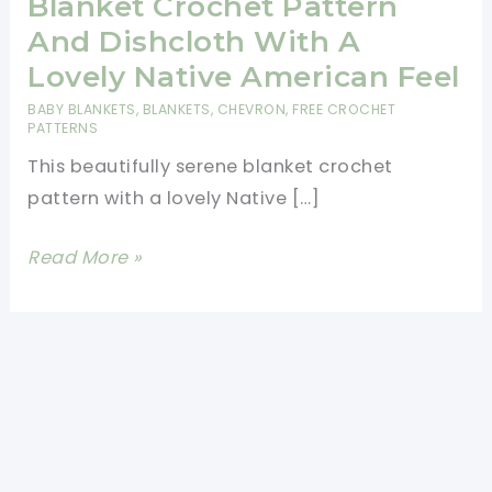
Blanket Crochet Pattern
And Dishcloth With A
Lovely Native American Feel
BABY BLANKETS
,
BLANKETS
,
CHEVRON
,
FREE CROCHET
PATTERNS
This beautifully serene blanket crochet
pattern with a lovely Native […]
Beautiful
Read More »
Fawn
River
Blanket
Crochet
Pattern
And
Dishcloth