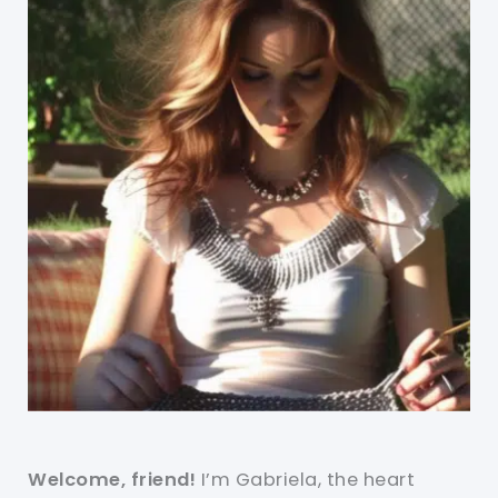
Welcome, friend!
I’m Gabriela, the heart