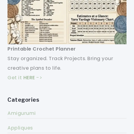
Printable Crochet Planner
Stay organized. Track Projects. Bring your
creative plans to life.
Get it
HERE
->
Categories
Amigurumi
Appliques