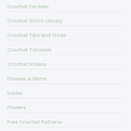
Crochet For Men
Crochet Stitch Library
Crochet Tips and Tricks
Crochet Tutorials
Crochet Videos
Dresses & Skirts
Easter
Flowers
Free Crochet Patterns