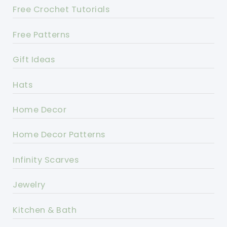
Free Crochet Tutorials
Free Patterns
Gift Ideas
Hats
Home Decor
Home Decor Patterns
Infinity Scarves
Jewelry
Kitchen & Bath