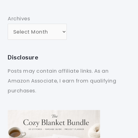
Archives
Disclosure
Posts may contain affiliate links. As an
Amazon Associate, I earn from qualifying
purchases.