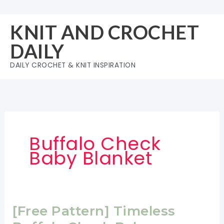
Skip
to
KNIT AND CROCHET
content
DAILY
DAILY CROCHET & KNIT INSPIRATION
Buffalo Check
Baby Blanket
[Free Pattern] Timeless