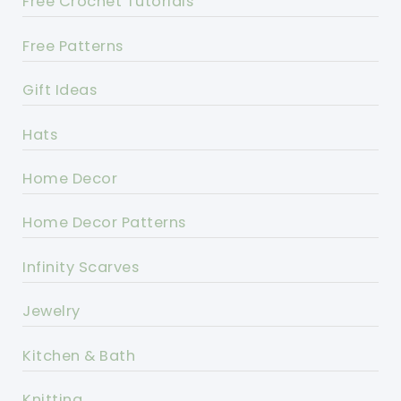
Free Crochet Tutorials
Free Patterns
Gift Ideas
Hats
Home Decor
Home Decor Patterns
Infinity Scarves
Jewelry
Kitchen & Bath
Knitting