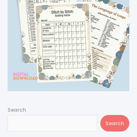
Search
Search