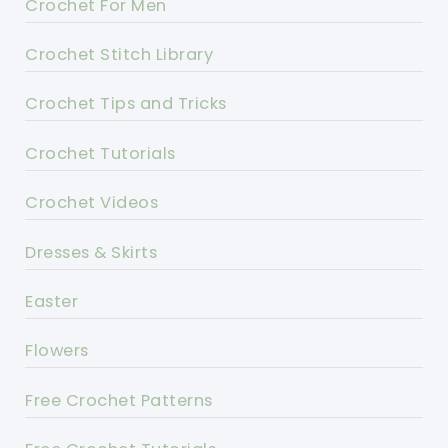
Crochet For Men
Crochet Stitch Library
Crochet Tips and Tricks
Crochet Tutorials
Crochet Videos
Dresses & Skirts
Easter
Flowers
Free Crochet Patterns