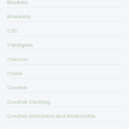
Blankets
Bracelets
C2C
Cardigans
Chevron
Cowls
Crochet
Crochet Clothing
Crochet Dishcloths and Washcloths