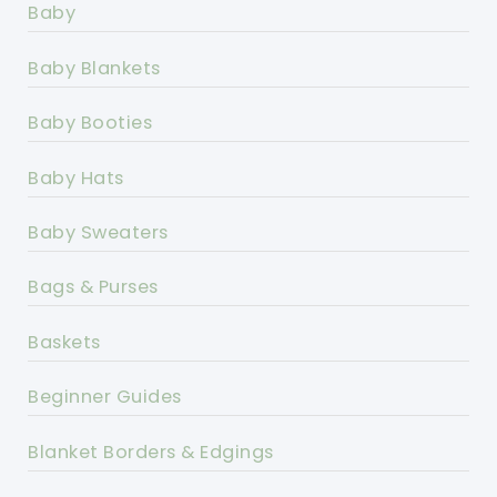
Baby
Baby Blankets
Baby Booties
Baby Hats
Baby Sweaters
Bags & Purses
Baskets
Beginner Guides
Blanket Borders & Edgings