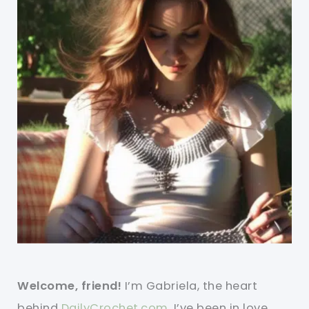
Welcome, friend!
I’m Gabriela, the heart
behind
DailyCrochet.com
. I’ve been in love