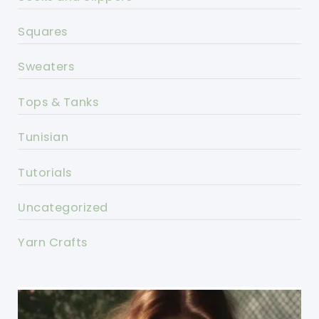
Squares
Sweaters
Tops & Tanks
Tunisian
Tutorials
Uncategorized
Yarn Crafts