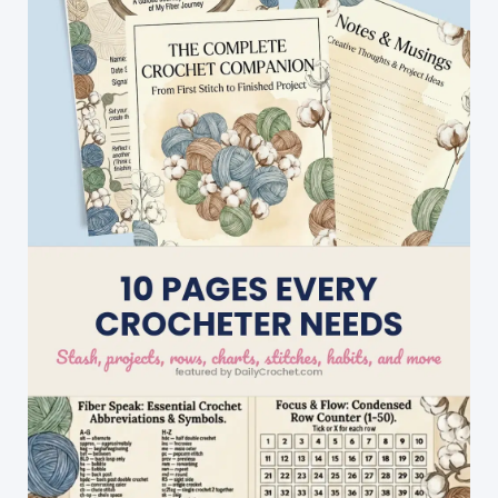
Enough
To
Keep
Forever