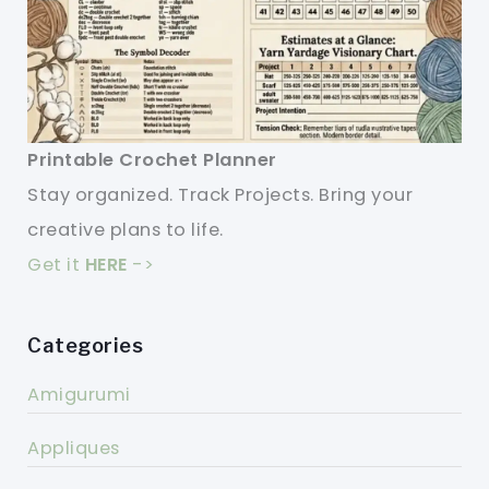
Printable Crochet Planner
Stay organized. Track Projects. Bring your
creative plans to life.
Get it
HERE
->
Categories
Amigurumi
Appliques