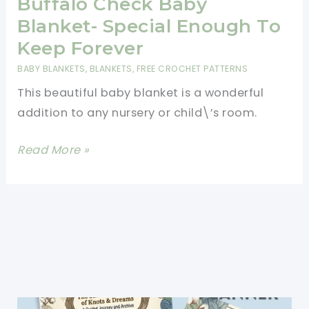
Buffalo Check Baby
Blanket- Special Enough To
Keep Forever
BABY BLANKETS
,
BLANKETS
,
FREE CROCHET PATTERNS
This beautiful baby blanket is a wonderful
addition to any nursery or child\’s room.
[Free
Read More »
Pattern]
Timeless
Buffalo
Check
Baby
Blanket-
Special