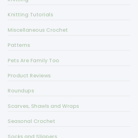
Knitting Tutorials
Miscellaneous Crochet
Patterns
Pets Are Family Too
Product Reviews
Roundups
Scarves, Shawls and Wraps
Seasonal Crochet
Socks and Slippers