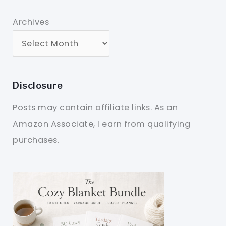
Archives
Disclosure
Posts may contain affiliate links. As an
Amazon Associate, I earn from qualifying
purchases.