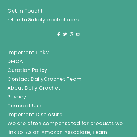
Get In Touch!
info@dailycrochet.com
Important Links:
DMCA
Curation Policy
Contact DailyCrochet Team
About Daily Crochet
Privacy
Terms of Use
Important Disclosure:
We are often compensated for products we
link to. As an Amazon Associate, I earn