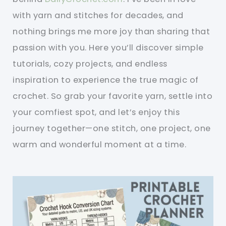
with yarn and stitches for decades, and
nothing brings me more joy than sharing that
passion with you. Here you’ll discover simple
tutorials, cozy projects, and endless
inspiration to experience the true magic of
crochet. So grab your favorite yarn, settle into
your comfiest spot, and let’s enjoy this
journey together—one stitch, one project, one
warm and wonderful moment at a time.