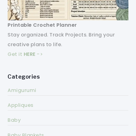
Printable Crochet Planner
Stay organized. Track Projects. Bring your
creative plans to life.
Get it
HERE
->
Categories
Amigurumi
Appliques
Baby
Baby Blankets