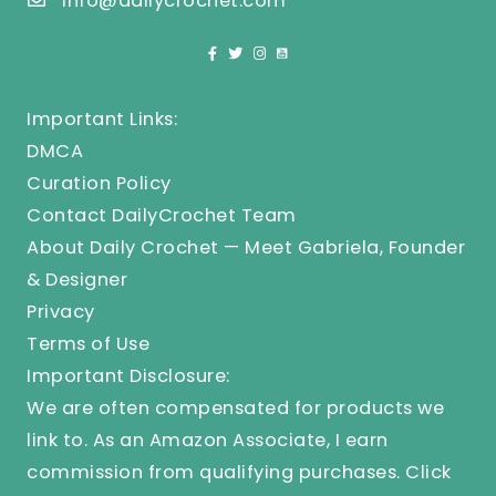
info@dailycrochet.com
Important Links:
DMCA
Curation Policy
Contact DailyCrochet Team
About Daily Crochet — Meet Gabriela, Founder
& Designer
Privacy
Terms of Use
Important Disclosure:
We are often compensated for products we
link to. As an Amazon Associate, I earn
commission from qualifying purchases.
Click