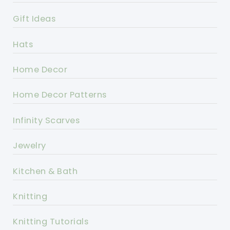
Gift Ideas
Hats
Home Decor
Home Decor Patterns
Infinity Scarves
Jewelry
Kitchen & Bath
Knitting
Knitting Tutorials