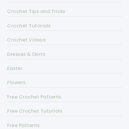
Crochet Tips and Tricks
Crochet Tutorials
Crochet Videos
Dresses & Skirts
Easter
Flowers
Free Crochet Patterns
Free Crochet Tutorials
Free Patterns