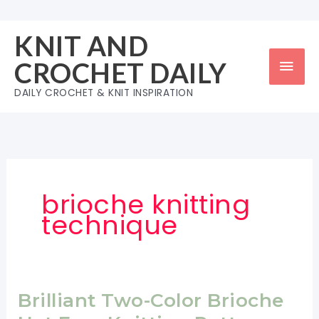
Skip
to
KNIT AND
content
Mai
CROCHET DAILY
Men
DAILY CROCHET & KNIT INSPIRATION
brioche knitting
technique
Brilliant Two-Color Brioche