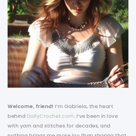
Welcome, friend!
I’m Gabriela, the heart
behind
DailyCrochet.com
. I’ve been in love
with yarn and stitches for decades, and
nothing brings me more joy than sharing that