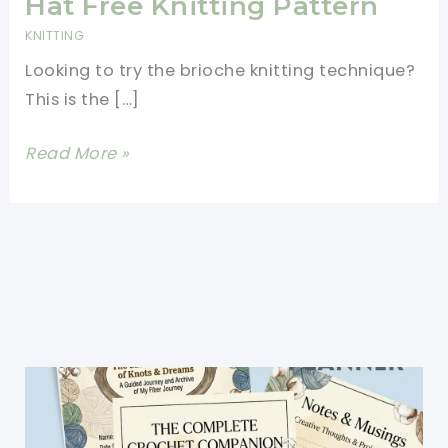
Hat Free Knitting Pattern
KNITTING
Looking to try the brioche knitting technique?
This is the […]
Brilliant
Read More »
Two-
Color
Brioche
Hat
Free
Knitting
Pattern