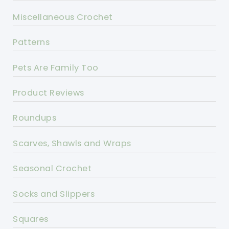
Miscellaneous Crochet
Patterns
Pets Are Family Too
Product Reviews
Roundups
Scarves, Shawls and Wraps
Seasonal Crochet
Socks and Slippers
Squares