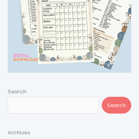
Search
Search
Archives