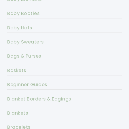
Baby Booties
Baby Hats
Baby Sweaters
Bags & Purses
Baskets
Beginner Guides
Blanket Borders & Edgings
Blankets
Bracelets