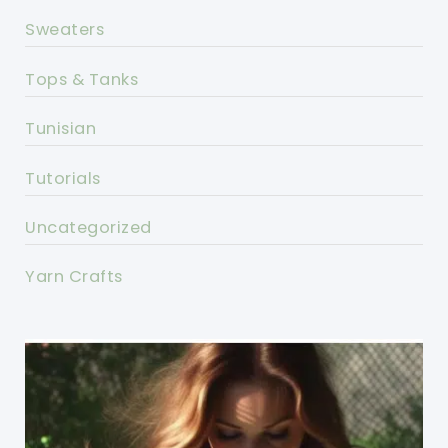
Sweaters
Tops & Tanks
Tunisian
Tutorials
Uncategorized
Yarn Crafts