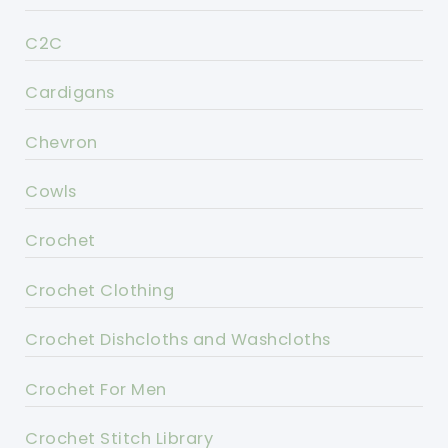
C2C
Cardigans
Chevron
Cowls
Crochet
Crochet Clothing
Crochet Dishcloths and Washcloths
Crochet For Men
Crochet Stitch Library