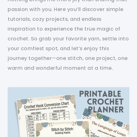
passion with you. Here you’ll discover simple
tutorials, cozy projects, and endless
inspiration to experience the true magic of
crochet. So grab your favorite yarn, settle into
your comfiest spot, and let’s enjoy this
journey together—one stitch, one project, one
warm and wonderful moment at a time.