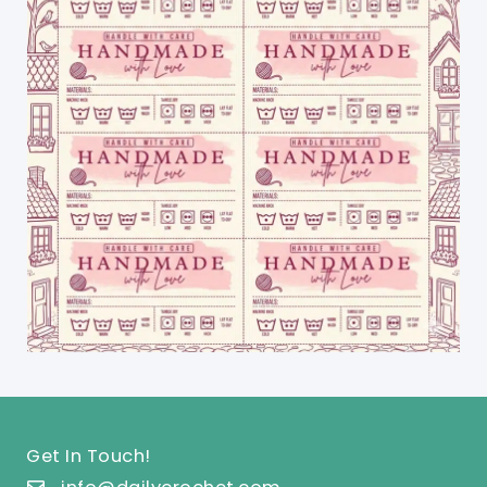
Get In Touch!