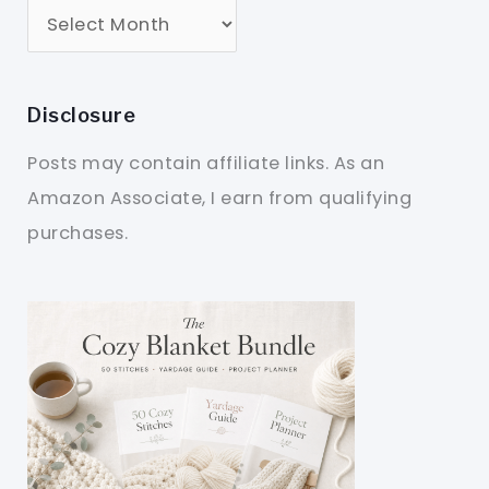
Disclosure
Posts may contain affiliate links. As an
Amazon Associate, I earn from qualifying
purchases.