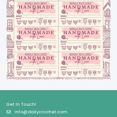
Get In Touch!
info@dailycrochet.com