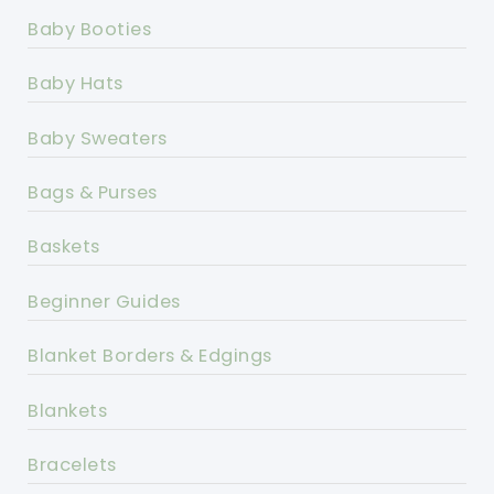
Baby Booties
Baby Hats
Baby Sweaters
Bags & Purses
Baskets
Beginner Guides
Blanket Borders & Edgings
Blankets
Bracelets