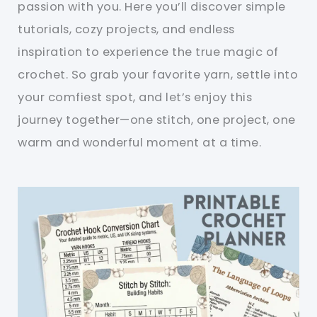
passion with you. Here you’ll discover simple
tutorials, cozy projects, and endless
inspiration to experience the true magic of
crochet. So grab your favorite yarn, settle into
your comfiest spot, and let’s enjoy this
journey together—one stitch, one project, one
warm and wonderful moment at a time.