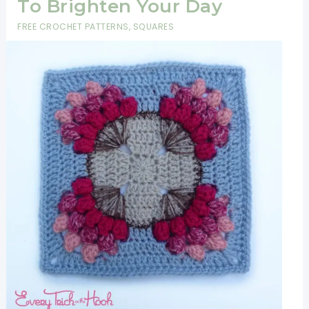
To Brighten Your Day
FREE CROCHET PATTERNS
,
SQUARES