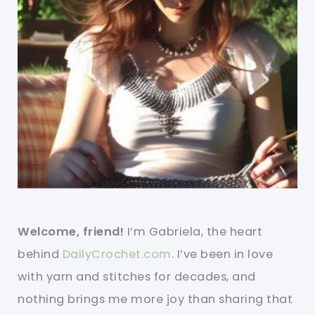
Welcome, friend!
I’m Gabriela, the heart
behind
DailyCrochet.com
. I’ve been in love
with yarn and stitches for decades, and
nothing brings me more joy than sharing that