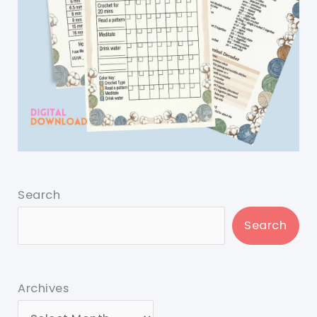
Search
Search
Archives