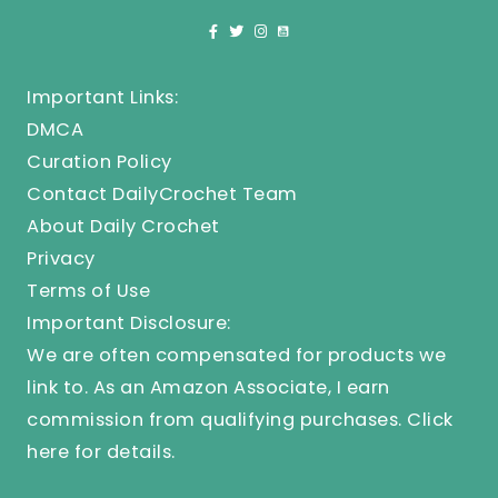
Important Links:
DMCA
Curation Policy
Contact DailyCrochet Team
About Daily Crochet
Privacy
Terms of Use
Important Disclosure:
We are often compensated for products we
link to. As an Amazon Associate, I earn
commission from qualifying purchases.
Click
here
for details.