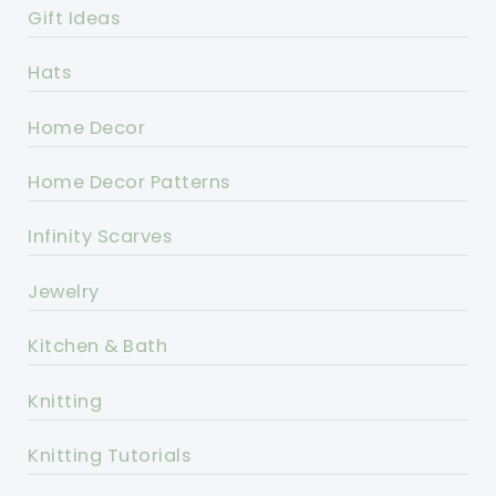
Gift Ideas
Hats
Home Decor
Home Decor Patterns
Infinity Scarves
Jewelry
Kitchen & Bath
Knitting
Knitting Tutorials