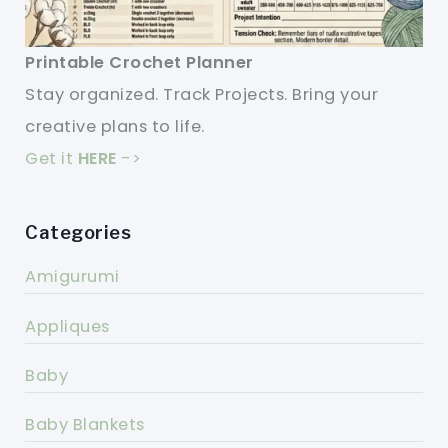
Printable Crochet Planner
Stay organized. Track Projects. Bring your
creative plans to life.
Get it
HERE
->
Categories
Amigurumi
Appliques
Baby
Baby Blankets