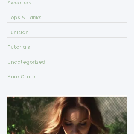
Sweaters
Tops & Tanks
Tunisian
Tutorials
Uncategorized
Yarn Crafts