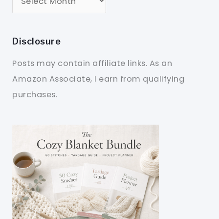
Disclosure
Posts may contain affiliate links. As an
Amazon Associate, I earn from qualifying
purchases.