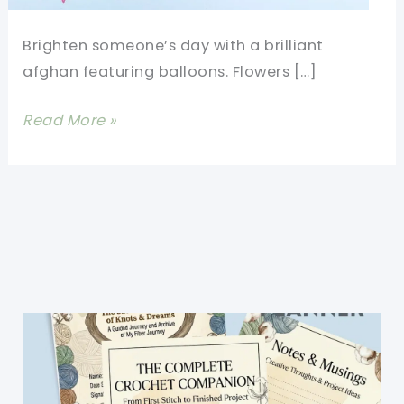
Brighten someone’s day with a brilliant
afghan featuring balloons. Flowers […]
[Free
Read More »
Pattern]
Gorgeous
Balloons
Square
Guaranteed
To
Brighten
Your
Day