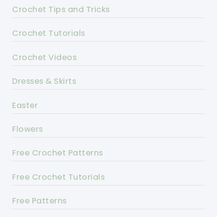
Crochet Tips and Tricks
Crochet Tutorials
Crochet Videos
Dresses & Skirts
Easter
Flowers
Free Crochet Patterns
Free Crochet Tutorials
Free Patterns