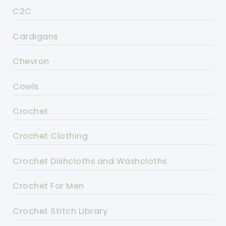
C2C
Cardigans
Chevron
Cowls
Crochet
Crochet Clothing
Crochet Dishcloths and Washcloths
Crochet For Men
Crochet Stitch Library