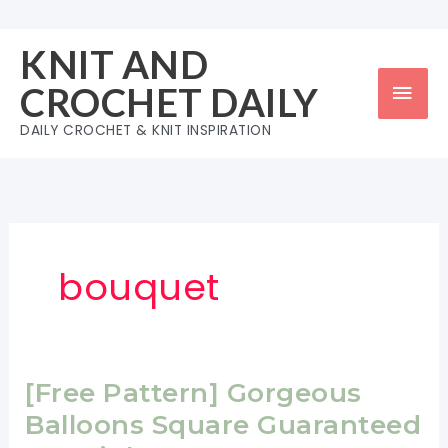
Skip
to
KNIT AND
content
Mai
CROCHET DAILY
Men
DAILY CROCHET & KNIT INSPIRATION
bouquet
[Free Pattern] Gorgeous
Balloons Square Guaranteed