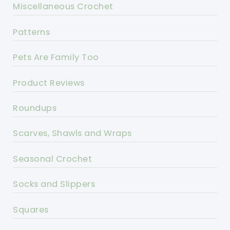
Miscellaneous Crochet
Patterns
Pets Are Family Too
Product Reviews
Roundups
Scarves, Shawls and Wraps
Seasonal Crochet
Socks and Slippers
Squares