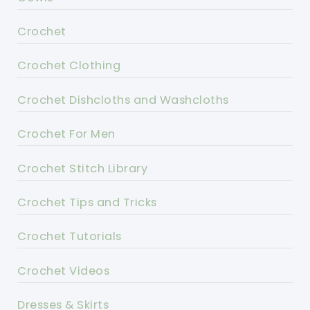
Crochet
Crochet Clothing
Crochet Dishcloths and Washcloths
Crochet For Men
Crochet Stitch Library
Crochet Tips and Tricks
Crochet Tutorials
Crochet Videos
Dresses & Skirts