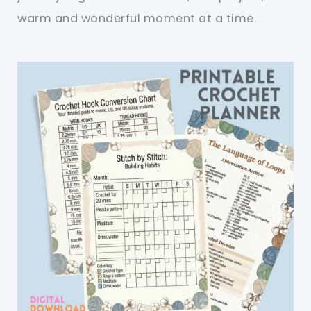
warm and wonderful moment at a time.