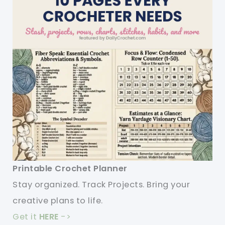
Printable Crochet Planner
Stay organized. Track Projects. Bring your
creative plans to life.
Get it
HERE
->