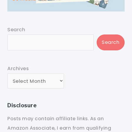
Search
Search
Archives
Disclosure
Posts may contain affiliate links. As an
Amazon Associate, I earn from qualifying