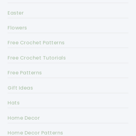
Easter
Flowers
Free Crochet Patterns
Free Crochet Tutorials
Free Patterns
Gift Ideas
Hats
Home Decor
Home Decor Patterns