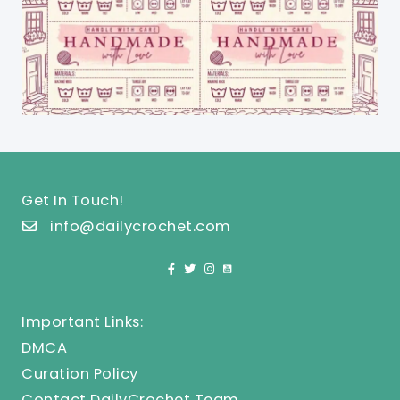
Get In Touch!
info@dailycrochet.com
Important Links:
DMCA
Curation Policy
Contact DailyCrochet Team