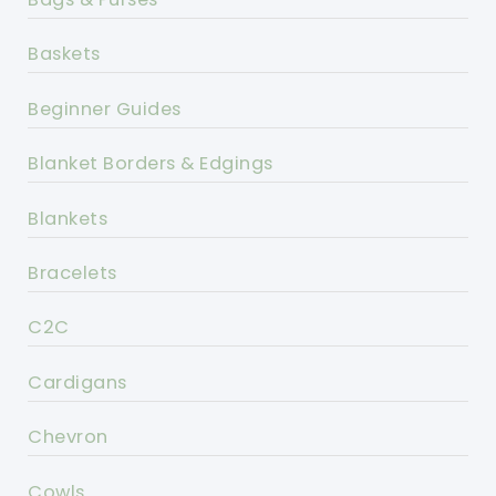
Baskets
Beginner Guides
Blanket Borders & Edgings
Blankets
Bracelets
C2C
Cardigans
Chevron
Cowls