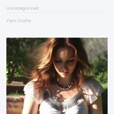
Uncategorized
Yarn Crafts