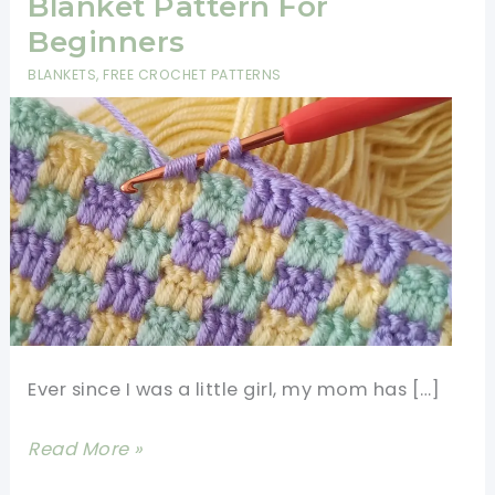
Blanket Pattern For
Beginners
BLANKETS
,
FREE CROCHET PATTERNS
Ever since I was a little girl, my mom has […]
Super
Read More »
Easy