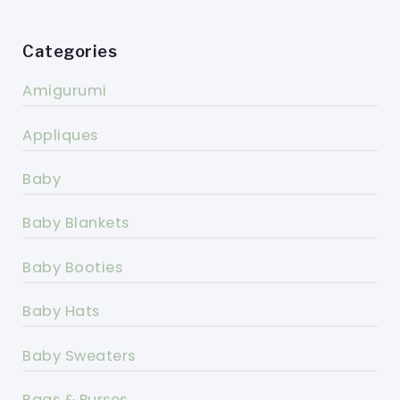
Categories
Amigurumi
Appliques
Baby
Baby Blankets
Baby Booties
Baby Hats
Baby Sweaters
Bags & Purses