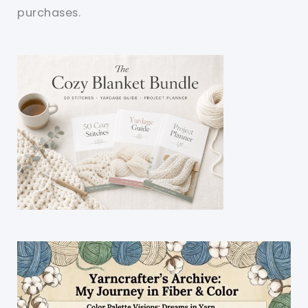
purchases.