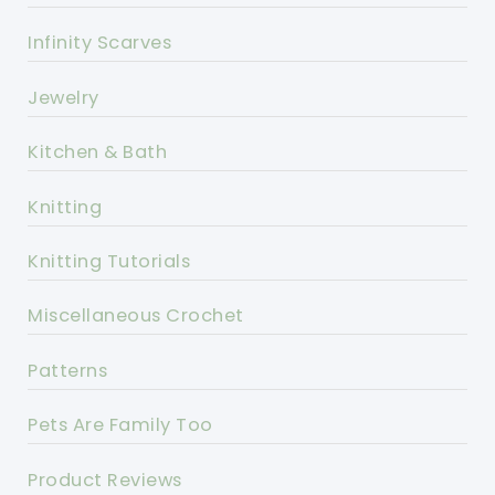
Infinity Scarves
Jewelry
Kitchen & Bath
Knitting
Knitting Tutorials
Miscellaneous Crochet
Patterns
Pets Are Family Too
Product Reviews