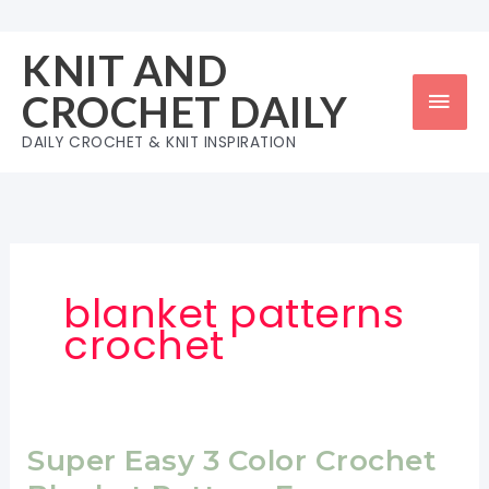
Skip
to
KNIT AND
content
Mai
CROCHET DAILY
Men
DAILY CROCHET & KNIT INSPIRATION
blanket patterns
crochet
Super Easy 3 Color Crochet