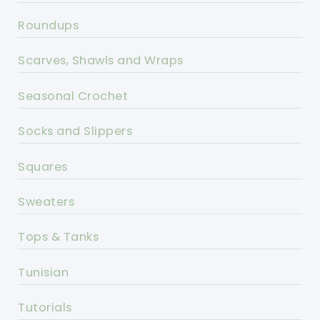
Roundups
Scarves, Shawls and Wraps
Seasonal Crochet
Socks and Slippers
Squares
Sweaters
Tops & Tanks
Tunisian
Tutorials