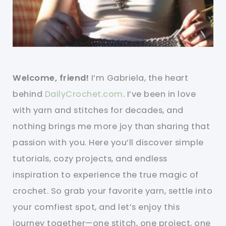
Welcome, friend!
I’m Gabriela, the heart
behind
DailyCrochet.com
. I’ve been in love
with yarn and stitches for decades, and
nothing brings me more joy than sharing that
passion with you. Here you’ll discover simple
tutorials, cozy projects, and endless
inspiration to experience the true magic of
crochet. So grab your favorite yarn, settle into
your comfiest spot, and let’s enjoy this
journey together—one stitch, one project, one