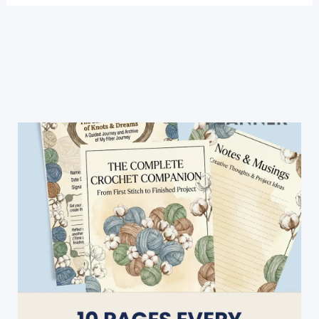
3
Color
Crochet
Blanket
Pattern
For
Beginners