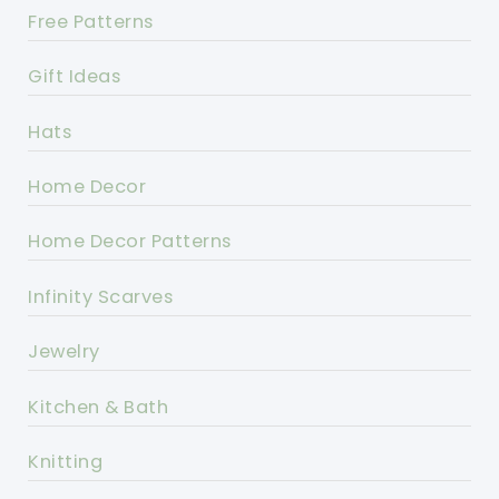
Free Patterns
Gift Ideas
Hats
Home Decor
Home Decor Patterns
Infinity Scarves
Jewelry
Kitchen & Bath
Knitting