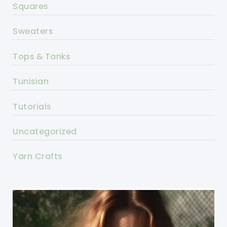
Squares
Sweaters
Tops & Tanks
Tunisian
Tutorials
Uncategorized
Yarn Crafts