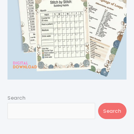
Search
Search