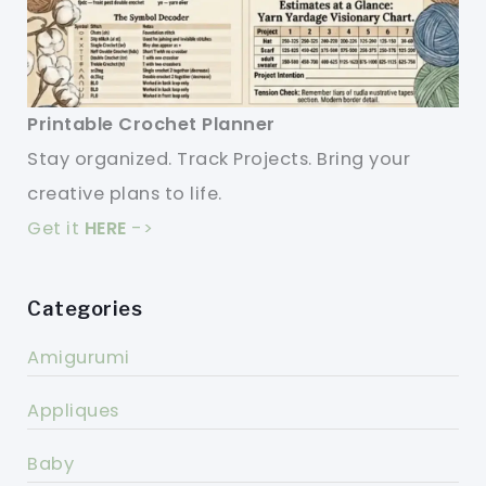
Printable Crochet Planner
Stay organized. Track Projects. Bring your
creative plans to life.
Get it
HERE
->
Categories
Amigurumi
Appliques
Baby