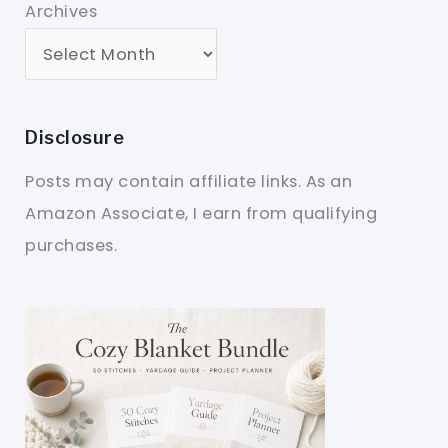
Archives
Disclosure
Posts may contain affiliate links. As an
Amazon Associate, I earn from qualifying
purchases.