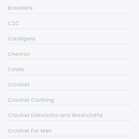
Bracelets
C2C
Cardigans
Chevron
Cowls
Crochet
Crochet Clothing
Crochet Dishcloths and Washcloths
Crochet For Men