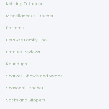
Knitting Tutorials
Miscellaneous Crochet
Patterns
Pets Are Family Too
Product Reviews
Roundups
Scarves, Shawls and Wraps
Seasonal Crochet
Socks and Slippers