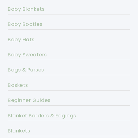
Baby Blankets
Baby Booties
Baby Hats
Baby Sweaters
Bags & Purses
Baskets
Beginner Guides
Blanket Borders & Edgings
Blankets