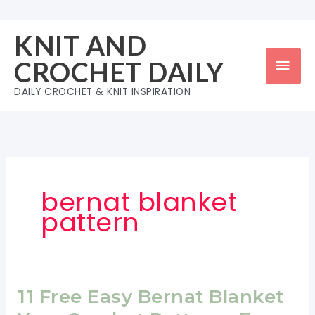
Skip
to
KNIT AND
content
Mai
CROCHET DAILY
Men
DAILY CROCHET & KNIT INSPIRATION
bernat blanket
pattern
11 Free Easy Bernat Blanket