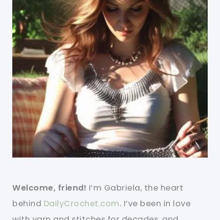
Welcome, friend!
I’m Gabriela, the heart
behind
DailyCrochet.com
. I’ve been in love
with yarn and stitches for decades, and