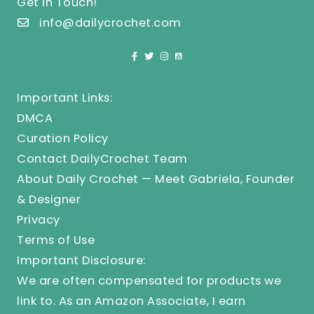
Get In Touch!
info@dailycrochet.com
Important Links:
DMCA
Curation Policy
Contact DailyCrochet Team
About Daily Crochet — Meet Gabriela, Founder
& Designer
Privacy
Terms of Use
Important Disclosure:
We are often compensated for products we
link to. As an Amazon Associate, I earn