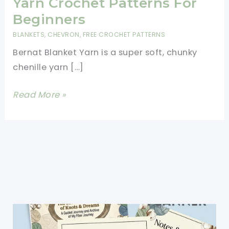
Yarn Crochet Patterns For
Beginners
BLANKETS
,
CHEVRON
,
FREE CROCHET PATTERNS
Bernat Blanket Yarn is a super soft, chunky
chenille yarn […]
11
Read More »
Free
Easy
Bernat
Blanket
Yarn
Crochet
Patterns
For
Beginners