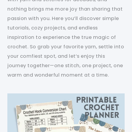
nothing brings me more joy than sharing that
passion with you. Here you’ll discover simple
tutorials, cozy projects, and endless
inspiration to experience the true magic of
crochet. So grab your favorite yarn, settle into
your comfiest spot, and let’s enjoy this
journey together—one stitch, one project, one
warm and wonderful moment at a time.