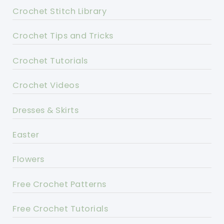
Crochet Stitch Library
Crochet Tips and Tricks
Crochet Tutorials
Crochet Videos
Dresses & Skirts
Easter
Flowers
Free Crochet Patterns
Free Crochet Tutorials