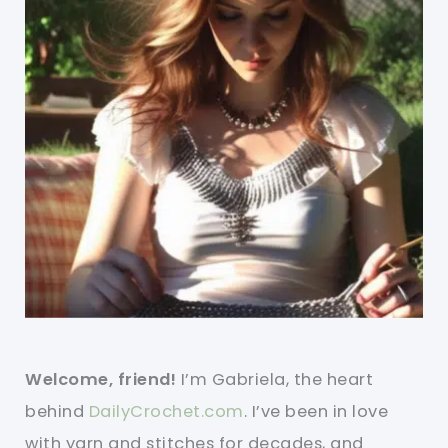
Welcome, friend!
I’m Gabriela, the heart
behind
DailyCrochet.com
. I’ve been in love
with yarn and stitches for decades, and