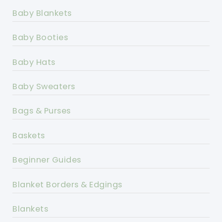
Baby Blankets
Baby Booties
Baby Hats
Baby Sweaters
Bags & Purses
Baskets
Beginner Guides
Blanket Borders & Edgings
Blankets