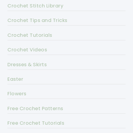
Crochet Stitch Library
Crochet Tips and Tricks
Crochet Tutorials
Crochet Videos
Dresses & Skirts
Easter
Flowers
Free Crochet Patterns
Free Crochet Tutorials