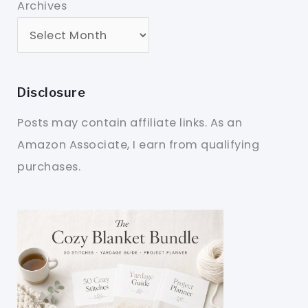
Archives
Disclosure
Posts may contain affiliate links. As an
Amazon Associate, I earn from qualifying
purchases.