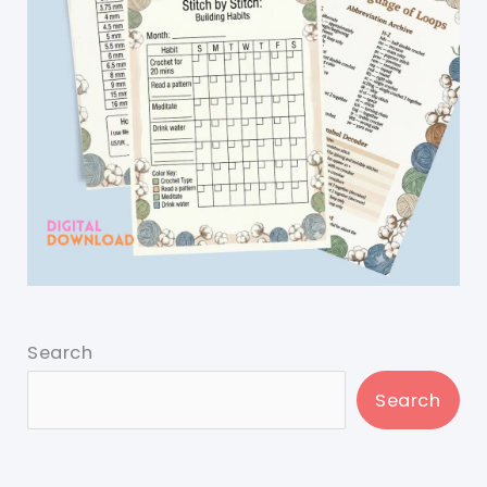
Search
Search