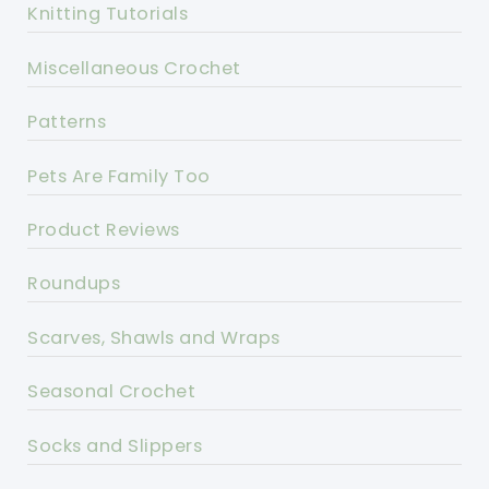
Knitting Tutorials
Miscellaneous Crochet
Patterns
Pets Are Family Too
Product Reviews
Roundups
Scarves, Shawls and Wraps
Seasonal Crochet
Socks and Slippers