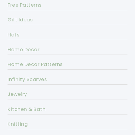
Free Patterns
Gift Ideas
Hats
Home Decor
Home Decor Patterns
Infinity Scarves
Jewelry
Kitchen & Bath
Knitting