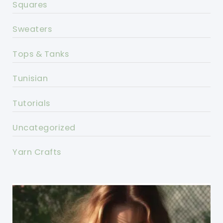
Squares
Sweaters
Tops & Tanks
Tunisian
Tutorials
Uncategorized
Yarn Crafts