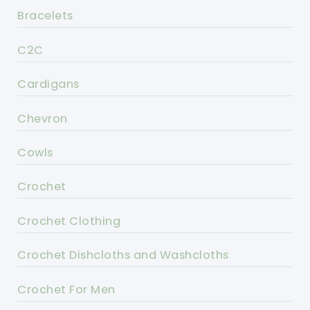
Bracelets
C2C
Cardigans
Chevron
Cowls
Crochet
Crochet Clothing
Crochet Dishcloths and Washcloths
Crochet For Men