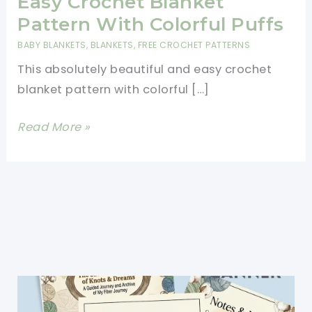
Easy Crochet Blanket
Pattern With Colorful Puffs
BABY BLANKETS
,
BLANKETS
,
FREE CROCHET PATTERNS
This absolutely beautiful and easy crochet
blanket pattern with colorful […]
Easy
Read More »
Crochet
Blanket
Pattern
With
Colorful
Puffs