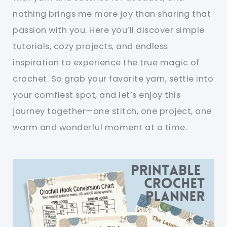
nothing brings me more joy than sharing that
passion with you. Here you’ll discover simple
tutorials, cozy projects, and endless
inspiration to experience the true magic of
crochet. So grab your favorite yarn, settle into
your comfiest spot, and let’s enjoy this
journey together—one stitch, one project, one
warm and wonderful moment at a time.