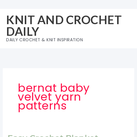
Skip
to
KNIT AND CROCHET
content
DAILY
DAILY CROCHET & KNIT INSPIRATION
bernat baby
velvet yarn
patterns