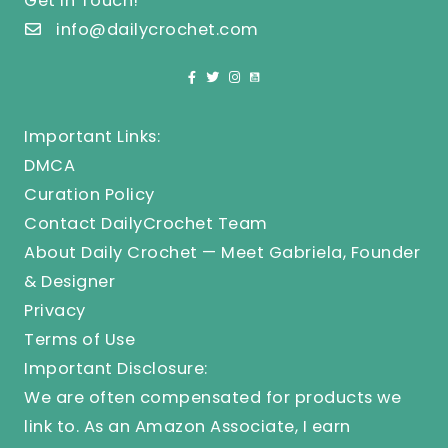
Get In Touch!
info@dailycrochet.com
Important Links:
DMCA
Curation Policy
Contact DailyCrochet Team
About Daily Crochet — Meet Gabriela, Founder
& Designer
Privacy
Terms of Use
Important Disclosure:
We are often compensated for products we
link to. As an Amazon Associate, I earn