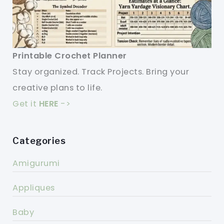
Printable Crochet Planner
Stay organized. Track Projects. Bring your
creative plans to life.
Get it
HERE
->
Categories
Amigurumi
Appliques
Baby