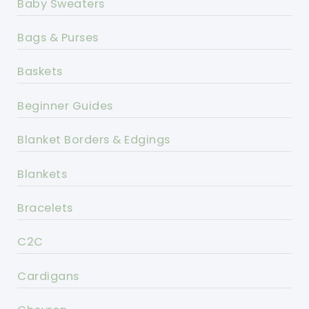
Baby Sweaters
Bags & Purses
Baskets
Beginner Guides
Blanket Borders & Edgings
Blankets
Bracelets
C2C
Cardigans