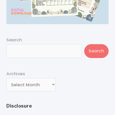
Search
Search
Archives
Disclosure