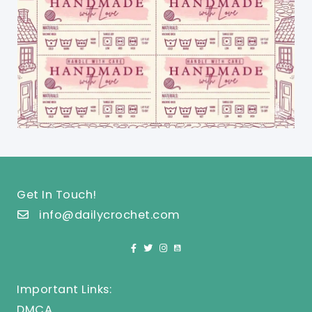
Get In Touch!
info@dailycrochet.com
Important Links:
DMCA