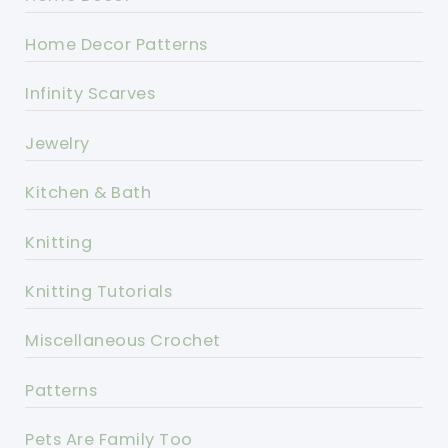
Home Decor Patterns
Infinity Scarves
Jewelry
Kitchen & Bath
Knitting
Knitting Tutorials
Miscellaneous Crochet
Patterns
Pets Are Family Too