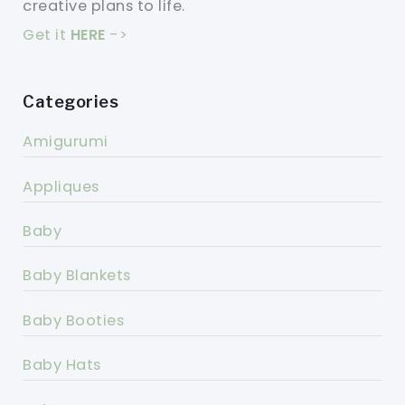
creative plans to life.
Get it
HERE
->
Categories
Amigurumi
Appliques
Baby
Baby Blankets
Baby Booties
Baby Hats