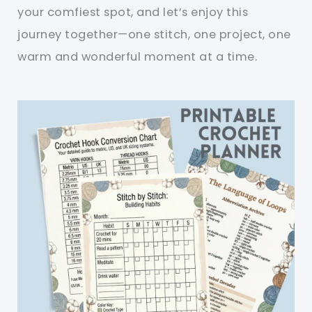
your comfiest spot, and let’s enjoy this
journey together—one stitch, one project, one
warm and wonderful moment at a time.