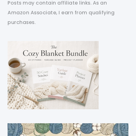
Posts may contain affiliate links. As an
Amazon Associate, I earn from qualifying
purchases.