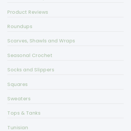
Product Reviews
Roundups
Scarves, Shawls and Wraps
Seasonal Crochet
Socks and Slippers
Squares
Sweaters
Tops & Tanks
Tunisian