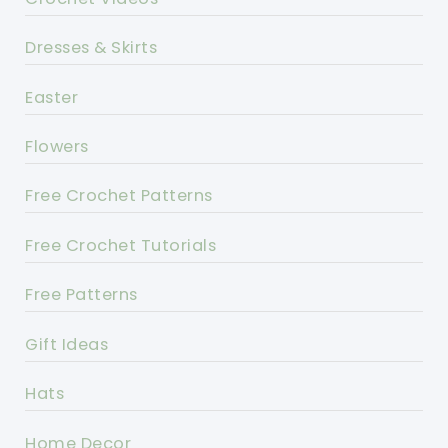
Dresses & Skirts
Easter
Flowers
Free Crochet Patterns
Free Crochet Tutorials
Free Patterns
Gift Ideas
Hats
Home Decor