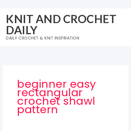
Skip
to
KNIT AND CROCHET
content
DAILY
DAILY CROCHET & KNIT INSPIRATION
beginner easy
rectangular
crochet shawl
pattern