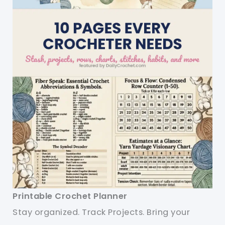
Printable Crochet Planner
Stay organized. Track Projects. Bring your