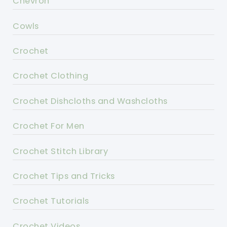
Chevron
Cowls
Crochet
Crochet Clothing
Crochet Dishcloths and Washcloths
Crochet For Men
Crochet Stitch Library
Crochet Tips and Tricks
Crochet Tutorials
Crochet Videos