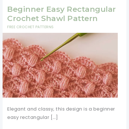
Beginner Easy Rectangular
Crochet Shawl Pattern
FREE CROCHET PATTERNS
Elegant and classy, this design is a beginner
easy rectangular […]