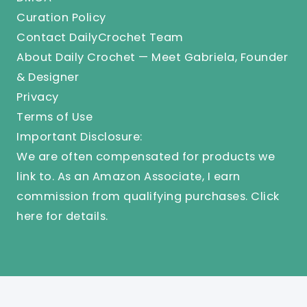
Curation Policy
Contact DailyCrochet Team
About Daily Crochet — Meet Gabriela, Founder
& Designer
Privacy
Terms of Use
Important Disclosure:
We are often compensated for products we
link to. As an Amazon Associate, I earn
commission from qualifying purchases.
Click
here
for details.
© 2025 Knit And Crochet Daily. All Rights Reserved.