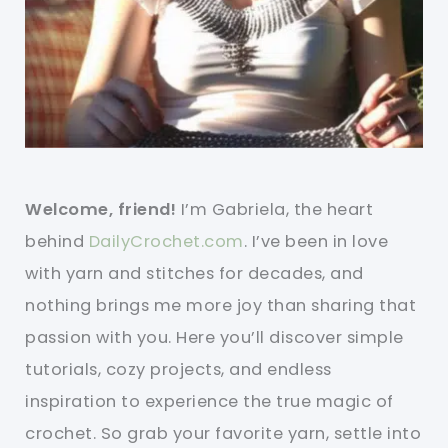
Welcome, friend!
I’m Gabriela, the heart
behind
DailyCrochet.com
. I’ve been in love
with yarn and stitches for decades, and
nothing brings me more joy than sharing that
passion with you. Here you’ll discover simple
tutorials, cozy projects, and endless
inspiration to experience the true magic of
crochet. So grab your favorite yarn, settle into