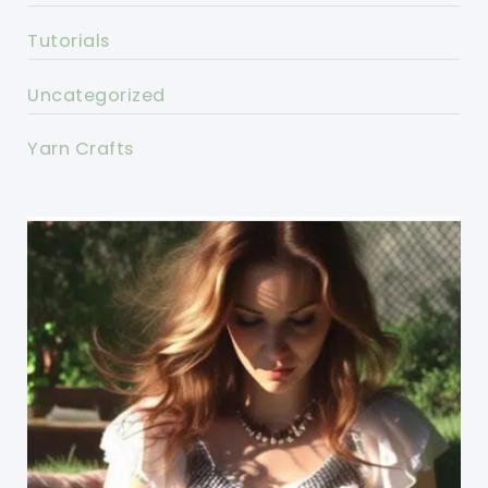
Tutorials
Uncategorized
Yarn Crafts