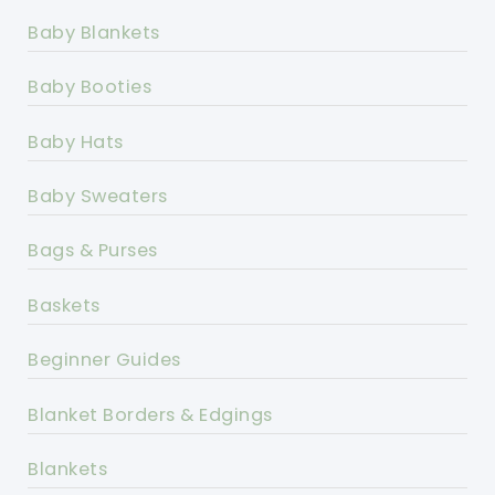
Baby Blankets
Baby Booties
Baby Hats
Baby Sweaters
Bags & Purses
Baskets
Beginner Guides
Blanket Borders & Edgings
Blankets