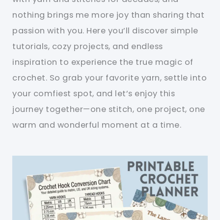
nothing brings me more joy than sharing that
passion with you. Here you’ll discover simple
tutorials, cozy projects, and endless
inspiration to experience the true magic of
crochet. So grab your favorite yarn, settle into
your comfiest spot, and let’s enjoy this
journey together—one stitch, one project, one
warm and wonderful moment at a time.