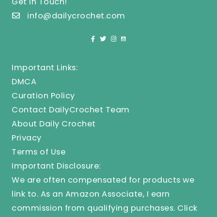
Get In Touch!
info@dailycrochet.com
Important Links:
DMCA
Curation Policy
Contact DailyCrochet Team
About Daily Crochet
Privacy
Terms of Use
Important Disclosure:
We are often compensated for products we
link to. As an Amazon Associate, I earn
commission from qualifying purchases.
Click