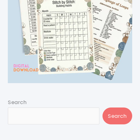
Search
Search