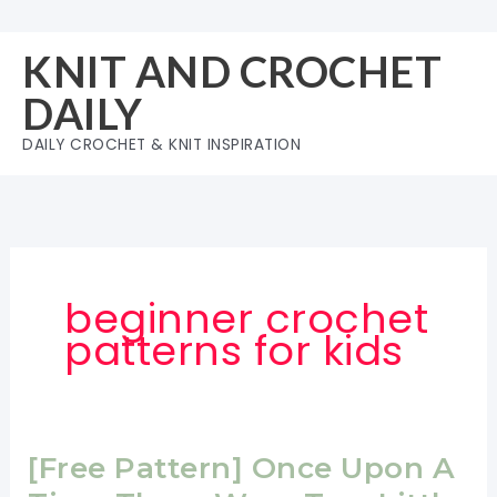
Skip
to
KNIT AND CROCHET
content
DAILY
DAILY CROCHET & KNIT INSPIRATION
beginner crochet
patterns for kids
[Free Pattern] Once Upon A