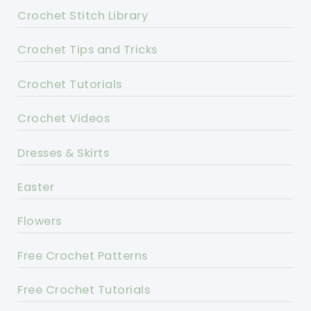
Crochet Stitch Library
Crochet Tips and Tricks
Crochet Tutorials
Crochet Videos
Dresses & Skirts
Easter
Flowers
Free Crochet Patterns
Free Crochet Tutorials