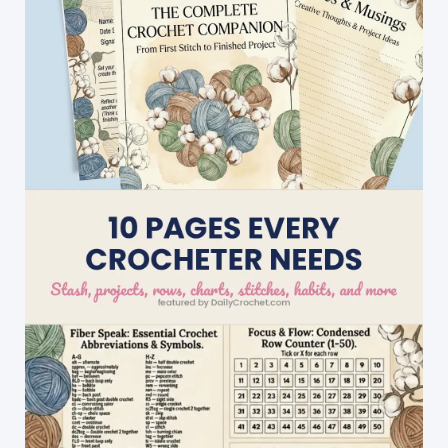
Ducks
On
A
Baby
Blanket…