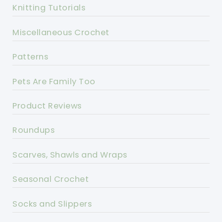
Knitting Tutorials
Miscellaneous Crochet
Patterns
Pets Are Family Too
Product Reviews
Roundups
Scarves, Shawls and Wraps
Seasonal Crochet
Socks and Slippers