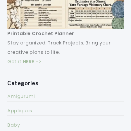
Printable Crochet Planner
Stay organized. Track Projects. Bring your
creative plans to life.
Get it
HERE
->
Categories
Amigurumi
Appliques
Baby