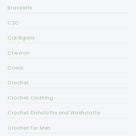
Bracelets
C2C
Cardigans
Chevron
Cowls
Crochet
Crochet Clothing
Crochet Dishcloths and Washcloths
Crochet For Men