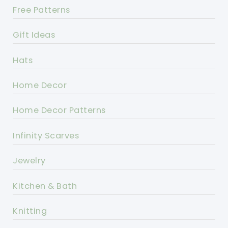
Free Patterns
Gift Ideas
Hats
Home Decor
Home Decor Patterns
Infinity Scarves
Jewelry
Kitchen & Bath
Knitting