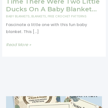
Time There Were Two Little
Ducks On A Baby Blanket…
BABY BLANKETS
,
BLANKETS
,
FREE CROCHET PATTERNS
Fascinate a little one with this fun baby
blanket. This […]
[Free
Read More »
Pattern]
Once
Upon
A
Time
There
Were
Two
Little