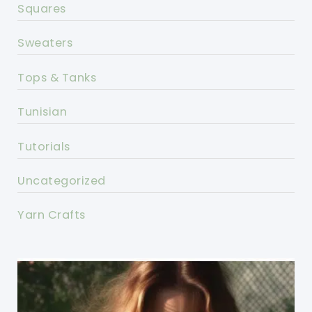
Squares
Sweaters
Tops & Tanks
Tunisian
Tutorials
Uncategorized
Yarn Crafts