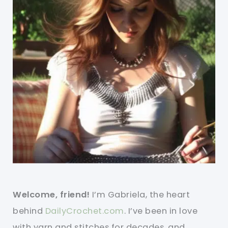
Welcome, friend!
I’m Gabriela, the heart
behind
DailyCrochet.com
. I’ve been in love
with yarn and stitches for decades, and