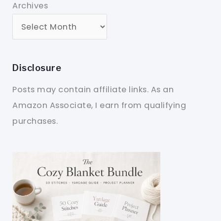
Archives
Disclosure
Posts may contain affiliate links. As an
Amazon Associate, I earn from qualifying
purchases.