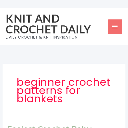
Skip
to
KNIT AND
content
Mai
CROCHET DAILY
Men
DAILY CROCHET & KNIT INSPIRATION
beginner crochet
patterns for
blankets