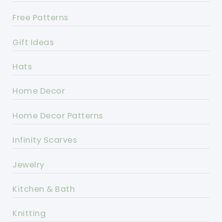
Free Patterns
Gift Ideas
Hats
Home Decor
Home Decor Patterns
Infinity Scarves
Jewelry
Kitchen & Bath
Knitting