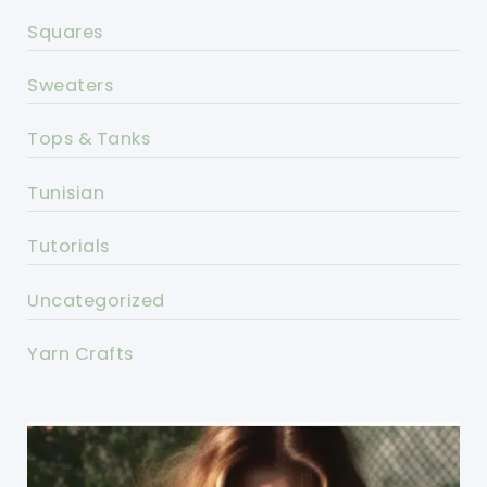
Squares
Sweaters
Tops & Tanks
Tunisian
Tutorials
Uncategorized
Yarn Crafts