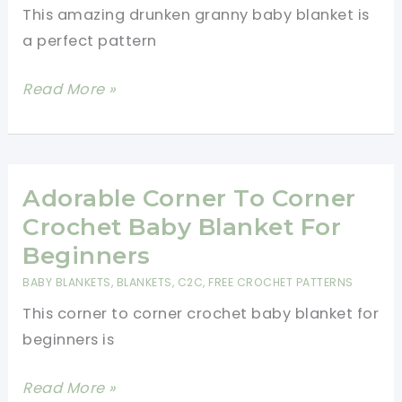
This amazing drunken granny baby blanket is
a perfect pattern
[Video
Read More »
Tutorial]
Amazing
Drunken
Granny
Adorable Corner To Corner
Baby
Crochet Baby Blanket For
Blanket
Beginners
BABY BLANKETS
,
BLANKETS
,
C2C
,
FREE CROCHET PATTERNS
This corner to corner crochet baby blanket for
beginners is
Adorable
Read More »