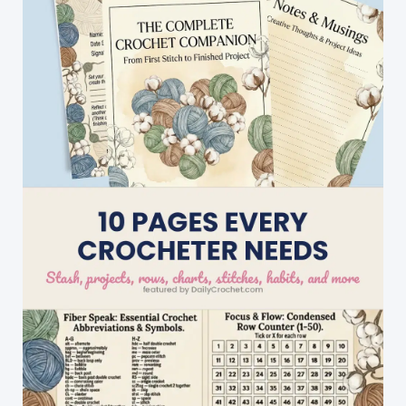
Little
Ducks
On
A
Baby
Blanket…