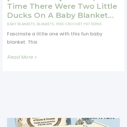
Pattern
Time There Were Two Little
For
Ducks On A Baby Blanket…
Beginner
BABY BLANKETS
,
BLANKETS
,
FREE CROCHET PATTERNS
Crocheters
Fascinate a little one with this fun baby
blanket. This
[Free
Read More »
Pattern]
Once
Upon
A
Time
There
Were
Two