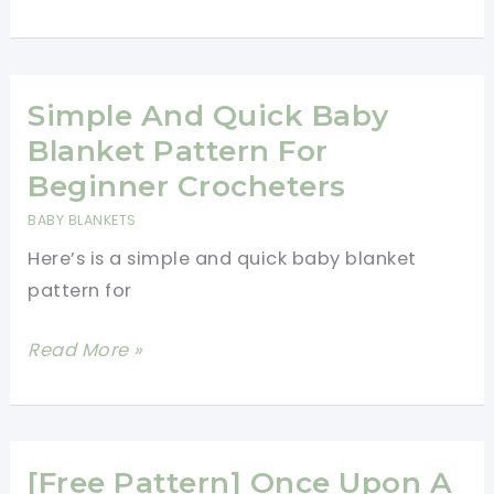
Corner
To
Corner
Crochet
Simple And Quick Baby
Baby
Blanket Pattern For
Blanket
Beginner Crocheters
For
BABY BLANKETS
Beginners
Here’s is a simple and quick baby blanket
pattern for
Simple
Read More »
And
Quick
Baby
Blanket
[Free Pattern] Once Upon A