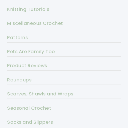
Knitting Tutorials
Miscellaneous Crochet
Patterns
Pets Are Family Too
Product Reviews
Roundups
Scarves, Shawls and Wraps
Seasonal Crochet
Socks and Slippers