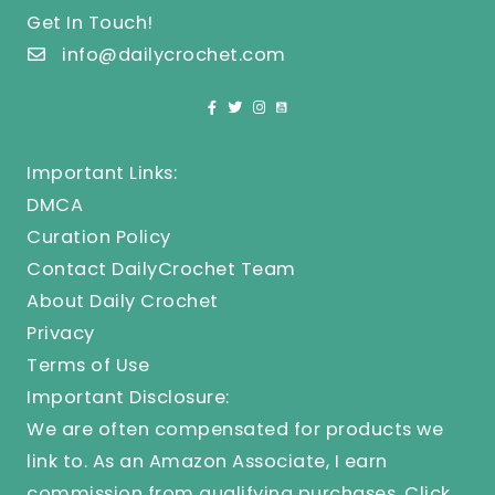
Get In Touch!
info@dailycrochet.com
Important Links:
DMCA
Curation Policy
Contact DailyCrochet Team
About Daily Crochet
Privacy
Terms of Use
Important Disclosure:
We are often compensated for products we
link to. As an Amazon Associate, I earn
commission from qualifying purchases.
Click