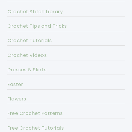
Crochet Stitch Library
Crochet Tips and Tricks
Crochet Tutorials
Crochet Videos
Dresses & Skirts
Easter
Flowers
Free Crochet Patterns
Free Crochet Tutorials