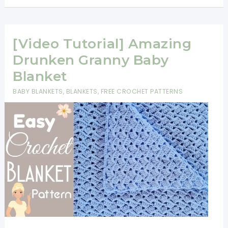
To
Corner
Crochet
[Video Tutorial] Amazing
Baby
Drunken Granny Baby
Blanket
Blanket
Pattern
BABY BLANKETS
,
BLANKETS
,
FREE CROCHET PATTERNS
For
Beginners
[Video
Tutorial]