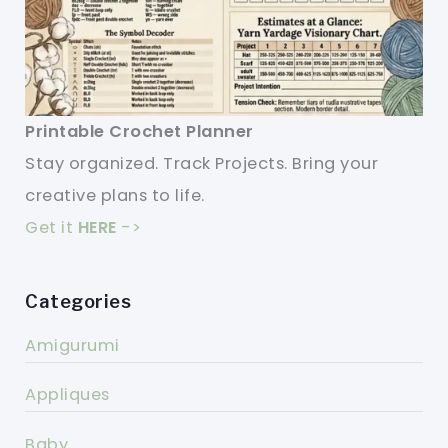
Printable Crochet Planner
Stay organized. Track Projects. Bring your
creative plans to life.
Get it
HERE
->
Categories
Amigurumi
Appliques
Baby