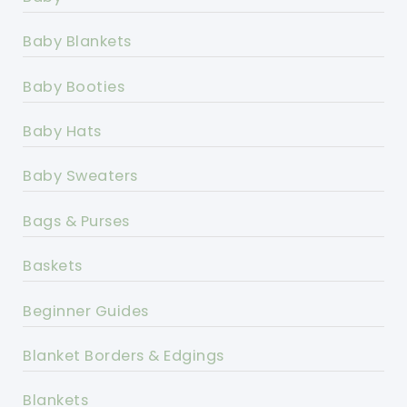
Baby Blankets
Baby Booties
Baby Hats
Baby Sweaters
Bags & Purses
Baskets
Beginner Guides
Blanket Borders & Edgings
Blankets