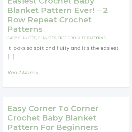
Easiest Crochet Baby
Blanket Pattern Ever! – 2
Row Repeat Crochet
Patterns
BABY BLANKETS
,
BLANKETS
,
FREE CROCHET PATTERNS
It looks so soft and fluffy and it’s the easiest
[…]
Easiest
Read More »
Crochet
Baby
Blanket
Pattern
Easy Corner To Corner
Ever!
Crochet Baby Blanket
–
Pattern For Beginners