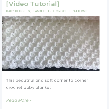
2
[Video Tutorial]
Row
BABY BLANKETS
,
BLANKETS
,
FREE CROCHET PATTERNS
Repeat
Crochet
Patterns
This beautiful and soft corner to corner
crochet baby blanket
Easy
Read More »
Corner