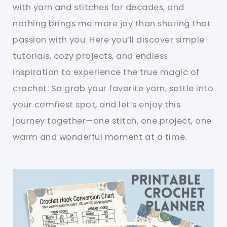
with yarn and stitches for decades, and
nothing brings me more joy than sharing that
passion with you. Here you’ll discover simple
tutorials, cozy projects, and endless
inspiration to experience the true magic of
crochet. So grab your favorite yarn, settle into
your comfiest spot, and let’s enjoy this
journey together—one stitch, one project, one
warm and wonderful moment at a time.