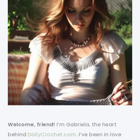
Welcome, friend!
I’m Gabriela, the heart
behind
DailyCrochet.com
. I’ve been in love