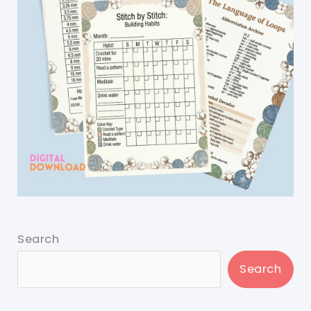
Search
Search