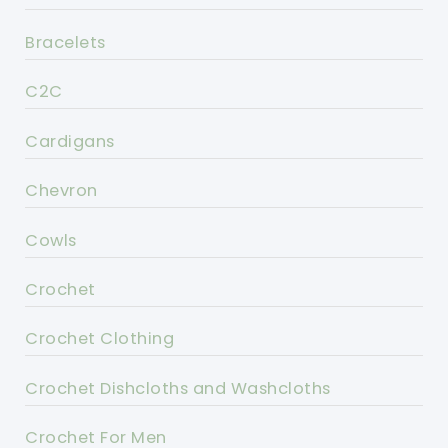
Bracelets
C2C
Cardigans
Chevron
Cowls
Crochet
Crochet Clothing
Crochet Dishcloths and Washcloths
Crochet For Men