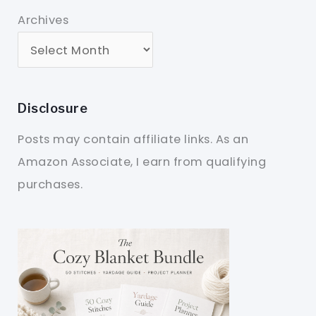
Archives
Disclosure
Posts may contain affiliate links. As an
Amazon Associate, I earn from qualifying
purchases.