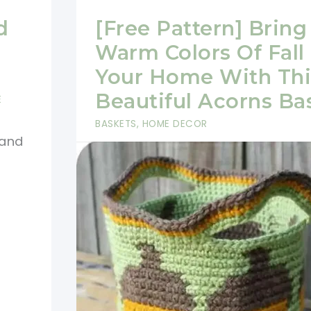
d
[Free Pattern] Bring
Warm Colors Of Fall 
Your Home With Thi
Beautiful Acorns Ba
E
BASKETS
,
HOME DECOR
 and