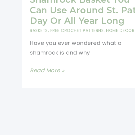
Gift
Can Use Around St. Pat
Basket
Day Or All Year Long
BASKETS
,
FREE CROCHET PATTERNS
,
HOME DECOR
Have you ever wondered what a
shamrock is and why
[Free
Read More »
Pattern]
Super-
Cute
Shamrock
Basket
You