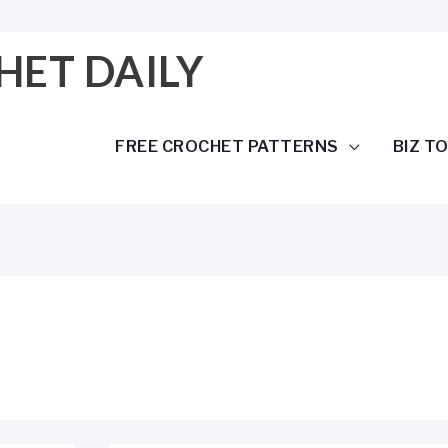
HET DAILY
FREE CROCHET PATTERNS
BIZ T