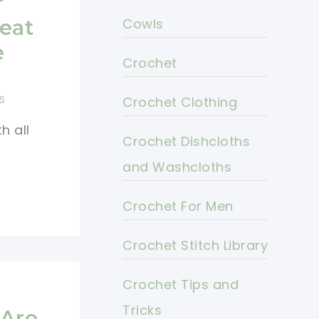
r
eat
Cowls
e
Crochet
S
Crochet Clothing
h all
Crochet Dishcloths
and Washcloths
Crochet For Men
Crochet Stitch Library
Crochet Tips and
e
Tricks
 Are