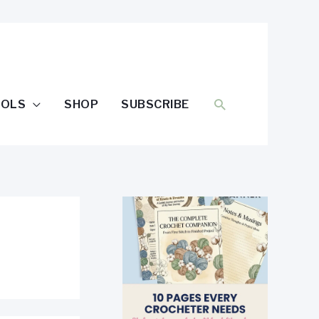
SEARCH
OOLS
SHOP
SUBSCRIBE