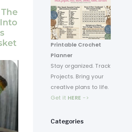
 The
Into
s
sket
Printable Crochet
Planner
Stay organized. Track
Projects. Bring your
creative plans to life.
Get it
HERE
->
Categories