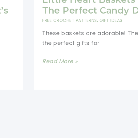
Eggs
’s
The Perfect Candy 
Baskets
FREE CROCHET PATTERNS
,
GIFT IDEAS
Are
These baskets are adorable! Th
Great
the perfect gifts for
Gifts
To
[Free
Read More »
Surprise
Pattern]
The
These
Little
Little
Ones
Heart
Baskets
Are
The