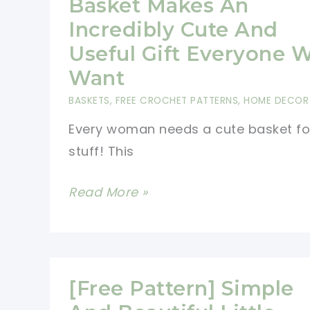
Basket Makes An
Incredibly Cute And
Useful Gift Everyone W
Want
BASKETS
,
FREE CROCHET PATTERNS
,
HOME DECOR
Every woman needs a cute basket fo
stuff! This
[Free
Read More »
Pattern]
This
Lace
Basket
[Free Pattern] Simple
Makes