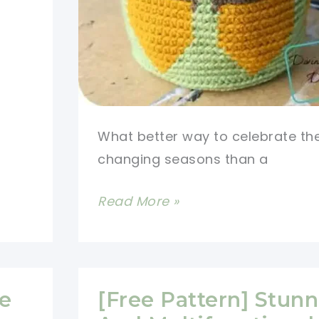
What better way to celebrate th
changing seasons than a
[Free
Read More »
Pattern]
Bring
The
Warm
ce
[Free Pattern] Stun
Colors