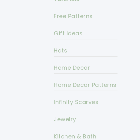
Free Patterns
Gift Ideas
Hats
Home Decor
Home Decor Patterns
Infinity Scarves
Jewelry
Kitchen & Bath