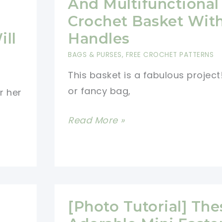
And Multifunctional
Of
Crochet Basket Wit
Fall
ill
Handles
Into
BAGS & PURSES
,
FREE CROCHET PATTERNS
Your
This basket is a fabulous project
Home
or fancy bag,
With
r her
This
[Free
Read More »
Beautiful
Pattern]
Acorns
Stunning
Basket
And
Multifunctional
Crochet
[Photo Tutorial] The
Basket