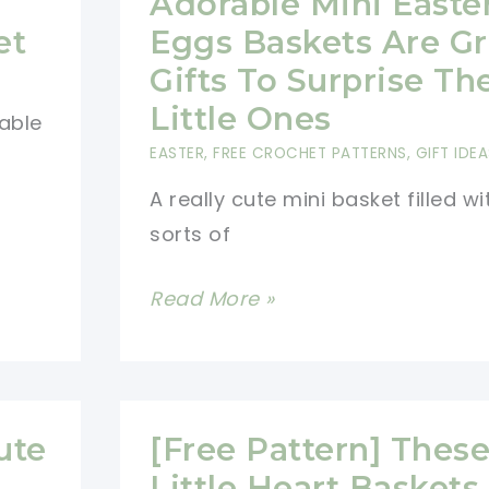
Adorable Mini Easte
With
et
Eggs Baskets Are Gr
Handles
Gifts To Surprise Th
Little Ones
table
EASTER
,
FREE CROCHET PATTERNS
,
GIFT IDEA
A really cute mini basket filled wit
sorts of
[Photo
Read More »
Tutorial]
These
Adorable
Mini
ute
[Free Pattern] Thes
Easter
Little Heart Baskets