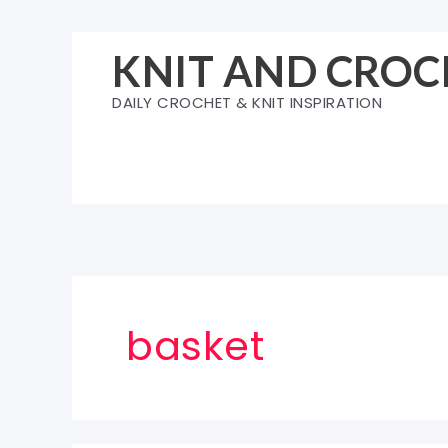
Skip
to
KNIT AND CROC
content
DAILY CROCHET & KNIT INSPIRATION
basket