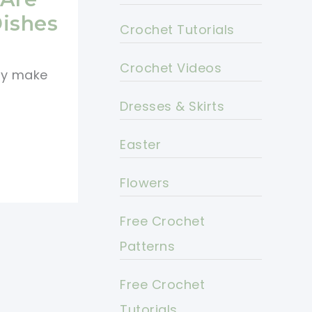
Dishes
Crochet Tutorials
Crochet Videos
ey make
Dresses & Skirts
Easter
Flowers
Free Crochet
Patterns
Free Crochet
Tutorials