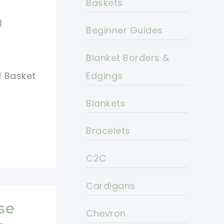
Baskets
h
Beginner Guides
Blanket Borders &
! Basket
Edgings
Blankets
Bracelets
C2C
Cardigans
se
Chevron