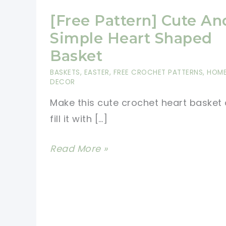
[Free Pattern] Cute An
Simple Heart Shaped
Basket
BASKETS
,
EASTER
,
FREE CROCHET PATTERNS
,
HOM
DECOR
Make this cute crochet heart basket
fill it with […]
[Free
Read More »
Pattern]
Cute
And
Simple