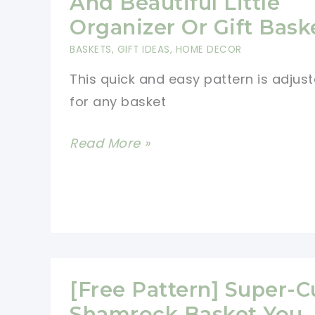
And Beautiful Little
An
Organizer Or Gift Bask
Incredibly
BASKETS
,
GIFT IDEAS
,
HOME DECOR
Cute
This quick and easy pattern is adjus
And
for any basket
Useful
Gift
[Free
Read More »
Everyone
Pattern]
Will
Simple
Want
And
Beautiful
Little
Organizer
[Free Pattern] Super-C
Or
Shamrock Basket You