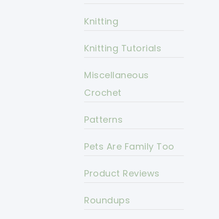
Knitting
Knitting Tutorials
Miscellaneous
Crochet
Patterns
Pets Are Family Too
Product Reviews
Roundups