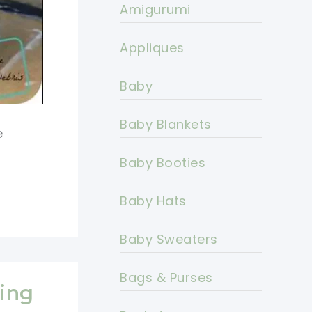
Amigurumi
Appliques
Baby
Baby Blankets
e
Baby Booties
Baby Hats
Baby Sweaters
Bags & Purses
ning