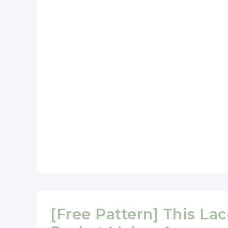
Heart
Shaped
Basket
[Free Pattern] This La