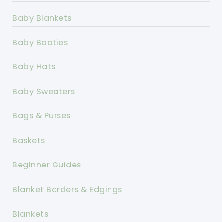
Baby Blankets
Baby Booties
Baby Hats
Baby Sweaters
Bags & Purses
Baskets
Beginner Guides
Blanket Borders & Edgings
Blankets