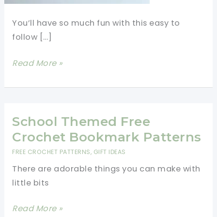
You’ll have so much fun with this easy to
follow […]
Backpack
Read More »
Crochet
Free
Pattern
You
School Themed Free
Will
Crochet Bookmark Patterns
Love
FREE CROCHET PATTERNS
,
GIFT IDEAS
There are adorable things you can make with
little bits
School
Read More »