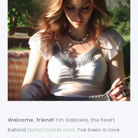
Welcome, friend!
I’m Gabriela, the heart
behind
DailyCrochet.com
. I’ve been in love