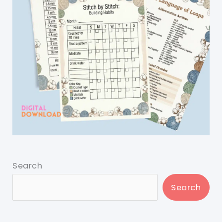
Search
Search