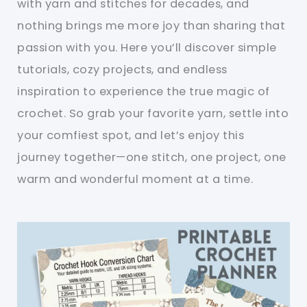
with yarn and stitches for decades, and
nothing brings me more joy than sharing that
passion with you. Here you’ll discover simple
tutorials, cozy projects, and endless
inspiration to experience the true magic of
crochet. So grab your favorite yarn, settle into
your comfiest spot, and let’s enjoy this
journey together—one stitch, one project, one
warm and wonderful moment at a time.