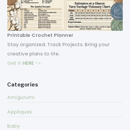
Printable Crochet Planner
Stay organized. Track Projects. Bring your
creative plans to life.
Get it
HERE
->
Categories
Amigurumi
Appliques
Baby