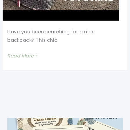
Have you been searching for a nice
backpack? This chic
Modern
Read More »
Backpack
Free
Crochet
Pattern
For
All
Seasons