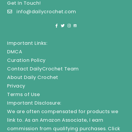
Get In Touch!
info@dailycrochet.com
Important Links:
DMCA
Curation Policy
Contact DailyCrochet Team
About Daily Crochet
Privacy
Terms of Use
Important Disclosure:
We are often compensated for products we
link to. As an Amazon Associate, I earn
commission from qualifying purchases.
Click