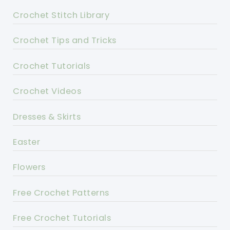
Crochet Stitch Library
Crochet Tips and Tricks
Crochet Tutorials
Crochet Videos
Dresses & Skirts
Easter
Flowers
Free Crochet Patterns
Free Crochet Tutorials