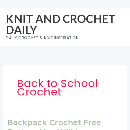
Skip
to
KNIT AND CROCHET
content
DAILY
DAILY CROCHET & KNIT INSPIRATION
Back to School
Crochet
Backpack Crochet Free