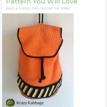
Pattern You Will Love
BAGS & PURSES
,
FREE CROCHET PATTERNS