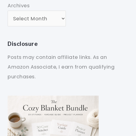
Archives
Disclosure
Posts may contain affiliate links. As an
Amazon Associate, I earn from qualifying
purchases.