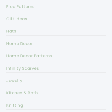
Free Patterns
Gift Ideas
Hats
Home Decor
Home Decor Patterns
Infinity Scarves
Jewelry
Kitchen & Bath
Knitting