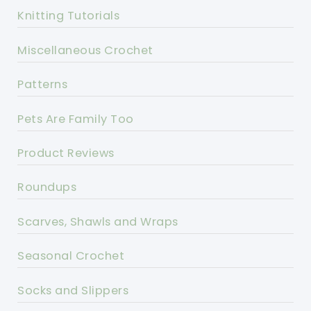
Knitting Tutorials
Miscellaneous Crochet
Patterns
Pets Are Family Too
Product Reviews
Roundups
Scarves, Shawls and Wraps
Seasonal Crochet
Socks and Slippers