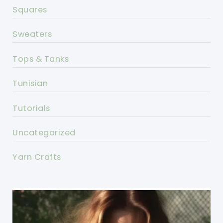
Squares
Sweaters
Tops & Tanks
Tunisian
Tutorials
Uncategorized
Yarn Crafts