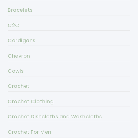
Bracelets
C2C
Cardigans
Chevron
Cowls
Crochet
Crochet Clothing
Crochet Dishcloths and Washcloths
Crochet For Men