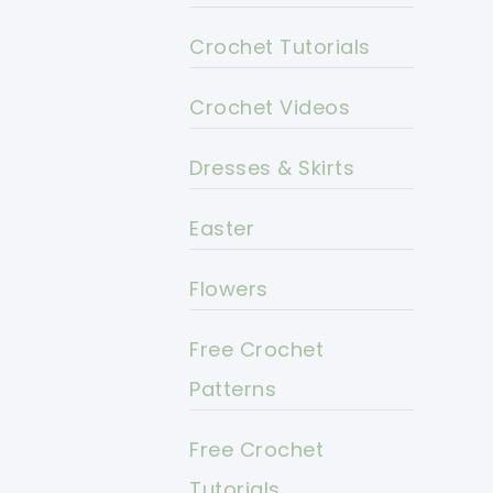
Crochet Tutorials
Crochet Videos
Dresses & Skirts
Easter
Flowers
Free Crochet
Patterns
Free Crochet
Tutorials