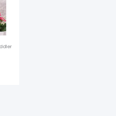
ddler