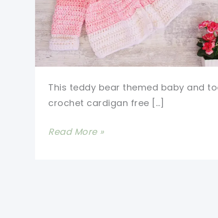
This teddy bear themed baby and to
crochet cardigan free […]
Cutest
Read More »
Baby
And
Toddler
Crochet
Cardigan