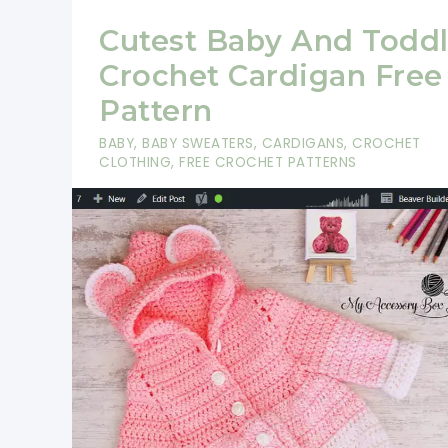
Cutest Baby And Toddl
Crochet Cardigan Free
Pattern
BABY
,
BABY SWEATERS
,
CARDIGANS
,
CROCHET
CLOTHING
,
FREE CROCHET PATTERNS