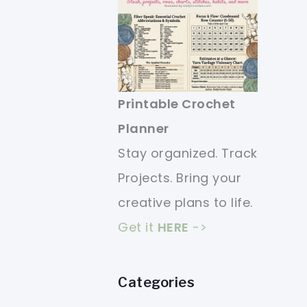
Printable Crochet
Planner
Stay organized. Track
Projects. Bring your
creative plans to life.
Get it
HERE
->
Categories