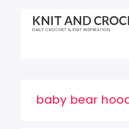
Skip
to
KNIT AND CROC
content
DAILY CROCHET & KNIT INSPIRATION
baby bear hoodi