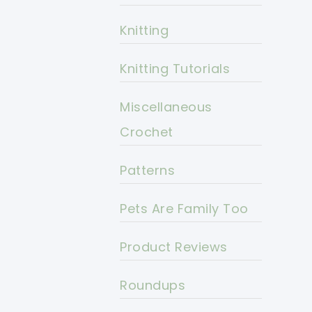
Knitting
Knitting Tutorials
Miscellaneous
Crochet
Patterns
Pets Are Family Too
Product Reviews
Roundups