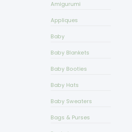
Amigurumi
Appliques
Baby
Baby Blankets
Baby Booties
Baby Hats
Baby Sweaters
Bags & Purses