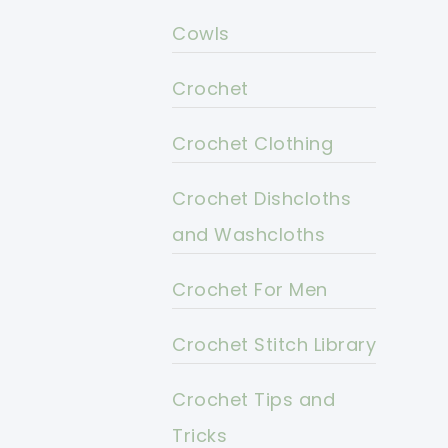
Cowls
Crochet
Crochet Clothing
Crochet Dishcloths
and Washcloths
Crochet For Men
Crochet Stitch Library
Crochet Tips and
Tricks