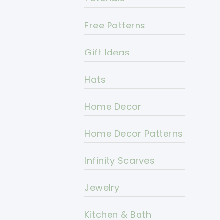
Free Patterns
Gift Ideas
Hats
Home Decor
Home Decor Patterns
Infinity Scarves
Jewelry
Kitchen & Bath