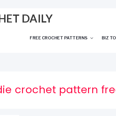
HET DAILY
FREE CROCHET PATTERNS
BIZ T
e crochet pattern fr