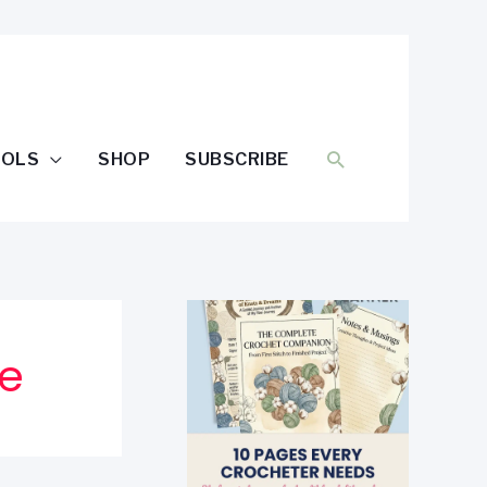
SEARCH
OOLS
SHOP
SUBSCRIBE
ee