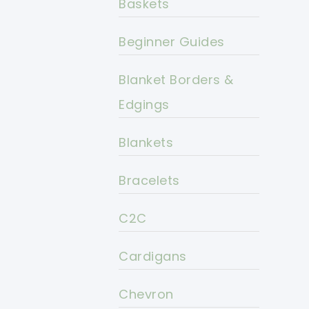
Baskets
Beginner Guides
Blanket Borders &
Edgings
Blankets
Bracelets
C2C
Cardigans
Chevron