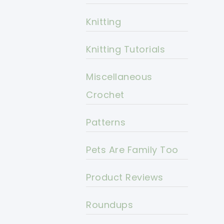
Knitting
Knitting Tutorials
Miscellaneous
Crochet
Patterns
Pets Are Family Too
Product Reviews
Roundups