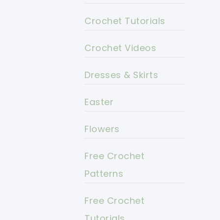
Crochet Tutorials
Crochet Videos
Dresses & Skirts
Easter
Flowers
Free Crochet
Patterns
Free Crochet
Tutorials