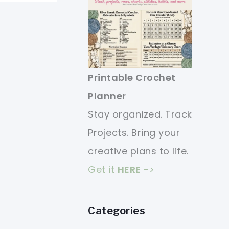
Printable Crochet
Planner
Stay organized. Track
Projects. Bring your
creative plans to life.
Get it
HERE
->
Categories