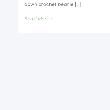
down crochet beanie […]
Baby’s
Read More »
First
Hat
Crochet
Pattern