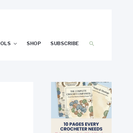
SEARCH
OOLS
SHOP
SUBSCRIBE