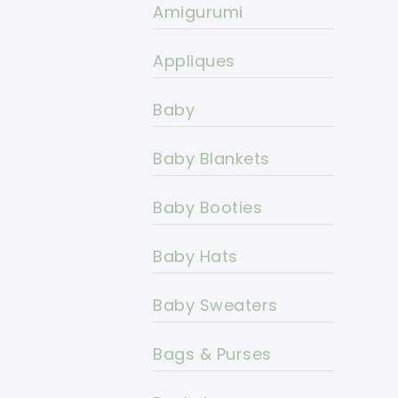
Amigurumi
Appliques
Baby
Baby Blankets
Baby Booties
Baby Hats
Baby Sweaters
Bags & Purses