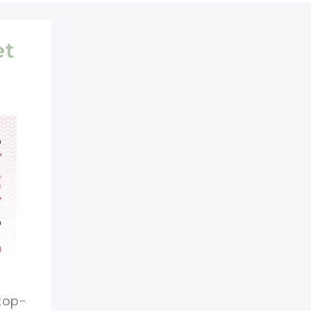
et
 top-