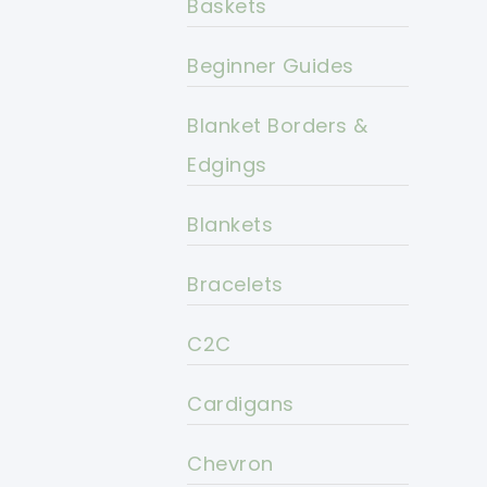
Baskets
Beginner Guides
Blanket Borders &
Edgings
Blankets
Bracelets
C2C
Cardigans
Chevron