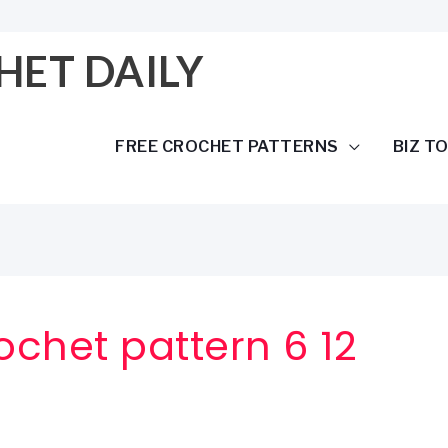
HET DAILY
FREE CROCHET PATTERNS
BIZ T
chet pattern 6 12