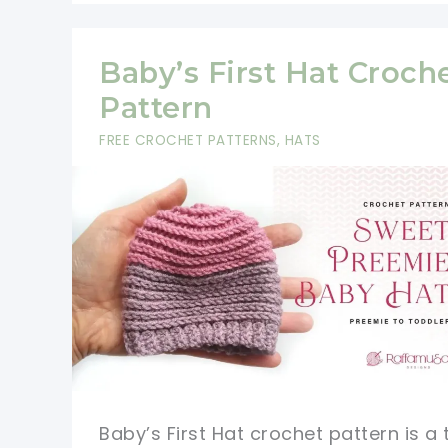
Baby’s First Hat Croch
Pattern
FREE CROCHET PATTERNS
,
HATS
Baby’s First Hat crochet pattern is a