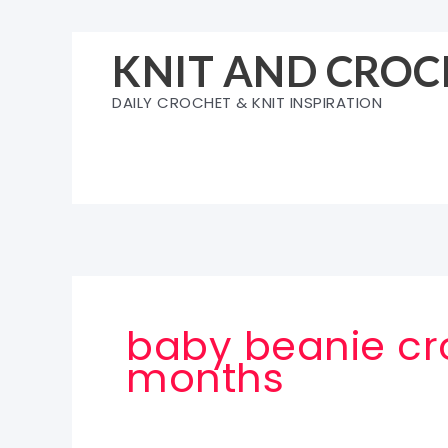
Skip
to
KNIT AND CROC
content
DAILY CROCHET & KNIT INSPIRATION
baby beanie cro
months