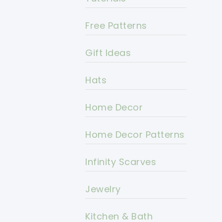
Free Patterns
Gift Ideas
Hats
Home Decor
Home Decor Patterns
Infinity Scarves
Jewelry
Kitchen & Bath