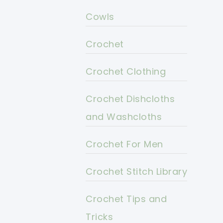
Cowls
Crochet
Crochet Clothing
Crochet Dishcloths
and Washcloths
Crochet For Men
Crochet Stitch Library
Crochet Tips and
Tricks