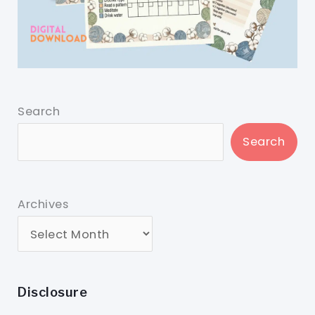
Search
Search
Archives
Disclosure