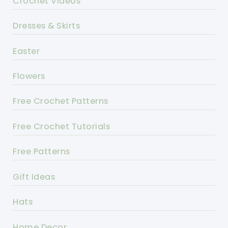
Crochet Videos
Dresses & Skirts
Easter
Flowers
Free Crochet Patterns
Free Crochet Tutorials
Free Patterns
Gift Ideas
Hats
Home Decor