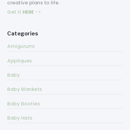
creative plans to life.
Get it
HERE
->
Categories
Amigurumi
Appliques
Baby
Baby Blankets
Baby Booties
Baby Hats