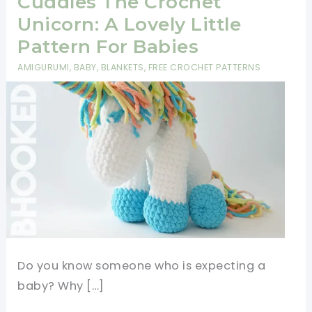
Cuddles The Crochet
Unicorn: A Lovely Little
Pattern For Babies
AMIGURUMI
,
BABY
,
BLANKETS
,
FREE CROCHET PATTERNS
Do you know someone who is expecting a
baby? Why […]