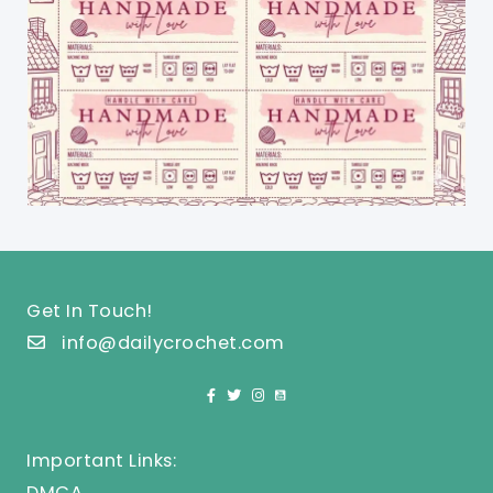
Get In Touch!
info@dailycrochet.com
Important Links:
DMCA