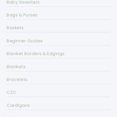
Baby Sweaters
Bags & Purses
Baskets
Beginner Guides
Blanket Borders & Edgings
Blankets
Bracelets
C2C
Cardigans