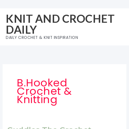
Skip
to
KNIT AND CROCHET
content
DAILY
DAILY CROCHET & KNIT INSPIRATION
B.Hooked
Crochet &
Knitting