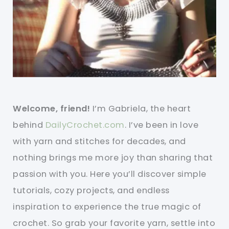
Welcome, friend!
I’m Gabriela, the heart
behind
DailyCrochet.com
. I’ve been in love
with yarn and stitches for decades, and
nothing brings me more joy than sharing that
passion with you. Here you’ll discover simple
tutorials, cozy projects, and endless
inspiration to experience the true magic of
crochet. So grab your favorite yarn, settle into