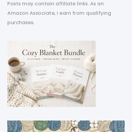
Posts may contain affiliate links. As an
Amazon Associate, I earn from qualifying
purchases.