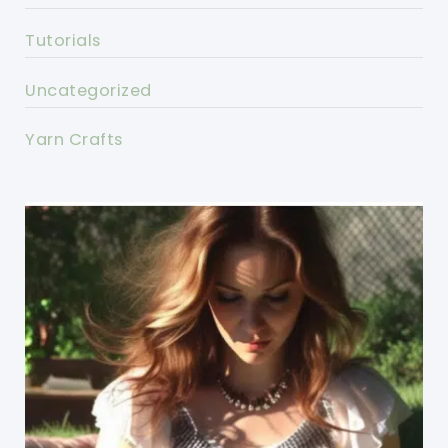
Tutorials
Uncategorized
Yarn Crafts