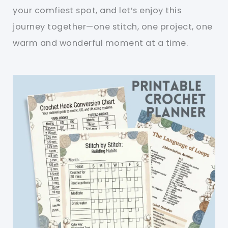
your comfiest spot, and let’s enjoy this
journey together—one stitch, one project, one
warm and wonderful moment at a time.