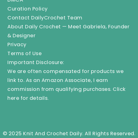
Curation Policy
Contact DailyCrochet Team
About Daily Crochet — Meet Gabriela, Founder
& Designer
Privacy
Terms of Use
Important Disclosure:
We are often compensated for products we
link to. As an Amazon Associate, I earn
commission from qualifying purchases.
Click
here
for details.
© 2025 Knit And Crochet Daily. All Rights Reserved.