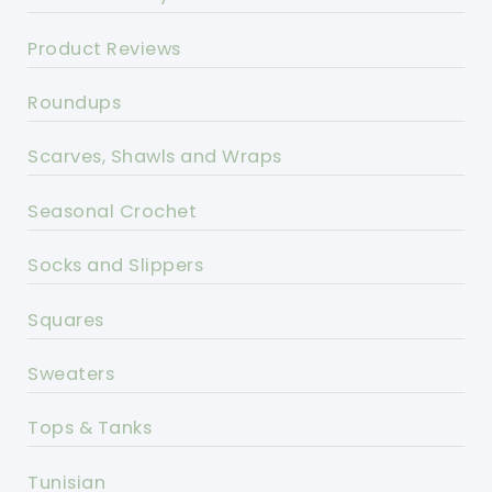
Product Reviews
Roundups
Scarves, Shawls and Wraps
Seasonal Crochet
Socks and Slippers
Squares
Sweaters
Tops & Tanks
Tunisian