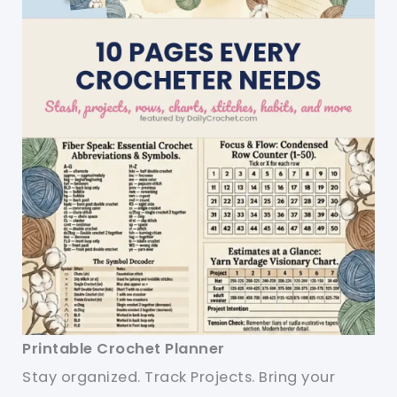
Printable Crochet Planner
Stay organized. Track Projects. Bring your