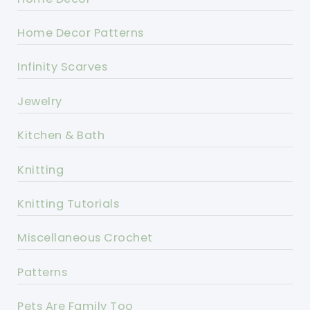
Home Decor Patterns
Infinity Scarves
Jewelry
Kitchen & Bath
Knitting
Knitting Tutorials
Miscellaneous Crochet
Patterns
Pets Are Family Too