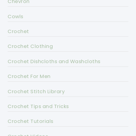
Chevron
Cowls
Crochet
Crochet Clothing
Crochet Dishcloths and Washcloths
Crochet For Men
Crochet Stitch Library
Crochet Tips and Tricks
Crochet Tutorials