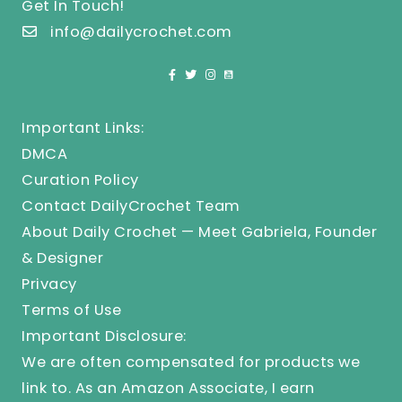
Get In Touch!
info@dailycrochet.com
Important Links:
DMCA
Curation Policy
Contact DailyCrochet Team
About Daily Crochet — Meet Gabriela, Founder
& Designer
Privacy
Terms of Use
Important Disclosure:
We are often compensated for products we
link to. As an Amazon Associate, I earn