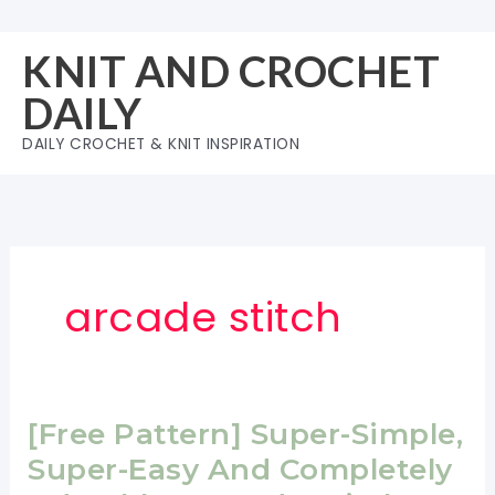
Skip
to
KNIT AND CROCHET
content
DAILY
DAILY CROCHET & KNIT INSPIRATION
arcade stitch
[Free Pattern] Super-Simple,
Super-Easy And Completely