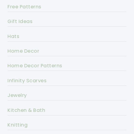
Free Patterns
Gift Ideas
Hats
Home Decor
Home Decor Patterns
Infinity Scarves
Jewelry
Kitchen & Bath
Knitting