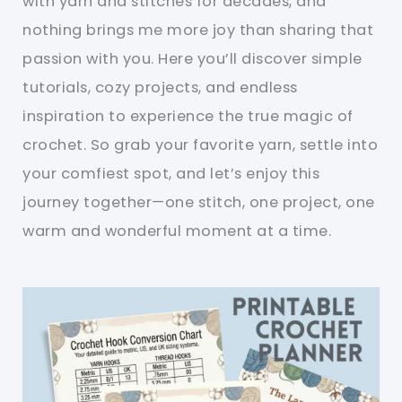
with yarn and stitches for decades, and
nothing brings me more joy than sharing that
passion with you. Here you’ll discover simple
tutorials, cozy projects, and endless
inspiration to experience the true magic of
crochet. So grab your favorite yarn, settle into
your comfiest spot, and let’s enjoy this
journey together—one stitch, one project, one
warm and wonderful moment at a time.