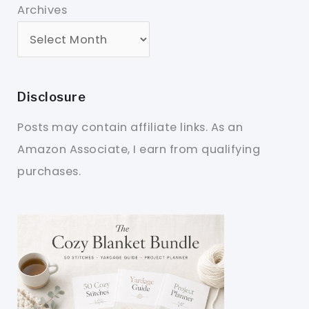
Archives
Disclosure
Posts may contain affiliate links. As an
Amazon Associate, I earn from qualifying
purchases.