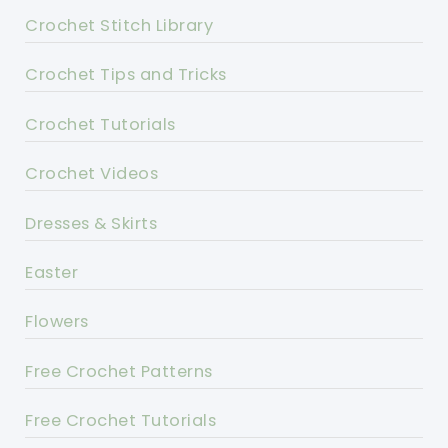
Crochet Stitch Library
Crochet Tips and Tricks
Crochet Tutorials
Crochet Videos
Dresses & Skirts
Easter
Flowers
Free Crochet Patterns
Free Crochet Tutorials