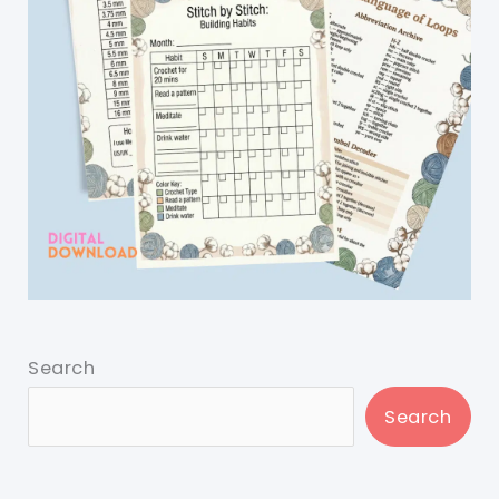
Search
Search