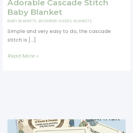
Adorable Cascade Stitch
Baby Blanket
BABY BLANKETS
,
BEGINNER GUIDES
,
BLANKETS
Simple and very easy to do, the cascade
stitch is […]
[Free
Read More »
Pattern]
Super-
Simple,
Super-
Easy
And
Completely
Adorable