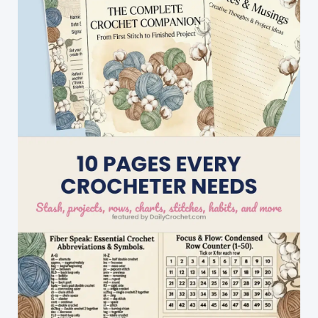
Cascade
Stitch
Baby
Blanket