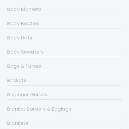
Baby Blankets
Baby Booties
Baby Hats
Baby Sweaters
Bags & Purses
Baskets
Beginner Guides
Blanket Borders & Edgings
Blankets