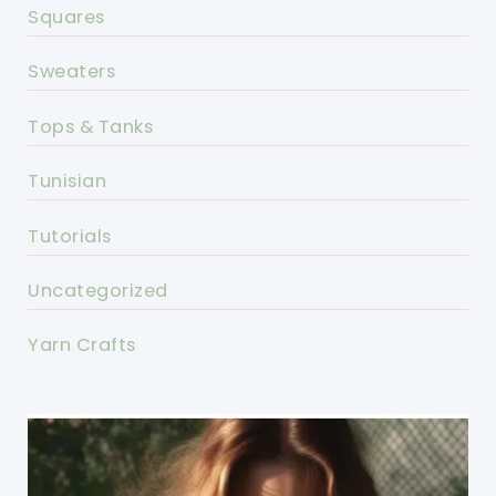
Squares
Sweaters
Tops & Tanks
Tunisian
Tutorials
Uncategorized
Yarn Crafts