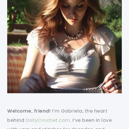
Welcome, friend!
I’m Gabriela, the heart
behind
DailyCrochet.com
. I’ve been in love