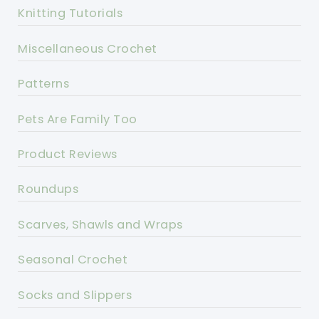
Knitting Tutorials
Miscellaneous Crochet
Patterns
Pets Are Family Too
Product Reviews
Roundups
Scarves, Shawls and Wraps
Seasonal Crochet
Socks and Slippers