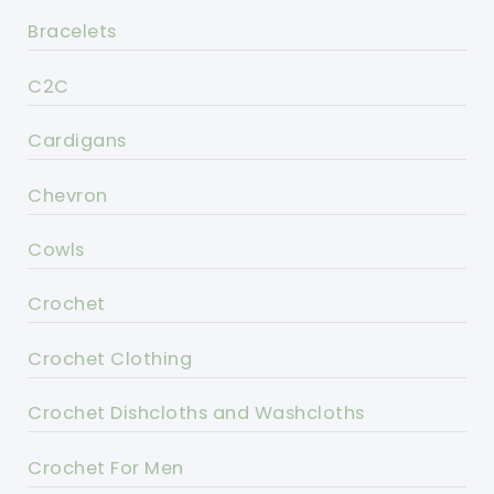
Bracelets
C2C
Cardigans
Chevron
Cowls
Crochet
Crochet Clothing
Crochet Dishcloths and Washcloths
Crochet For Men