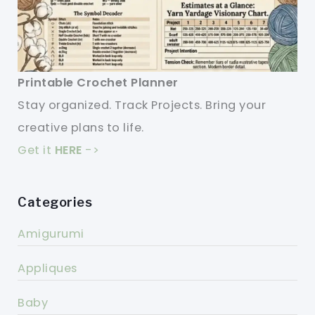
Printable Crochet Planner
Stay organized. Track Projects. Bring your
creative plans to life.
Get it
HERE
->
Categories
Amigurumi
Appliques
Baby