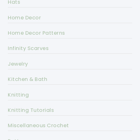
Hats
Home Decor
Home Decor Patterns
Infinity Scarves
Jewelry
Kitchen & Bath
Knitting
Knitting Tutorials
Miscellaneous Crochet