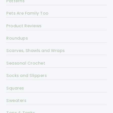
Patterns
Pets Are Family Too
Product Reviews
Roundups
Scarves, Shawls and Wraps
Seasonal Crochet
Socks and Slippers
Squares
Sweaters
Tops & Tanks