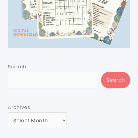
Search
Search
Archives