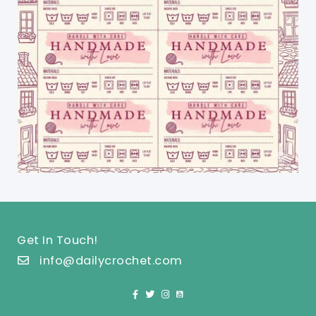
Get In Touch!
info@dailycrochet.com