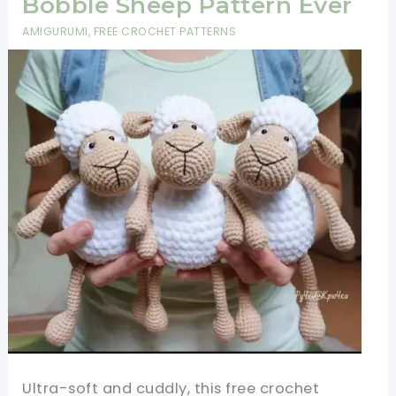
Bobble Sheep Pattern Ever
AMIGURUMI
,
FREE CROCHET PATTERNS
Ultra-soft and cuddly, this free crochet