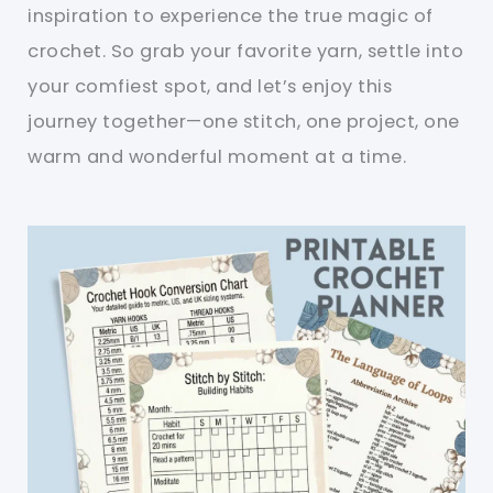
inspiration to experience the true magic of
crochet. So grab your favorite yarn, settle into
your comfiest spot, and let’s enjoy this
journey together—one stitch, one project, one
warm and wonderful moment at a time.