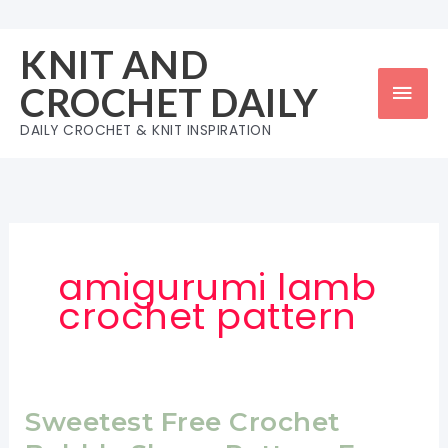
Skip
to
KNIT AND
content
Mai
CROCHET DAILY
Men
DAILY CROCHET & KNIT INSPIRATION
amigurumi lamb
crochet pattern
Sweetest Free Crochet