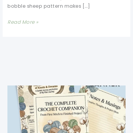
bobble sheep pattern makes […]
Sweetest
Read More »
Free
Crochet
Bobble
Sheep
Pattern
Ever