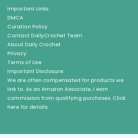
Important Links:
DMCA
Curation Policy
Contact DailyCrochet Team
About Daily Crochet
Privacy
Terms of Use
Important Disclosure:
We are often compensated for products we
link to. As an Amazon Associate, I earn
commission from qualifying purchases.
Click
here
for details.