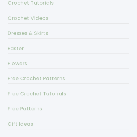
Crochet Tutorials
Crochet Videos
Dresses & Skirts
Easter
Flowers
Free Crochet Patterns
Free Crochet Tutorials
Free Patterns
Gift Ideas