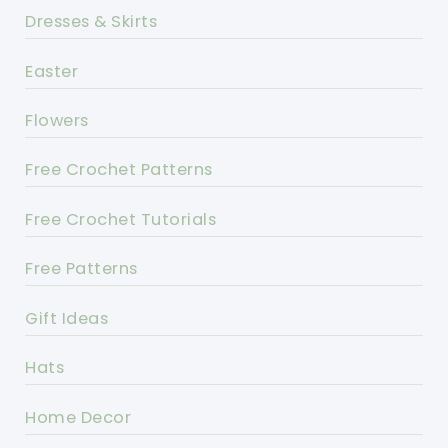
Dresses & Skirts
Easter
Flowers
Free Crochet Patterns
Free Crochet Tutorials
Free Patterns
Gift Ideas
Hats
Home Decor