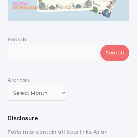
Search
Search
Archives
Disclosure
Posts may contain affiliate links. As an