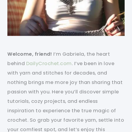
Welcome, friend!
I’m Gabriela, the heart
behind
DailyCrochet.com
. I’ve been in love
with yarn and stitches for decades, and
nothing brings me more joy than sharing that
passion with you. Here you’ll discover simple
tutorials, cozy projects, and endless
inspiration to experience the true magic of
crochet. So grab your favorite yarn, settle into
your comfiest spot, and let’s enjoy this