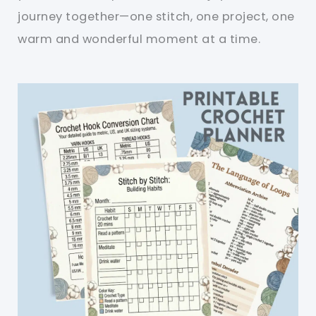
journey together—one stitch, one project, one
warm and wonderful moment at a time.