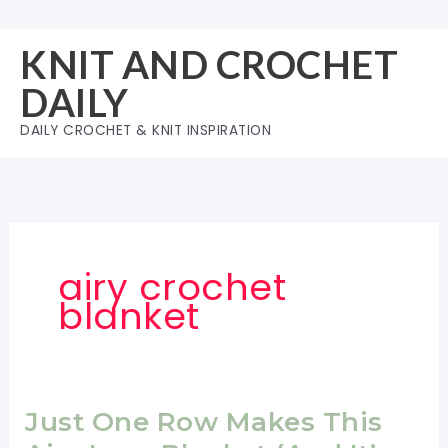
Skip
to
KNIT AND CROCHET
content
DAILY
DAILY CROCHET & KNIT INSPIRATION
airy crochet
blanket
Just One Row Makes This