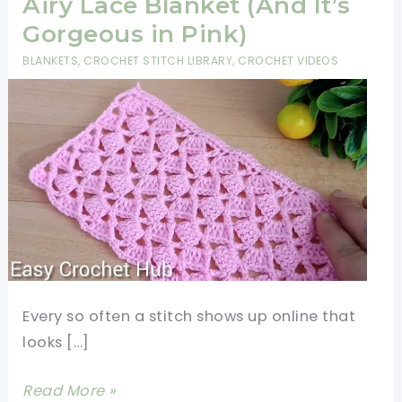
Airy Lace Blanket (And It’s
Gorgeous in Pink)
BLANKETS
,
CROCHET STITCH LIBRARY
,
CROCHET VIDEOS
Every so often a stitch shows up online that
looks […]
Just
Read More »