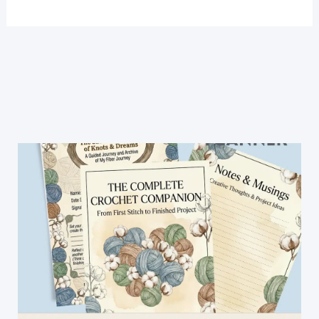
One
Row
Makes
This
Airy
Lace
Blanket
(And
It’s
Gorgeous
in
Pink)