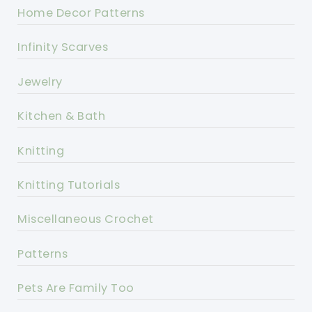
Home Decor Patterns
Infinity Scarves
Jewelry
Kitchen & Bath
Knitting
Knitting Tutorials
Miscellaneous Crochet
Patterns
Pets Are Family Too