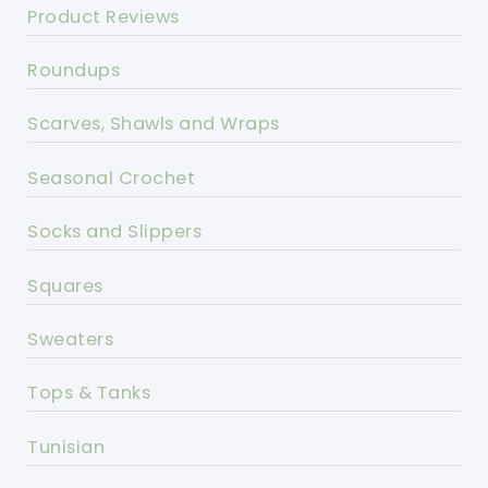
Product Reviews
Roundups
Scarves, Shawls and Wraps
Seasonal Crochet
Socks and Slippers
Squares
Sweaters
Tops & Tanks
Tunisian