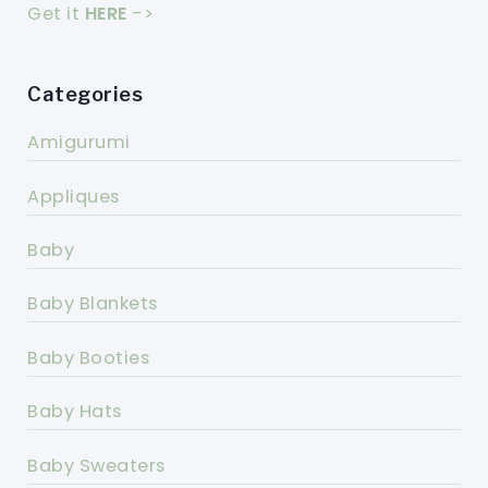
Get it
HERE
->
Categories
Amigurumi
Appliques
Baby
Baby Blankets
Baby Booties
Baby Hats
Baby Sweaters