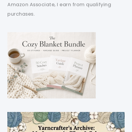
Amazon Associate, I earn from qualifying
purchases.