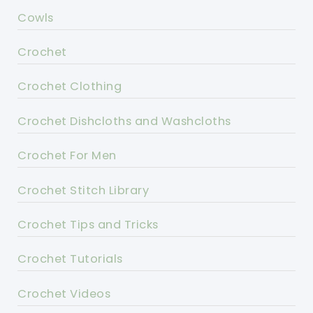
Cowls
Crochet
Crochet Clothing
Crochet Dishcloths and Washcloths
Crochet For Men
Crochet Stitch Library
Crochet Tips and Tricks
Crochet Tutorials
Crochet Videos