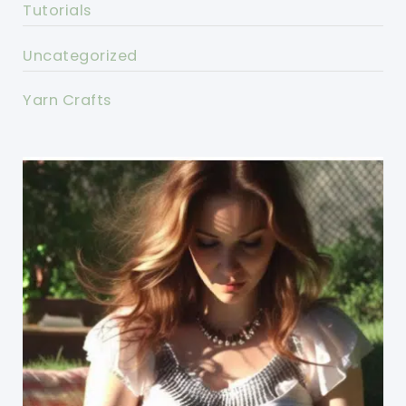
Tutorials
Uncategorized
Yarn Crafts