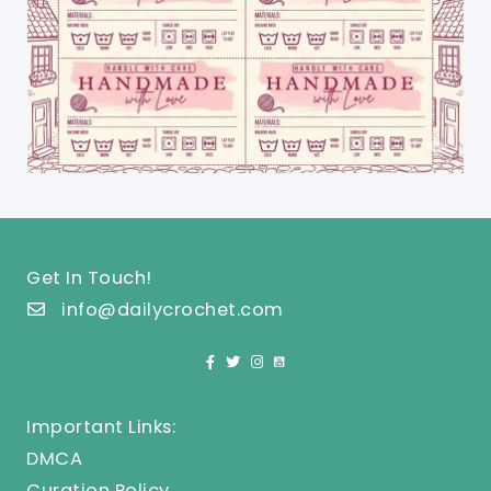
Get In Touch!
info@dailycrochet.com
Important Links:
DMCA
Curation Policy