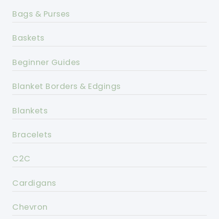
Bags & Purses
Baskets
Beginner Guides
Blanket Borders & Edgings
Blankets
Bracelets
C2C
Cardigans
Chevron