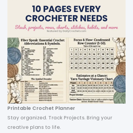
Printable Crochet Planner
Stay organized. Track Projects. Bring your
creative plans to life.