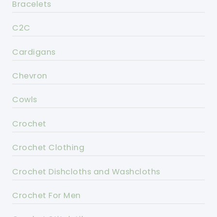
Bracelets
C2C
Cardigans
Chevron
Cowls
Crochet
Crochet Clothing
Crochet Dishcloths and Washcloths
Crochet For Men