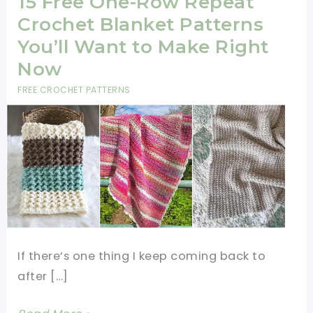
15 Free One-Row Repeat
Crochet Blanket Patterns
You’ll Want to Make Right
Now
FREE CROCHET PATTERNS
If there’s one thing I keep coming back to
after […]