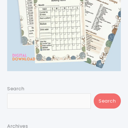
Search
Search
Archives