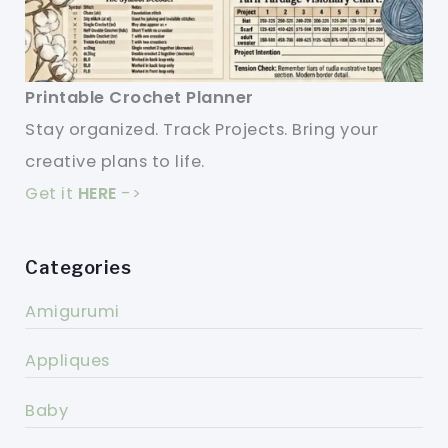
Printable Crochet Planner
Stay organized. Track Projects. Bring your
creative plans to life.
Get it
HERE
->
Categories
Amigurumi
Appliques
Baby