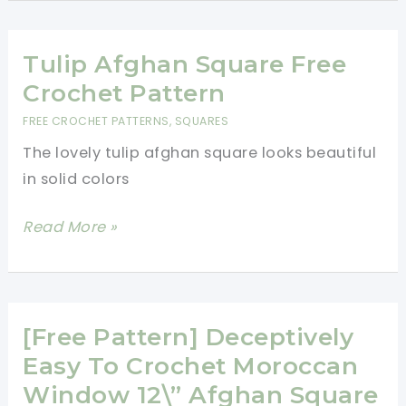
Granny
Square
Pillow
Tulip Afghan Square Free
Free
Crochet Pattern
Pattern
FREE CROCHET PATTERNS
,
SQUARES
Is
The lovely tulip afghan square looks beautiful
Designed
in solid colors
As
A
Tulip
Read More »
Stash
Afghan
Buster
Square
–
Free
Floral
Crochet
[Free Pattern] Deceptively
Dimension
Pattern
Easy To Crochet Moroccan
Afghan
Window 12\” Afghan Square
Square