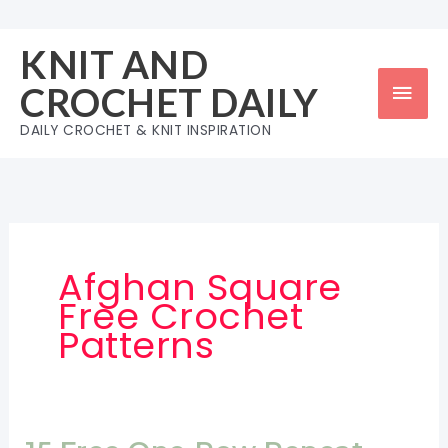
Skip
to
KNIT AND
content
Mai
CROCHET DAILY
Men
DAILY CROCHET & KNIT INSPIRATION
Afghan Square
Free Crochet
Patterns