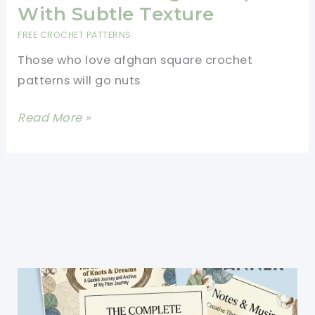
With Subtle Texture
FREE CROCHET PATTERNS
Those who love afghan square crochet
patterns will go nuts
[Free
Read More »
Pattern]
Deceptively
Easy
To
Crochet
Moroccan
Window
12\”
Afghan