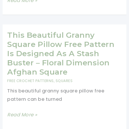
15
Read More »
Free
One-
Row
Repeat
This Beautiful Granny
Crochet
Square Pillow Free Pattern
Blanket
Is Designed As A Stash
Patterns
Buster – Floral Dimension
You’ll
Afghan Square
Want
FREE CROCHET PATTERNS
,
SQUARES
to
This beautiful granny square pillow free
Make
pattern can be turned
Right
Now
This
Read More »
Beautiful