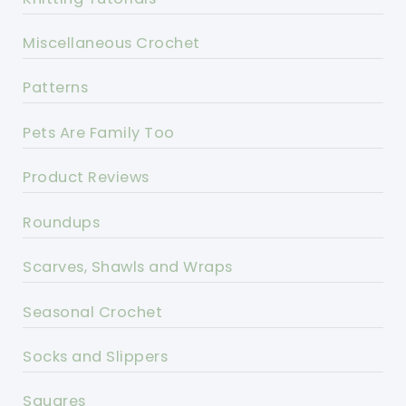
Miscellaneous Crochet
Patterns
Pets Are Family Too
Product Reviews
Roundups
Scarves, Shawls and Wraps
Seasonal Crochet
Socks and Slippers
Squares