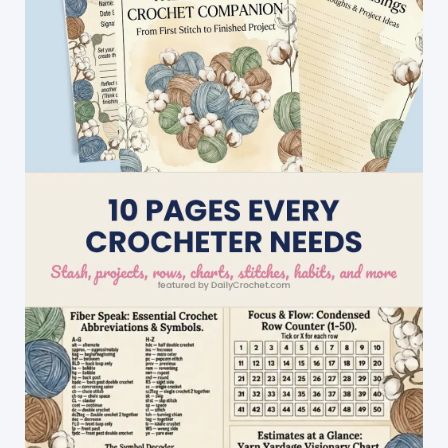
Square
With
Subtle
Texture