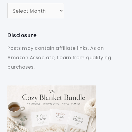
Disclosure
Posts may contain affiliate links. As an
Amazon Associate, I earn from qualifying
purchases.