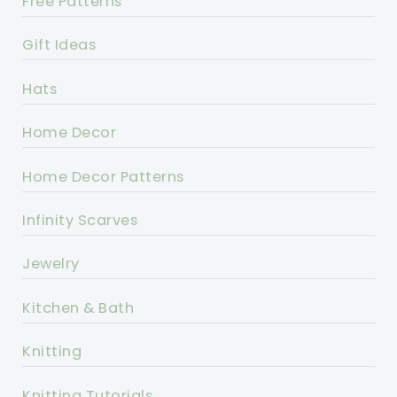
Free Patterns
Gift Ideas
Hats
Home Decor
Home Decor Patterns
Infinity Scarves
Jewelry
Kitchen & Bath
Knitting
Knitting Tutorials