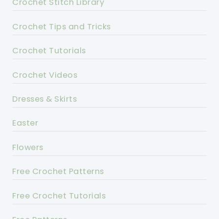
Crochet Stitch Library
Crochet Tips and Tricks
Crochet Tutorials
Crochet Videos
Dresses & Skirts
Easter
Flowers
Free Crochet Patterns
Free Crochet Tutorials