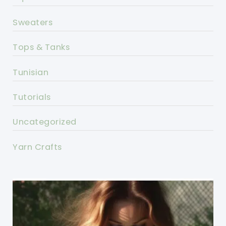
Sweaters
Tops & Tanks
Tunisian
Tutorials
Uncategorized
Yarn Crafts