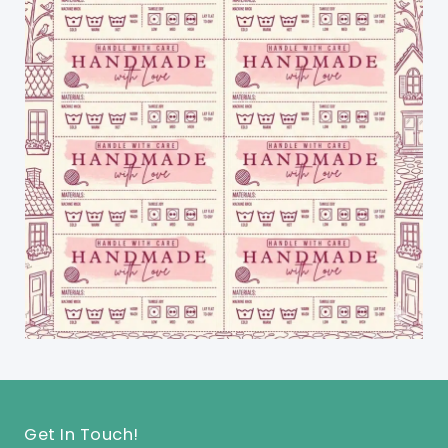
Get In Touch!