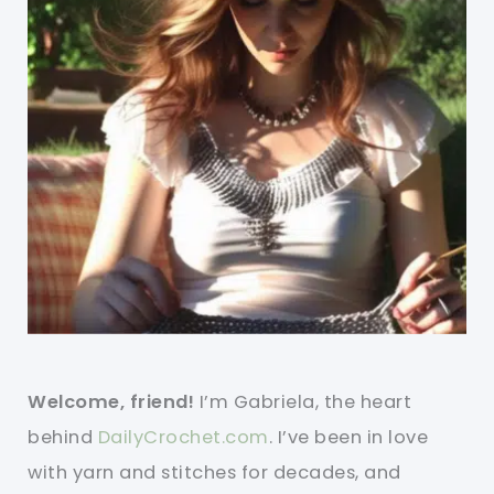
Welcome, friend!
I’m Gabriela, the heart
behind
DailyCrochet.com
. I’ve been in love
with yarn and stitches for decades, and