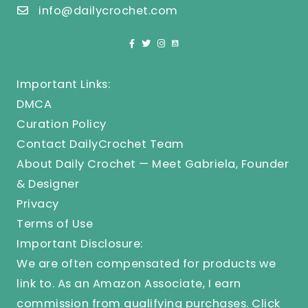
info@dailycrochet.com
Important Links:
DMCA
Curation Policy
Contact DailyCrochet Team
About Daily Crochet — Meet Gabriela, Founder
& Designer
Privacy
Terms of Use
Important Disclosure:
We are often compensated for products we
link to. As an Amazon Associate, I earn
commission from qualifying purchases.
Click