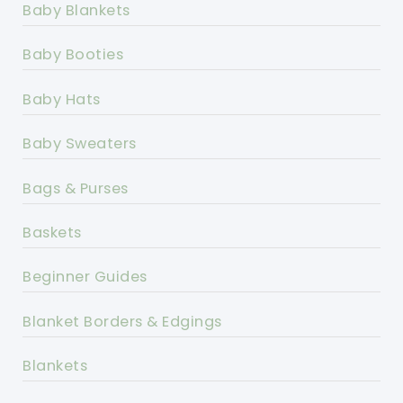
Baby Blankets
Baby Booties
Baby Hats
Baby Sweaters
Bags & Purses
Baskets
Beginner Guides
Blanket Borders & Edgings
Blankets