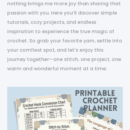
nothing brings me more joy than sharing that
passion with you. Here you’ll discover simple
tutorials, cozy projects, and endless
inspiration to experience the true magic of
crochet. So grab your favorite yarn, settle into
your comfiest spot, and let’s enjoy this
journey together—one stitch, one project, one
warm and wonderful moment at a time.