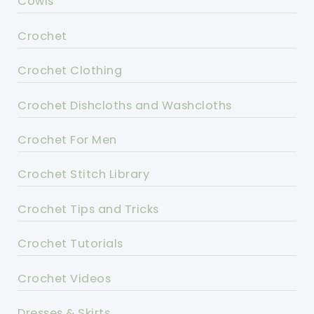
Cowls
Crochet
Crochet Clothing
Crochet Dishcloths and Washcloths
Crochet For Men
Crochet Stitch Library
Crochet Tips and Tricks
Crochet Tutorials
Crochet Videos
Dresses & Skirts