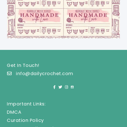
Get In Touch!
info@dailycrochet.com
Important Links:
DMCA
Curation Policy