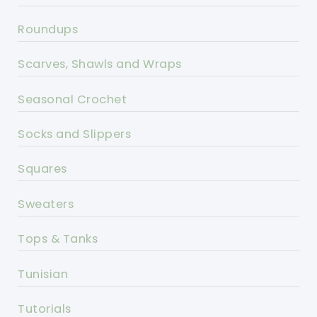
Roundups
Scarves, Shawls and Wraps
Seasonal Crochet
Socks and Slippers
Squares
Sweaters
Tops & Tanks
Tunisian
Tutorials