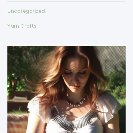
Uncategorized
Yarn Crafts