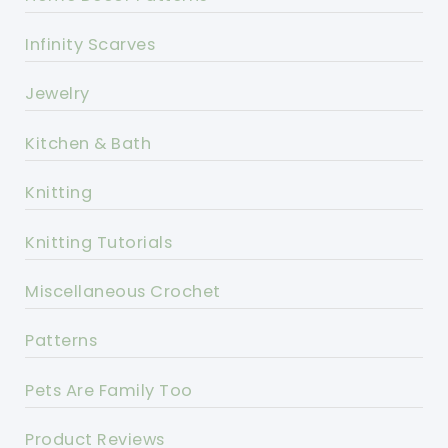
Infinity Scarves
Jewelry
Kitchen & Bath
Knitting
Knitting Tutorials
Miscellaneous Crochet
Patterns
Pets Are Family Too
Product Reviews