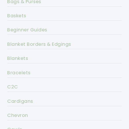
Bags & Purses
Baskets
Beginner Guides
Blanket Borders & Edgings
Blankets
Bracelets
C2C
Cardigans
Chevron