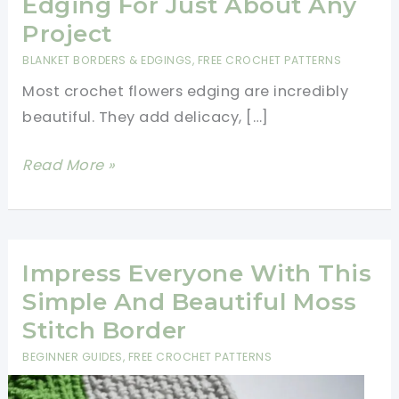
Edging For Just About Any
Project
BLANKET BORDERS & EDGINGS
,
FREE CROCHET PATTERNS
Most crochet flowers edging are incredibly
beautiful. They add delicacy, […]
Spectacular
Read More »
Crochet
Flower
Edging
For
Impress Everyone With This
Just
Simple And Beautiful Moss
About
Stitch Border
Any
BEGINNER GUIDES
,
FREE CROCHET PATTERNS
Project