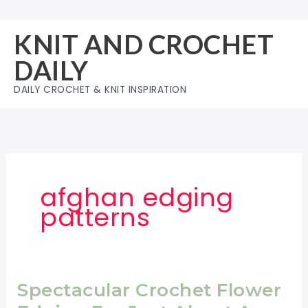
Skip
to
KNIT AND CROCHET
content
DAILY
DAILY CROCHET & KNIT INSPIRATION
afghan edging
patterns
Spectacular Crochet Flower