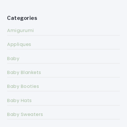
Categories
Amigurumi
Appliques
Baby
Baby Blankets
Baby Booties
Baby Hats
Baby Sweaters