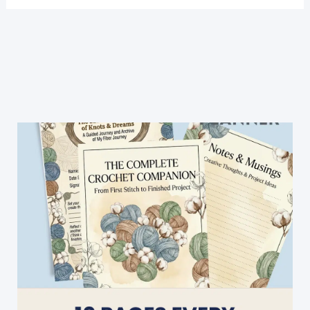
Crochet
Edged
Tea
Towels
Are
A
Pretty
&
Easy
Way
To
Add
Some
Color
To