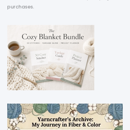
purchases.