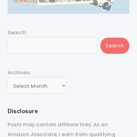
Search
Search
Archives
Disclosure
Posts may contain affiliate links. As an
Amazon Associate, I earn from qualifying