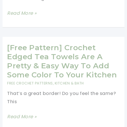
Impress
Read More »
Everyone
With
This
Simple
[Free Pattern] Crochet
And
Edged Tea Towels Are A
Beautiful
Pretty & Easy Way To Add
Moss
Some Color To Your Kitchen
Stitch
FREE CROCHET PATTERNS
,
KITCHEN & BATH
Border
That’s a great border! Do you feel the same?
This
[Free
Read More »
Pattern]