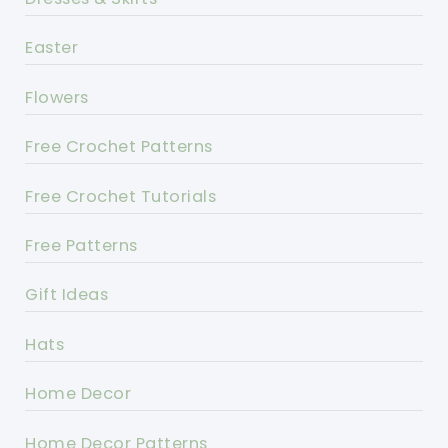
Easter
Flowers
Free Crochet Patterns
Free Crochet Tutorials
Free Patterns
Gift Ideas
Hats
Home Decor
Home Decor Patterns