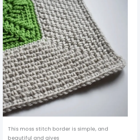
This moss stitch border is simple, and
beautiful and gives