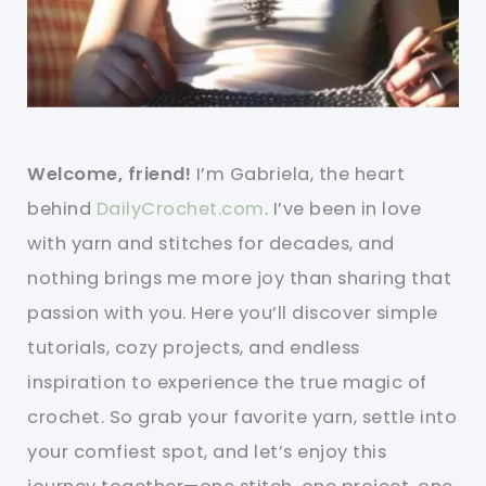
Welcome, friend!
I’m Gabriela, the heart
behind
DailyCrochet.com
. I’ve been in love
with yarn and stitches for decades, and
nothing brings me more joy than sharing that
passion with you. Here you’ll discover simple
tutorials, cozy projects, and endless
inspiration to experience the true magic of
crochet. So grab your favorite yarn, settle into
your comfiest spot, and let’s enjoy this