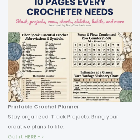
Your
Kitchen
Printable Crochet Planner
Stay organized. Track Projects. Bring your
creative plans to life.
Get it
HERE
->