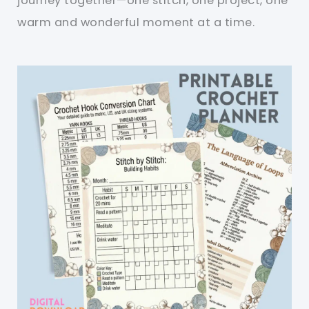
journey together—one stitch, one project, one
warm and wonderful moment at a time.