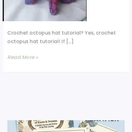
Crochet octopus hat tutorial? Yes, crochet
octopus hat tutorial! If […]
Crochet
Read More »
Octopus
Hat
Tutorial-
So
Much
Happiness
In
This