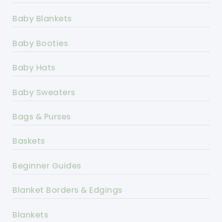
Baby Blankets
Baby Booties
Baby Hats
Baby Sweaters
Bags & Purses
Baskets
Beginner Guides
Blanket Borders & Edgings
Blankets