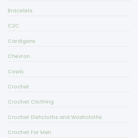
Bracelets
C2C
Cardigans
Chevron
Cowls
Crochet
Crochet Clothing
Crochet Dishcloths and Washcloths
Crochet For Men