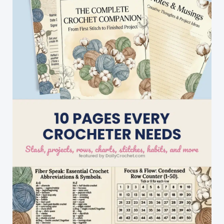
Octopus
Hat!