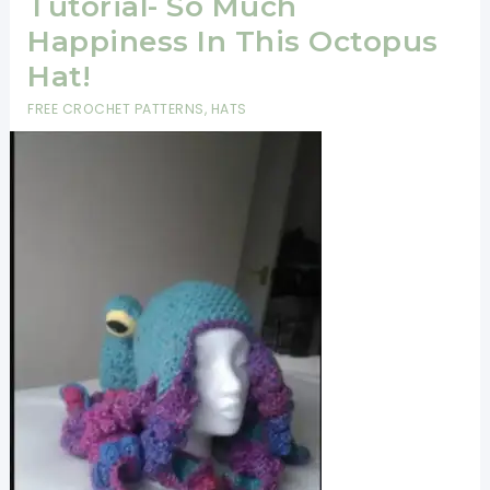
Tutorial- So Much
Happiness In This Octopus
Hat!
FREE CROCHET PATTERNS
,
HATS