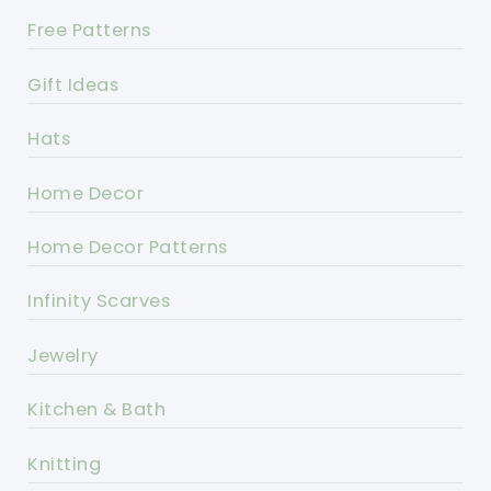
Free Patterns
Gift Ideas
Hats
Home Decor
Home Decor Patterns
Infinity Scarves
Jewelry
Kitchen & Bath
Knitting