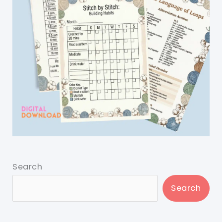
Search
Search