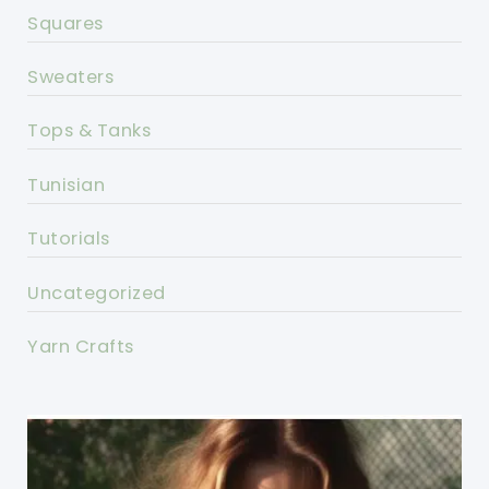
Squares
Sweaters
Tops & Tanks
Tunisian
Tutorials
Uncategorized
Yarn Crafts