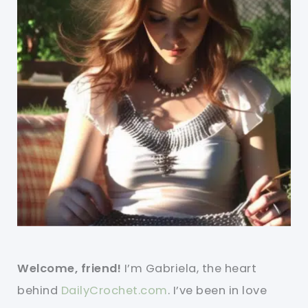
Welcome, friend!
I’m Gabriela, the heart
behind
DailyCrochet.com
. I’ve been in love