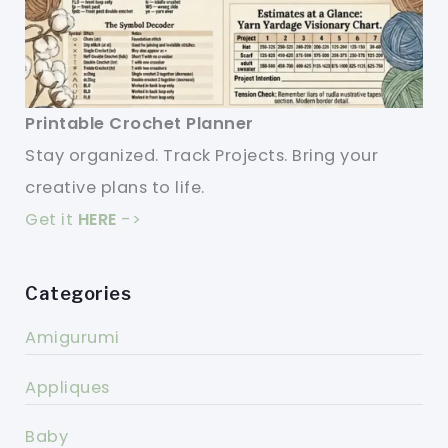
Printable Crochet Planner
Stay organized. Track Projects. Bring your
creative plans to life.
Get it
HERE
->
Categories
Amigurumi
Appliques
Baby