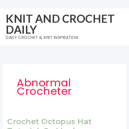
Skip
to
KNIT AND CROCHET
content
DAILY
DAILY CROCHET & KNIT INSPIRATION
Abnormal
Crocheter
Crochet Octopus Hat