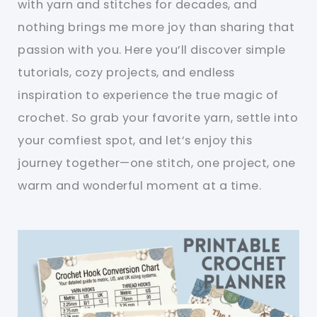
with yarn and stitches for decades, and
nothing brings me more joy than sharing that
passion with you. Here you’ll discover simple
tutorials, cozy projects, and endless
inspiration to experience the true magic of
crochet. So grab your favorite yarn, settle into
your comfiest spot, and let’s enjoy this
journey together—one stitch, one project, one
warm and wonderful moment at a time.