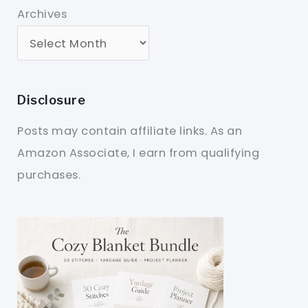
Archives
Disclosure
Posts may contain affiliate links. As an
Amazon Associate, I earn from qualifying
purchases.