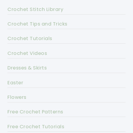
Crochet Stitch Library
Crochet Tips and Tricks
Crochet Tutorials
Crochet Videos
Dresses & Skirts
Easter
Flowers
Free Crochet Patterns
Free Crochet Tutorials