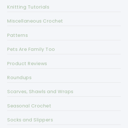
Knitting Tutorials
Miscellaneous Crochet
Patterns
Pets Are Family Too
Product Reviews
Roundups
Scarves, Shawls and Wraps
Seasonal Crochet
Socks and Slippers