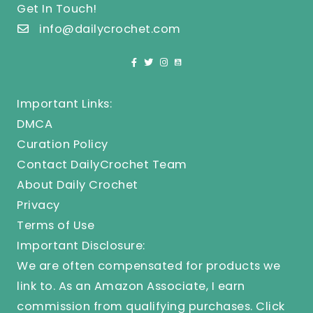
Get In Touch!
info@dailycrochet.com
Important Links:
DMCA
Curation Policy
Contact DailyCrochet Team
About Daily Crochet
Privacy
Terms of Use
Important Disclosure:
We are often compensated for products we
link to. As an Amazon Associate, I earn
commission from qualifying purchases.
Click