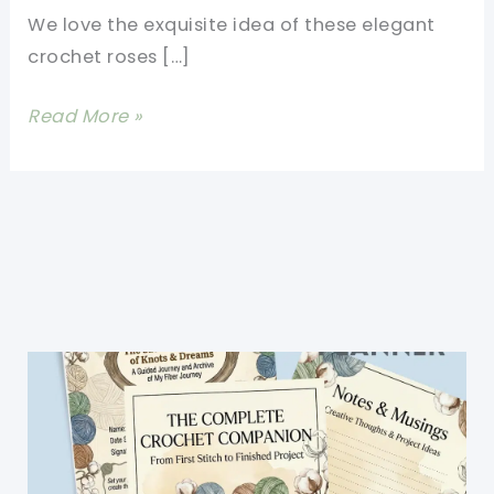
We love the exquisite idea of these elegant
crochet roses […]
Beautiful
Read More »
Crochet
Rose
Granny
Square
Afghan
Pattern
People
Love
To
Receive
[Video