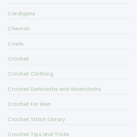
Cardigans
Chevron
Cowls
Crochet
Crochet Clothing
Crochet Dishcloths and Washcloths
Crochet For Men
Crochet Stitch Library
Crochet Tips and Tricks