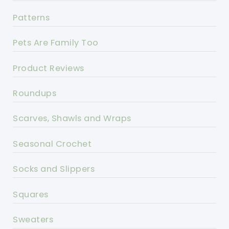
Patterns
Pets Are Family Too
Product Reviews
Roundups
Scarves, Shawls and Wraps
Seasonal Crochet
Socks and Slippers
Squares
Sweaters