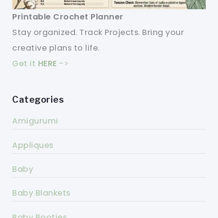
Printable Crochet Planner
Stay organized. Track Projects. Bring your
creative plans to life.
Get it
HERE
->
Categories
Amigurumi
Appliques
Baby
Baby Blankets
Baby Booties