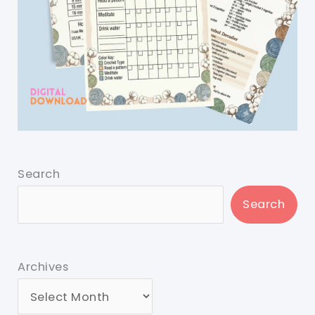
Search
Search
Archives