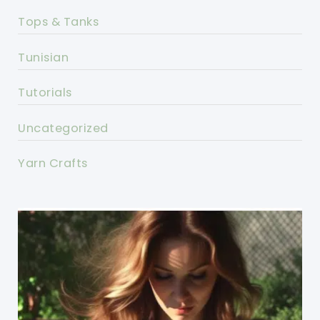
Tops & Tanks
Tunisian
Tutorials
Uncategorized
Yarn Crafts