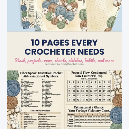
Tutorial]