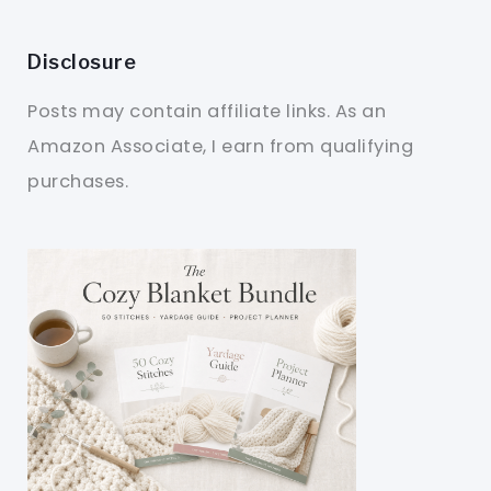
Disclosure
Posts may contain affiliate links. As an
Amazon Associate, I earn from qualifying
purchases.