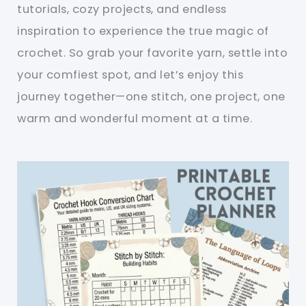
tutorials, cozy projects, and endless
inspiration to experience the true magic of
crochet. So grab your favorite yarn, settle into
your comfiest spot, and let’s enjoy this
journey together—one stitch, one project, one
warm and wonderful moment at a time.