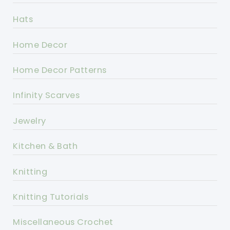
Hats
Home Decor
Home Decor Patterns
Infinity Scarves
Jewelry
Kitchen & Bath
Knitting
Knitting Tutorials
Miscellaneous Crochet