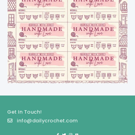
Get In Touch!
info@dailycrochet.com