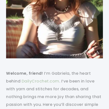
Welcome, friend!
I’m Gabriela, the heart
behind
DailyCrochet.com
. I’ve been in love
with yarn and stitches for decades, and
nothing brings me more joy than sharing that
passion with you. Here you’ll discover simple