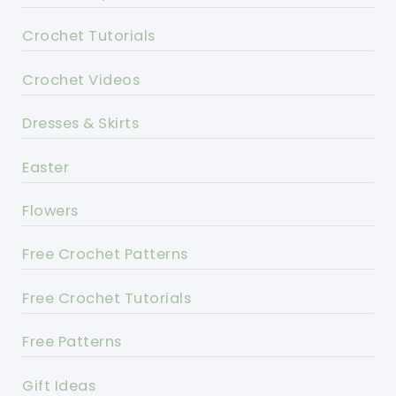
Crochet Tutorials
Crochet Videos
Dresses & Skirts
Easter
Flowers
Free Crochet Patterns
Free Crochet Tutorials
Free Patterns
Gift Ideas