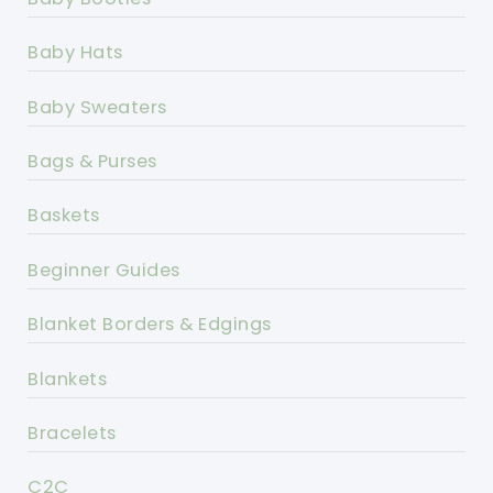
Baby Hats
Baby Sweaters
Bags & Purses
Baskets
Beginner Guides
Blanket Borders & Edgings
Blankets
Bracelets
C2C