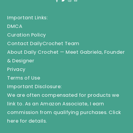
Important Links:
DMCA
Curation Policy
Contact DailyCrochet Team
About Daily Crochet — Meet Gabriela, Founder
& Designer
Privacy
Terms of Use
Important Disclosure:
We are often compensated for products we
link to. As an Amazon Associate, I earn
commission from qualifying purchases.
Click
here
for details.