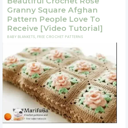
Beautiful Crochet Rose
Granny Square Afghan
Pattern People Love To
Receive [Video Tutorial]
BABY BLANKETS
,
FREE CROCHET PATTERNS