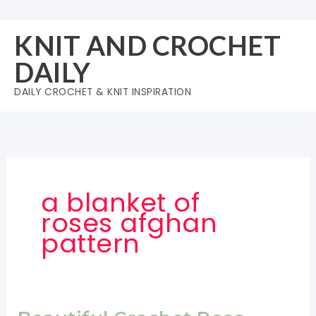
Skip
to
KNIT AND CROCHET
content
DAILY
DAILY CROCHET & KNIT INSPIRATION
a blanket of
roses afghan
pattern