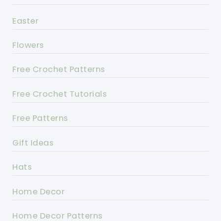
Easter
Flowers
Free Crochet Patterns
Free Crochet Tutorials
Free Patterns
Gift Ideas
Hats
Home Decor
Home Decor Patterns