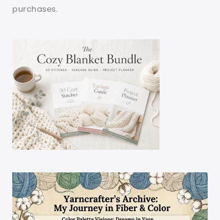
purchases.