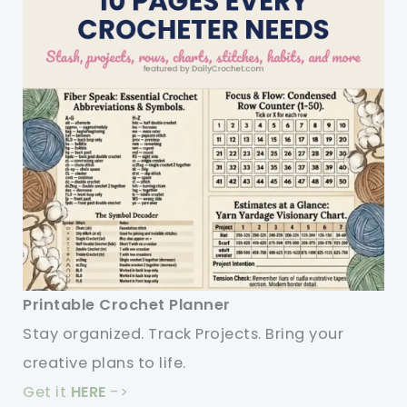
Printable Crochet Planner
Stay organized. Track Projects. Bring your
creative plans to life.
Get it
HERE
->