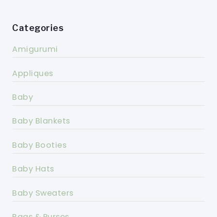
Categories
Amigurumi
Appliques
Baby
Baby Blankets
Baby Booties
Baby Hats
Baby Sweaters
Bags & Purses