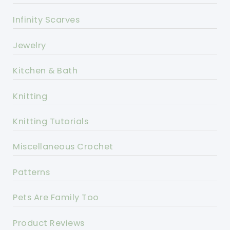
Infinity Scarves
Jewelry
Kitchen & Bath
Knitting
Knitting Tutorials
Miscellaneous Crochet
Patterns
Pets Are Family Too
Product Reviews