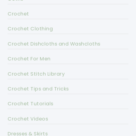
Crochet
Crochet Clothing
Crochet Dishcloths and Washcloths
Crochet For Men
Crochet Stitch Library
Crochet Tips and Tricks
Crochet Tutorials
Crochet Videos
Dresses & Skirts