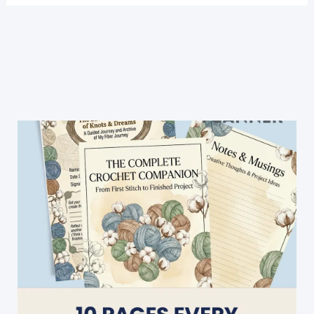
3
Color
Crochet
Blanket
Pattern
For
Beginners