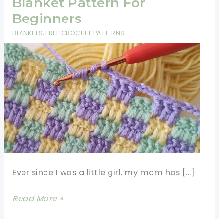
Blanket Pattern For
Beginners
BLANKETS
,
FREE CROCHET PATTERNS
Ever since I was a little girl, my mom has […]
Super
Read More »
Easy