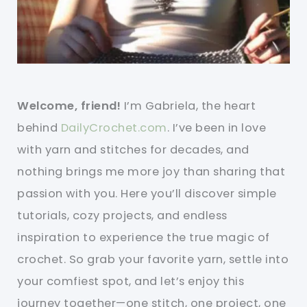
Welcome, friend!
I’m Gabriela, the heart
behind
DailyCrochet.com
. I’ve been in love
with yarn and stitches for decades, and
nothing brings me more joy than sharing that
passion with you. Here you’ll discover simple
tutorials, cozy projects, and endless
inspiration to experience the true magic of
crochet. So grab your favorite yarn, settle into
your comfiest spot, and let’s enjoy this
journey together—one stitch, one project, one