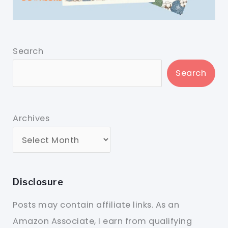
Search
Search
Archives
Disclosure
Posts may contain affiliate links. As an
Amazon Associate, I earn from qualifying