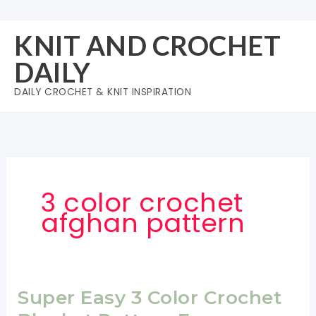
Skip
to
KNIT AND CROCHET
content
DAILY
DAILY CROCHET & KNIT INSPIRATION
3 color crochet
afghan pattern
Super Easy 3 Color Crochet