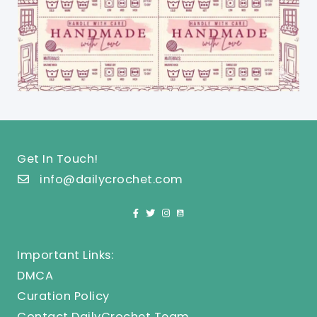
Get In Touch!
info@dailycrochet.com
Important Links:
DMCA
Curation Policy
Contact DailyCrochet Team