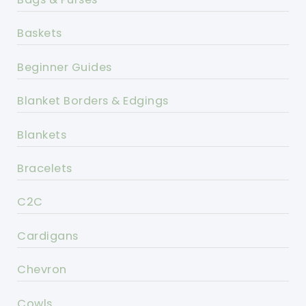
Baskets
Beginner Guides
Blanket Borders & Edgings
Blankets
Bracelets
C2C
Cardigans
Chevron
Cowls