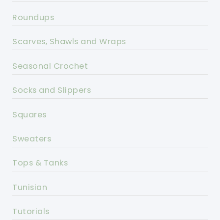
Roundups
Scarves, Shawls and Wraps
Seasonal Crochet
Socks and Slippers
Squares
Sweaters
Tops & Tanks
Tunisian
Tutorials