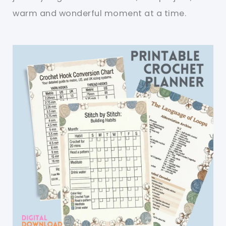
warm and wonderful moment at a time.