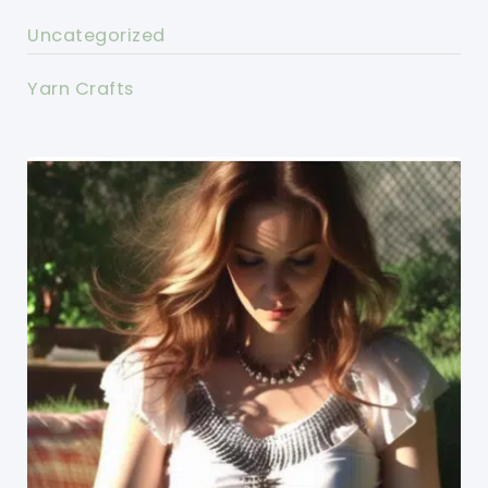
Uncategorized
Yarn Crafts