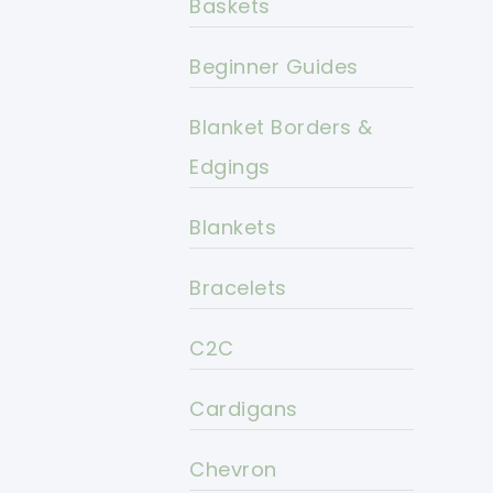
Baskets
Beginner Guides
Blanket Borders &
Edgings
Blankets
Bracelets
C2C
Cardigans
Chevron