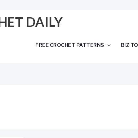
HET DAILY
FREE CROCHET PATTERNS
BIZ T