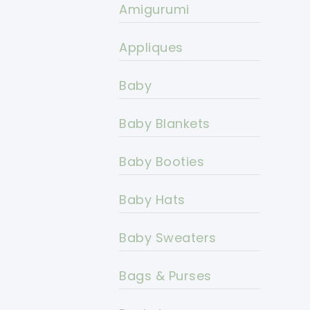
Amigurumi
Appliques
Baby
Baby Blankets
Baby Booties
Baby Hats
Baby Sweaters
Bags & Purses