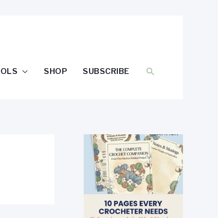
SEARCH
OOLS
SHOP
SUBSCRIBE