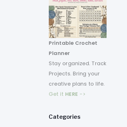
Printable Crochet
Planner
Stay organized. Track
Projects. Bring your
creative plans to life.
Get it
HERE
->
Categories