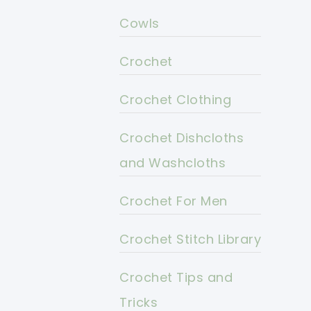
Cowls
Crochet
Crochet Clothing
Crochet Dishcloths
and Washcloths
Crochet For Men
Crochet Stitch Library
Crochet Tips and
Tricks