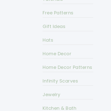
Free Patterns
Gift Ideas
Hats
Home Decor
Home Decor Patterns
Infinity Scarves
Jewelry
Kitchen & Bath