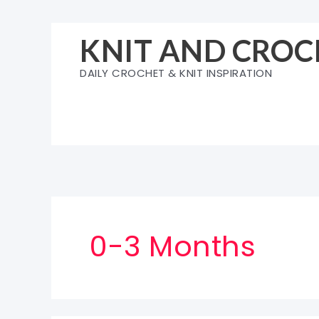
Skip
to
KNIT AND CROC
content
DAILY CROCHET & KNIT INSPIRATION
0-3 Months