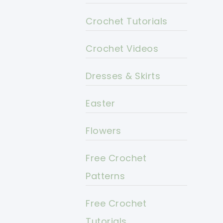
Crochet Tutorials
Crochet Videos
Dresses & Skirts
Easter
Flowers
Free Crochet
Patterns
Free Crochet
Tutorials