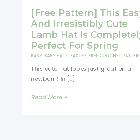
[Free Pattern] This Eas
And Irresistibly Cute
Lamb Hat Is Completel
Perfect For Spring
BABY
,
BABY HATS
,
EASTER
,
FREE CROCHET PATTER
This cute hat looks just great on a
newborn! In […]
[Free
Read More »
Pattern]
This
Easy
And