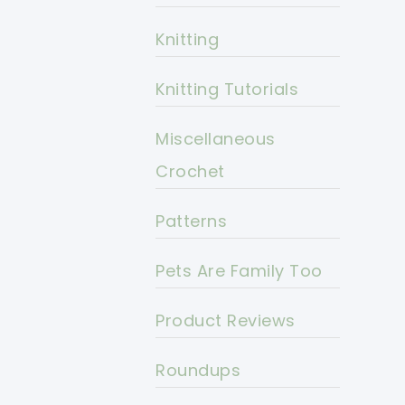
Knitting
Knitting Tutorials
Miscellaneous
Crochet
Patterns
Pets Are Family Too
Product Reviews
Roundups