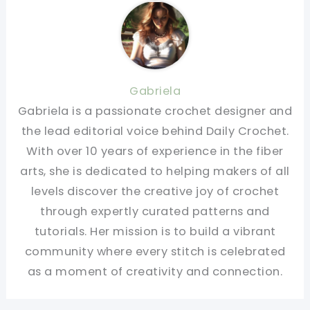
Gabriela
Gabriela is a passionate crochet designer and
the lead editorial voice behind Daily Crochet.
With over 10 years of experience in the fiber
arts, she is dedicated to helping makers of all
levels discover the creative joy of crochet
through expertly curated patterns and
tutorials. Her mission is to build a vibrant
community where every stitch is celebrated
as a moment of creativity and connection.