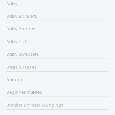
Baby
Baby Blankets
Baby Booties
Baby Hats
Baby Sweaters
Bags & Purses
Baskets
Beginner Guides
Blanket Borders & Edgings