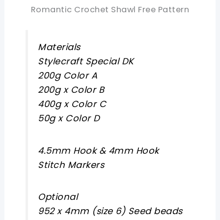
Romantic Crochet Shawl Free Pattern
Materials
Stylecraft Special DK
200g Color A
200g x Color B
400g x Color C
50g x Color D
4.5mm Hook & 4mm Hook
Stitch Markers
Optional
952 x 4mm (size 6) Seed beads