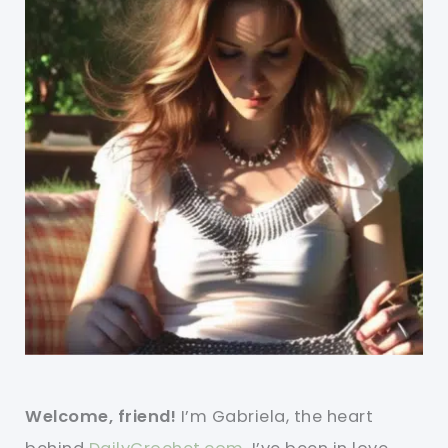
Welcome, friend!
I’m Gabriela, the heart