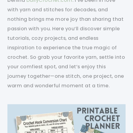
behind
DailyCrochet.com
. I’ve been in love
with yarn and stitches for decades, and
nothing brings me more joy than sharing that
passion with you. Here you’ll discover simple
tutorials, cozy projects, and endless
inspiration to experience the true magic of
crochet. So grab your favorite yarn, settle into
your comfiest spot, and let’s enjoy this
journey together—one stitch, one project, one
warm and wonderful moment at a time.