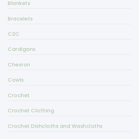
Blankets
Bracelets
C2C
Cardigans
Chevron
Cowls
Crochet
Crochet Clothing
Crochet Dishcloths and Washcloths