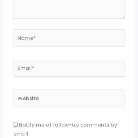
Name*
Email*
Website
Notify me of follow-up comments by
email.