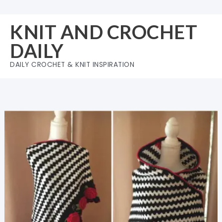
Skip
to
KNIT AND CROCHET
content
DAILY
DAILY CROCHET & KNIT INSPIRATION