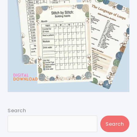
Search
Search