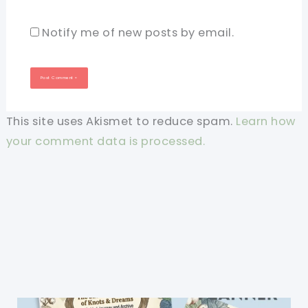
Notify me of new posts by email.
This site uses Akismet to reduce spam.
Learn how
your comment data is processed.