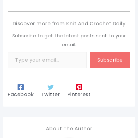
Discover more from Knit And Crochet Daily
Subscribe to get the latest posts sent to your
email.
Type your email…
Subscribe
Facebook
Twitter
Pinterest
About The Author