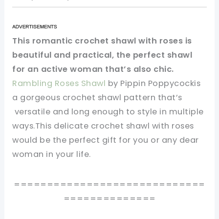
This romantic crochet shawl with roses is
beautiful and practical, the perfect shawl
for an active woman that’s also chic.
Rambling Roses Shawl
by Pippin Poppycockis
a gorgeous crochet shawl pattern that’s
versatile and long enough to style in multiple
ways.This delicate crochet shawl with roses
would be the perfect gift for you or any dear
woman in your life.
=============================
==============