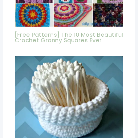
[Free Patterns] The 10 Most Beautiful
Crochet Granny Squares Ever