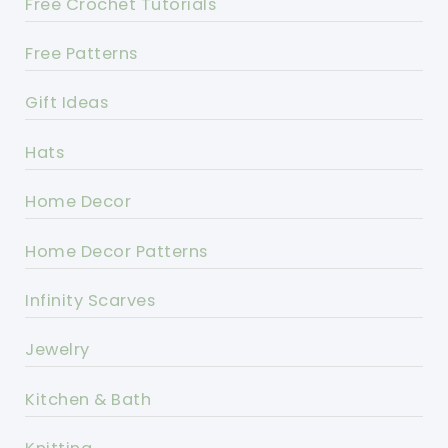
Free Crochet Tutorials
Free Patterns
Gift Ideas
Hats
Home Decor
Home Decor Patterns
Infinity Scarves
Jewelry
Kitchen & Bath