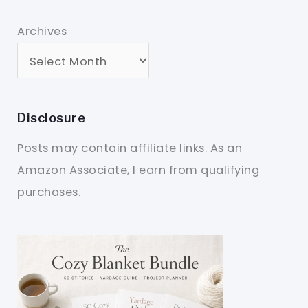
Archives
Disclosure
Posts may contain affiliate links. As an
Amazon Associate, I earn from qualifying
purchases.