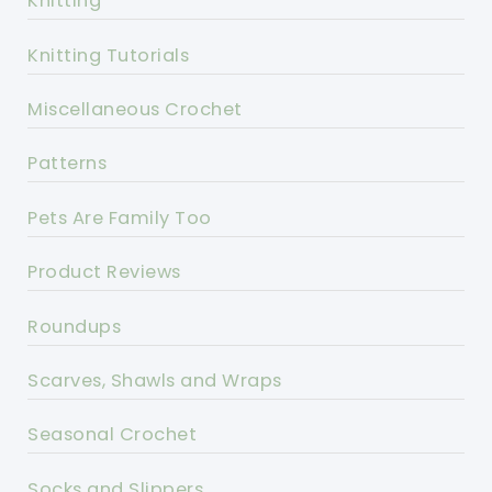
Knitting
Knitting Tutorials
Miscellaneous Crochet
Patterns
Pets Are Family Too
Product Reviews
Roundups
Scarves, Shawls and Wraps
Seasonal Crochet
Socks and Slippers