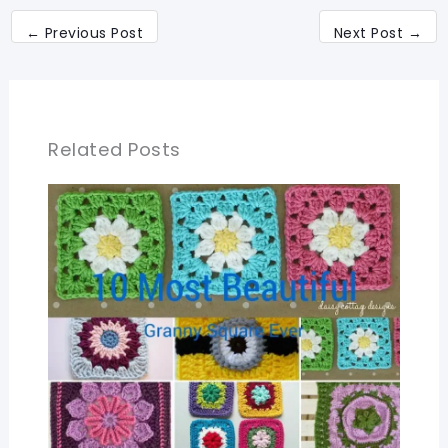
←
Previous Post
Next Post
→
Related Posts