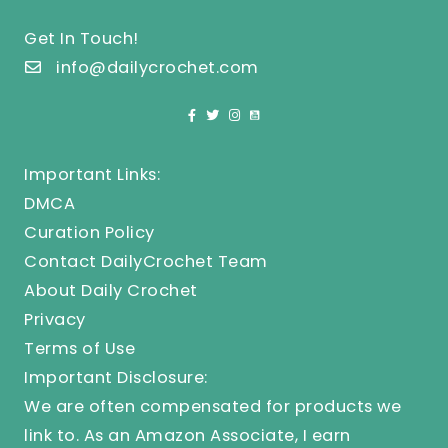
Get In Touch!
info@dailycrochet.com
Important Links:
DMCA
Curation Policy
Contact DailyCrochet Team
About Daily Crochet
Privacy
Terms of Use
Important Disclosure:
We are often compensated for products we
link to. As an Amazon Associate, I earn