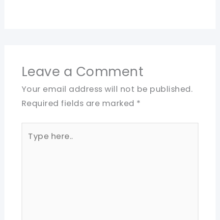
Leave a Comment
Your email address will not be published.
Required fields are marked
*
Type
here..