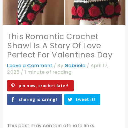
This Romantic Crochet
Shawl Is A Story Of Love
Perfect For Valentines Day
Leave a Comment
/ By
Gabriela
/
April 17,
2025
/
1 minute of reading
pin now, crochet later!
sharing is caring!
tweet it!
This post may contain affiliate links.