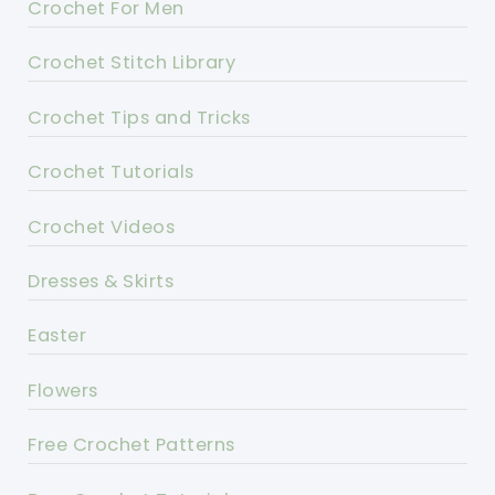
Crochet For Men
Crochet Stitch Library
Crochet Tips and Tricks
Crochet Tutorials
Crochet Videos
Dresses & Skirts
Easter
Flowers
Free Crochet Patterns