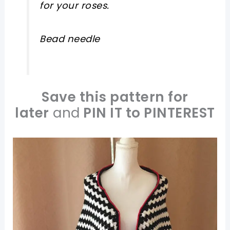
for your roses.
Bead needle
Save this pattern for
later
and
PIN IT to PINTEREST