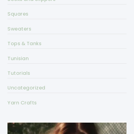
Squares
Sweaters
Tops & Tanks
Tunisian
Tutorials
Uncategorized
Yarn Crafts