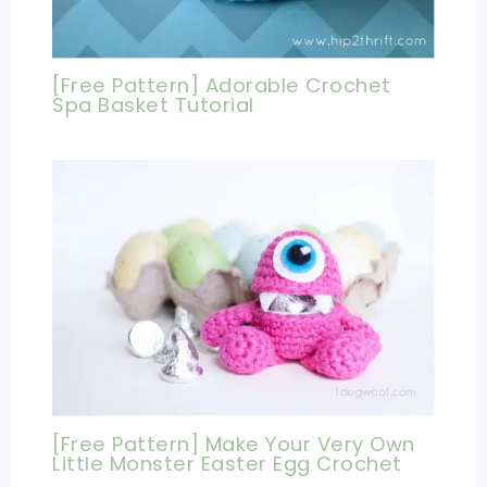
[Free Pattern] Adorable Crochet
Spa Basket Tutorial
[Free Pattern] Make Your Very Own
Little Monster Easter Egg Crochet