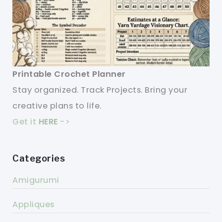
Printable Crochet Planner
Stay organized. Track Projects. Bring your
creative plans to life.
Get it
HERE
->
Categories
Amigurumi
Appliques