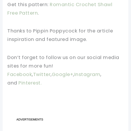
Get this pattern:
Romantic Crochet Shawl
Free Pattern
.
Thanks to Pippin Poppycock for the article
inspiration and featured image.
Don’t forget to follow us on our social media
sites for more fun!
Facebook
,
Twitter
,
Google+
,
Instagram
,
and
Pinterest.