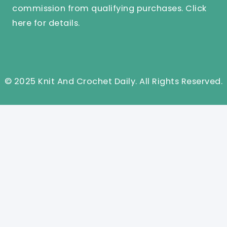
commission from qualifying purchases.
Click
here
for details.
© 2025 Knit And Crochet Daily. All Rights Reserved.