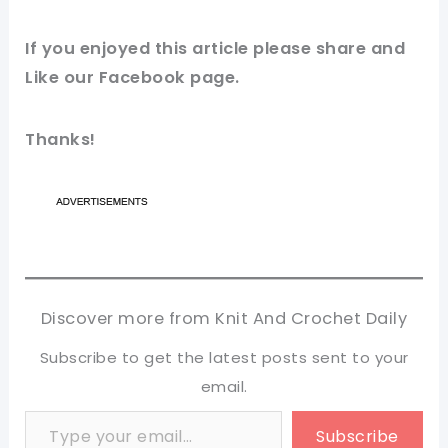
If you enjoyed this article please share and
Like our
Facebook page
.
Thanks!
Discover more from Knit And Crochet Daily
Subscribe to get the latest posts sent to your
email.
Type your email…
Subscribe