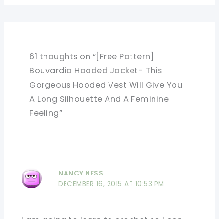
61 thoughts on “[Free Pattern]
Bouvardia Hooded Jacket- This
Gorgeous Hooded Vest Will Give You
A Long Silhouette And A Feminine
Feeling”
NANCY NESS
DECEMBER 16, 2015 AT 10:53 PM