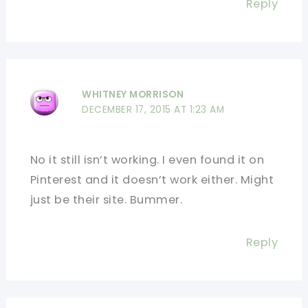
Reply
WHITNEY MORRISON
DECEMBER 17, 2015 AT 1:23 AM
No it still isn’t working. I even found it on
Pinterest and it doesn’t work either. Might
just be their site. Bummer.
Reply