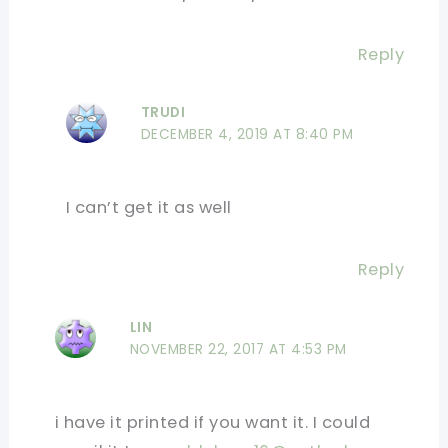
Reply
TRUDI
DECEMBER 4, 2019 AT 8:40 PM
I can’t get it as well
Reply
LIN
NOVEMBER 22, 2017 AT 4:53 PM
i have it printed if you want it. I could