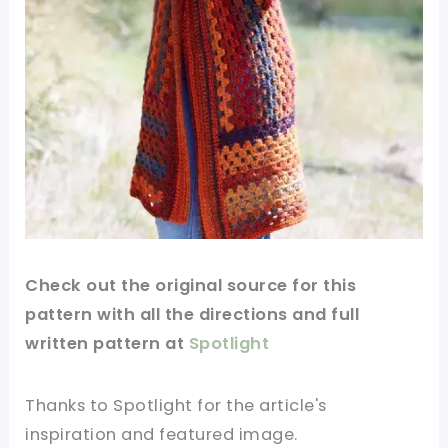
Check out
the original
source for this
pattern with all the directions and full
written pattern at
Spotlight
Thanks to Spotlight for
the article's
inspiration and featured
image
.