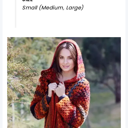
Small (Medium, Large)