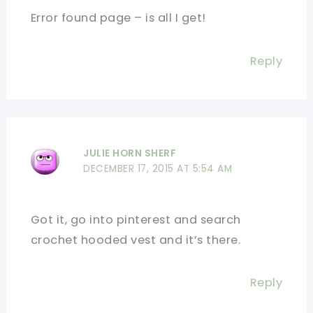
Error found page – is all I get!
Reply
JULIE HORN SHERF
DECEMBER 17, 2015 AT 5:54 AM
Got it, go into pinterest and search
crochet hooded vest and it’s there.
Reply