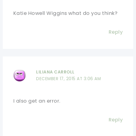
Katie Howell Wiggins what do you think?
Reply
LILIANA CARROLL
DECEMBER 17, 2015 AT 3:06 AM
I also get an error.
Reply