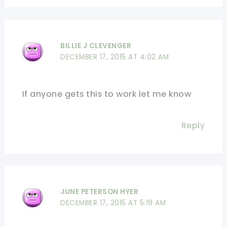
BILLIE J CLEVENGER
DECEMBER 17, 2015 AT 4:02 AM
If anyone gets this to work let me know
Reply
JUNE PETERSON HYER
DECEMBER 17, 2015 AT 5:19 AM