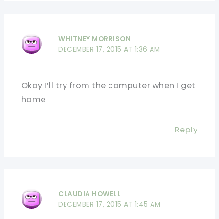
WHITNEY MORRISON
DECEMBER 17, 2015 AT 1:36 AM
Okay I’ll try from the computer when I get
home
Reply
CLAUDIA HOWELL
DECEMBER 17, 2015 AT 1:45 AM