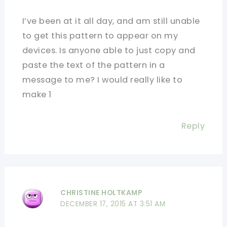
I’ve been at it all day, and am still unable
to get this pattern to appear on my
devices. Is anyone able to just copy and
paste the text of the pattern in a
message to me? I would really like to
make 1
Reply
CHRISTINE HOLTKAMP
DECEMBER 17, 2015 AT 3:51 AM