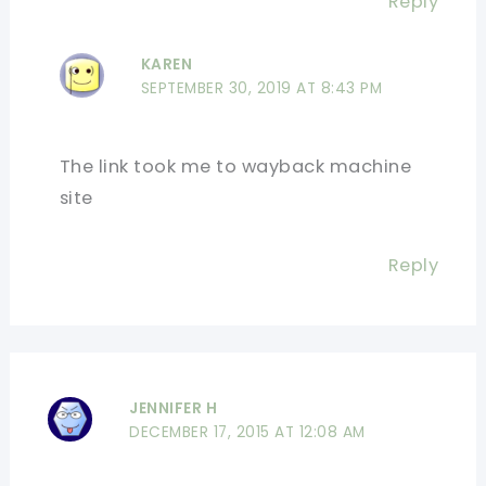
Reply
KAREN
SEPTEMBER 30, 2019 AT 8:43 PM
The link took me to wayback machine
site
Reply
JENNIFER H
DECEMBER 17, 2015 AT 12:08 AM