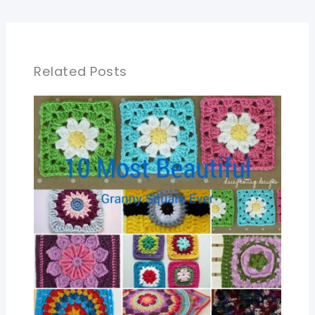
Related Posts