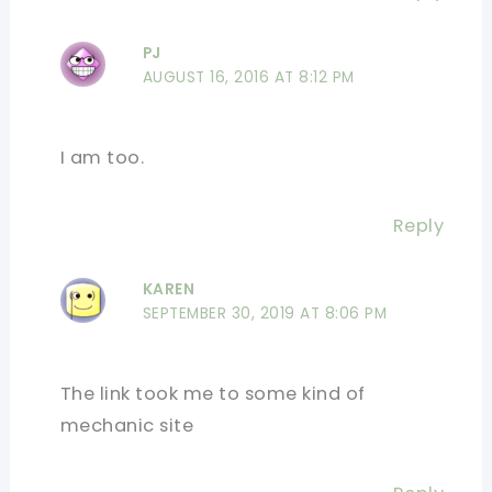
PJ
AUGUST 16, 2016 AT 8:12 PM
I am too.
Reply
KAREN
SEPTEMBER 30, 2019 AT 8:06 PM
The link took me to some kind of
mechanic site