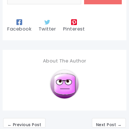
Facebook
Twitter
Pinterest
About The Author
←
Previous Post
Next Post
→