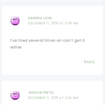
SANDRA LOYD
DECEMBER 17, 2015 AT 3:08 AM
I’ve tried several times an can’t get it
either
Reply
JESSICA PINTO
DECEMBER 17, 2015 AT 3:34 AM