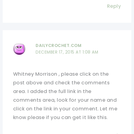
Reply
DAILYCROCHET.COM
DECEMBER 17, 2015 AT 1:08 AM
Whitney Morrison , please click on the
post above and check the comments
area. I added the full link in the
comments area, look for your name and
click on the link in your comment. Let me
know please if you can get it like this.