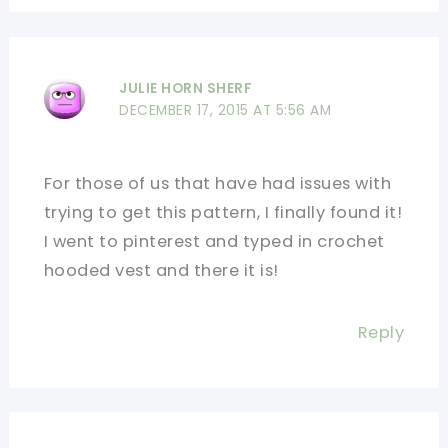
JULIE HORN SHERF
DECEMBER 17, 2015 AT 5:56 AM
For those of us that have had issues with
trying to get this pattern, I finally found it!
I went to pinterest and typed in crochet
hooded vest and there it is!
Reply