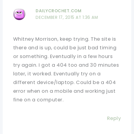
DAILYCROCHET.COM
DECEMBER 17, 2015 AT 1:36 AM
Whitney Morrison, keep trying. The site is
there and is up, could be just bad timing
or something. Eventually in a few hours
try again. I got a 404 too and 30 minutes
later, it worked. Eventually try on a
different device/laptop. Could be a 404
error when on a mobile and working just
fine on a computer.
Reply