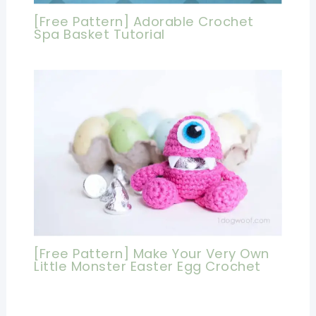
[Free Pattern] Adorable Crochet
Spa Basket Tutorial
[Free Pattern] Make Your Very Own
Little Monster Easter Egg Crochet