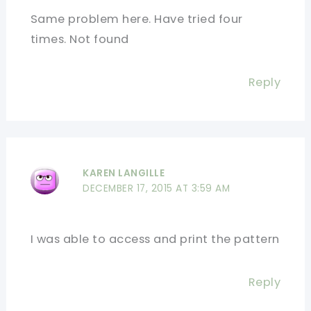
Same problem here. Have tried four
times. Not found
Reply
KAREN LANGILLE
DECEMBER 17, 2015 AT 3:59 AM
I was able to access and print the pattern
Reply