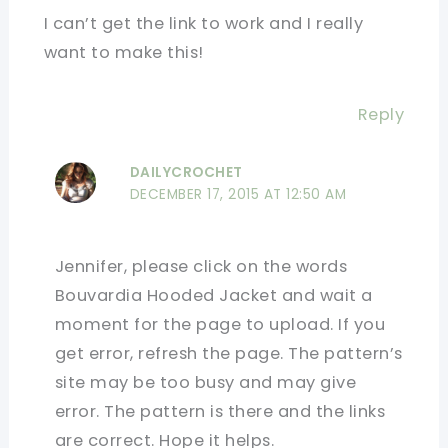
I can’t get the link to work and I really
want to make this!
Reply
DAILYCROCHET
DECEMBER 17, 2015 AT 12:50 AM
Jennifer, please click on the words
Bouvardia Hooded Jacket and wait a
moment for the page to upload. If you
get error, refresh the page. The pattern’s
site may be too busy and may give
error. The pattern is there and the links
are correct. Hope it helps.