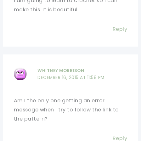
I am going to learn to crochet so I can
make this. It is beautiful.
Reply
WHITNEY MORRISON
DECEMBER 16, 2015 AT 11:58 PM
Am I the only one getting an error
message when I try to follow the link to
the pattern?
Reply