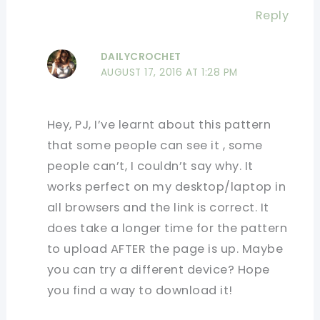
Reply
DAILYCROCHET
AUGUST 17, 2016 AT 1:28 PM
Hey, PJ, I’ve learnt about this pattern
that some people can see it , some
people can’t, I couldn’t say why. It
works perfect on my desktop/laptop in
all browsers and the link is correct. It
does take a longer time for the pattern
to upload AFTER the page is up. Maybe
you can try a different device? Hope
you find a way to download it!