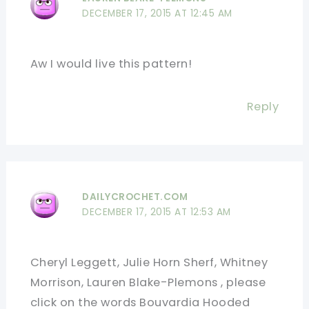
DECEMBER 17, 2015 AT 12:45 AM
Aw I would live this pattern!
Reply
DAILYCROCHET.COM
DECEMBER 17, 2015 AT 12:53 AM
Cheryl Leggett, Julie Horn Sherf, Whitney
Morrison, Lauren Blake-Plemons , please
click on the words Bouvardia Hooded