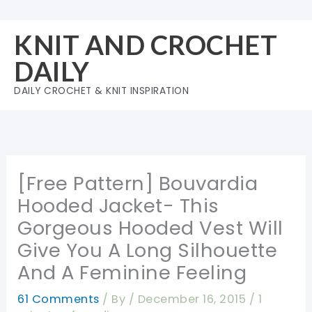
Skip
to
KNIT AND CROCHET
content
DAILY
DAILY CROCHET & KNIT INSPIRATION
[Free Pattern] Bouvardia
Hooded Jacket- This
Gorgeous Hooded Vest Will
Give You A Long Silhouette
And A Feminine Feeling
61 Comments
/ By
/
December 16, 2015
/
1