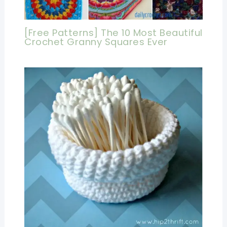
[Free Patterns] The 10 Most Beautiful
Crochet Granny Squares Ever