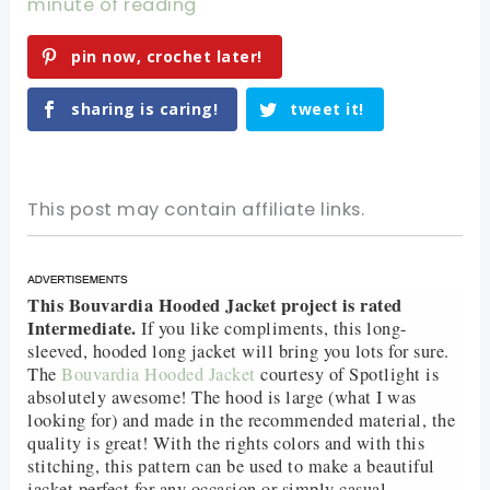
minute of reading
pin now, crochet later!
sharing is caring!
tweet it!
This post may contain affiliate links.
This Bouvardia Hooded Jacket project is rated
Intermediate.
If you like compliments, this long-
sleeved, hooded long jacket will bring you lots for sure.
The
Bouvardia Hooded Jacket
courtesy of Spotlight is
absolutely awesome! The hood is large (what I was
looking for) and made in the recommended material, the
quality is great! With the rights colors and with this
stitching, this pattern can be used to make a beautiful
jacket perfect for any occasion or simply casual.