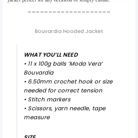
====================
Bouvardia Hooded Jacket
WHAT YOU’LL NEED
• 11 x 100g balls ‘Moda Vera’
Bouvardia
• 6.50mm crochet hook or size
needed for correct tension
• Stitch markers
• Scissors, yarn needle, tape
measure
SIZE