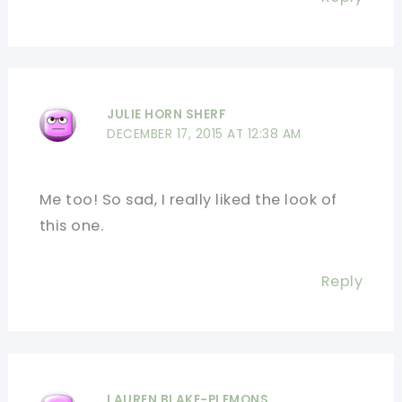
JULIE HORN SHERF
DECEMBER 17, 2015 AT 12:38 AM
Me too! So sad, I really liked the look of
this one.
Reply
LAUREN BLAKE-PLEMONS