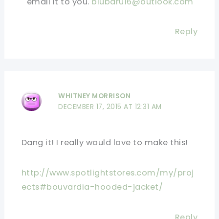
email it to you.
blubaru16@outlook.com
Reply
WHITNEY MORRISON
DECEMBER 17, 2015 AT 12:31 AM
Dang it! I really would love to make this!
http://www.spotlightstores.com/my/proj
ects#bouvardia-hooded-jacket/
Reply