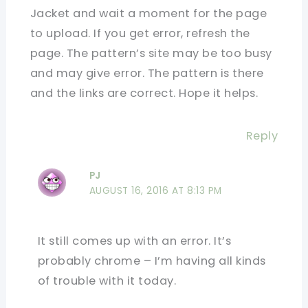
Jacket and wait a moment for the page
to upload. If you get error, refresh the
page. The pattern’s site may be too busy
and may give error. The pattern is there
and the links are correct. Hope it helps.
Reply
PJ
AUGUST 16, 2016 AT 8:13 PM
It still comes up with an error. It’s
probably chrome – I’m having all kinds
of trouble with it today.