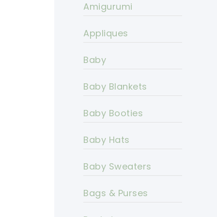
Amigurumi
Appliques
Baby
Baby Blankets
Baby Booties
Baby Hats
Baby Sweaters
Bags & Purses