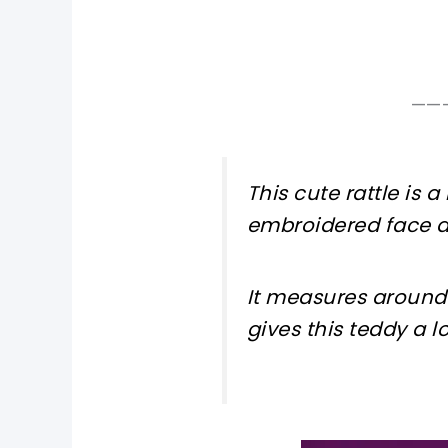
——
This cute rattle is a
embroidered face a
It measures around 
gives this teddy a lo