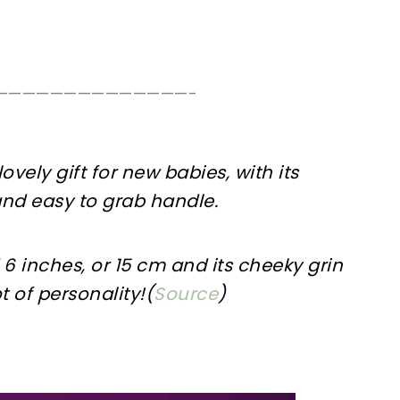
——————————————-
 lovely gift for new babies, with its
nd easy to grab handle.
6 inches, or 15 cm and its cheeky grin
t of personality!(
Source
)