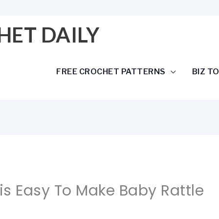
HET DAILY
FREE CROCHET PATTERNS
BIZ T
his Easy To Make Baby Rattle