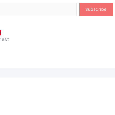
Subscribe
rest