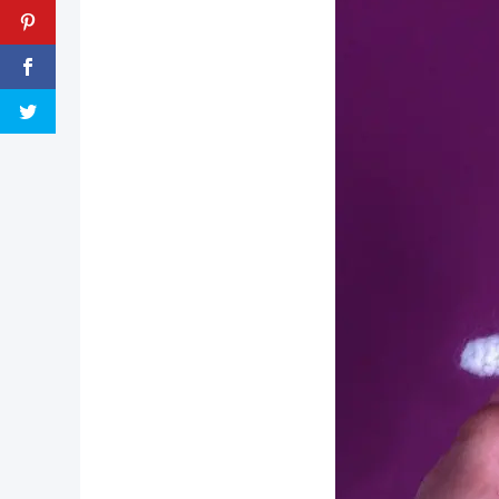
pin now, crochet later!