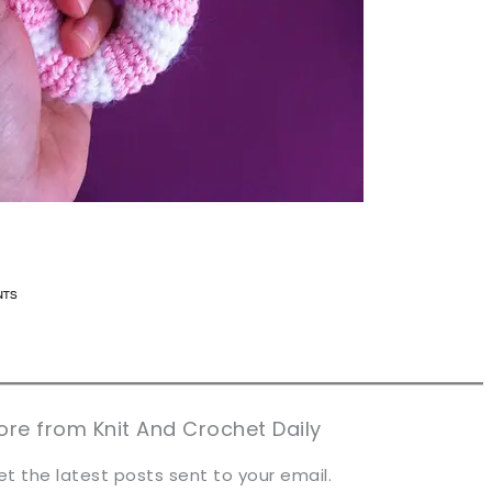
n now, crochet later!
n now, crochet later!
aring is caring!
aring is caring!
eet it!
eet it!
re from Knit And Crochet Daily
et the latest posts sent to your email.