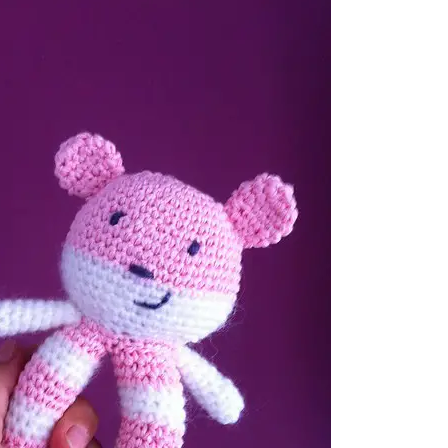
sharing is caring!
tweet it!