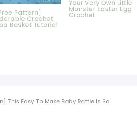
Your Very Own Little
Monster Easter Egg
Free Pattern]
Crochet
dorable Crochet
pa Basket Tutorial
n] This Easy To Make Baby Rattle Is So