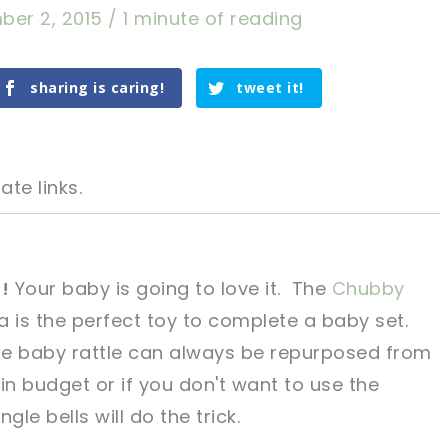
ber 2, 2015
/
1 minute of reading
sharing is caring!
tweet it!
ate links.
!
Your baby is going to love it. The
Chubby
a is the perfect toy to complete a baby set.
tweet it!
tweet it!
ke baby rattle can always be repurposed from
t in budget or if you don't want to use the
ingle bells will do the trick.