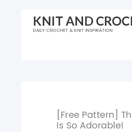
Skip
to
KNIT AND CROC
content
DAILY CROCHET & KNIT INSPIRATION
[Free Pattern] T
Is So Adorable!