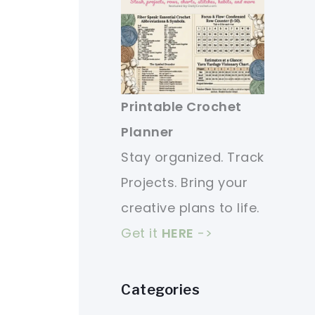
Printable Crochet
Planner
Stay organized. Track
Projects. Bring your
creative plans to life.
Get it
HERE
->
Categories