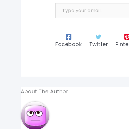
Type your email…
Facebook
Twitter
Pinte
About The Author