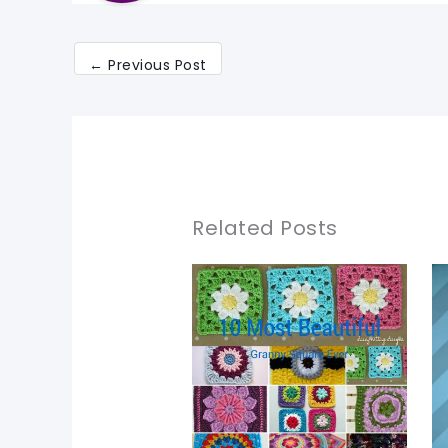
←
Previous Post
Related Posts