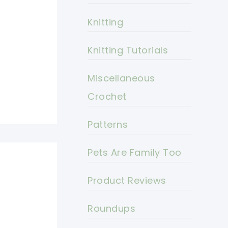
Knitting
Knitting Tutorials
Miscellaneous
Crochet
Patterns
Pets Are Family Too
Product Reviews
Roundups