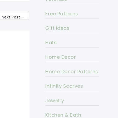
Free Patterns
Next Post
→
Gift Ideas
Hats
Home Decor
Home Decor Patterns
Infinity Scarves
Jewelry
Kitchen & Bath