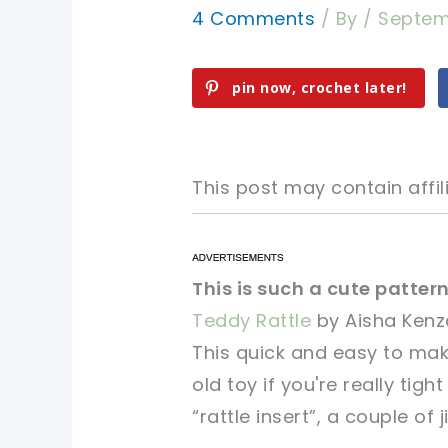
4 Comments
/ By
/
Septem
pin now, crochet later!
This post may contain affili
pin now, crochet later!
pin now, crochet later!
This is such a cute pattern
Teddy Rattle
by Aisha Kenz
sharing is caring!
sharing is caring!
This quick and easy to ma
old toy if you're really tigh
“rattle insert”, a couple of j