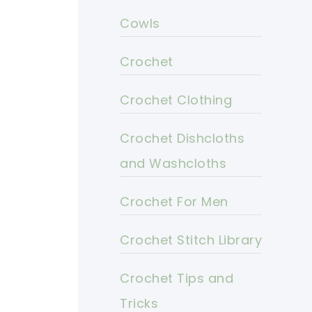
Cowls
Crochet
Crochet Clothing
Crochet Dishcloths
and Washcloths
Crochet For Men
Crochet Stitch Library
Crochet Tips and
Tricks