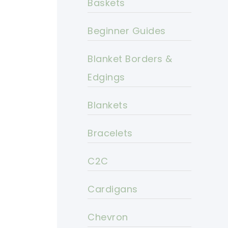
Baskets
Beginner Guides
Blanket Borders &
Edgings
Blankets
Bracelets
C2C
Cardigans
Chevron