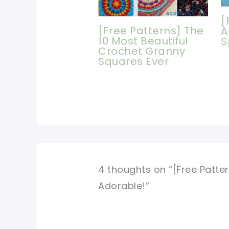
[
[Free Patterns] The
A
10 Most Beautiful
S
Crochet Granny
Squares Ever
4 thoughts on “[Free Patter
Adorable!”