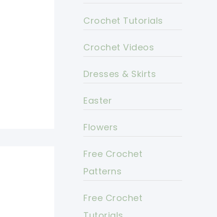
Crochet Tutorials
Crochet Videos
Dresses & Skirts
Easter
Flowers
Free Crochet
Patterns
Free Crochet
Tutorials