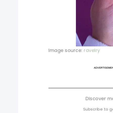
Image source:
ravelry
pi
pi
sh
sh
tw
tw
Discover mo
Subscribe to g