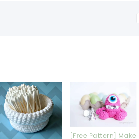
[Free Pattern] Make