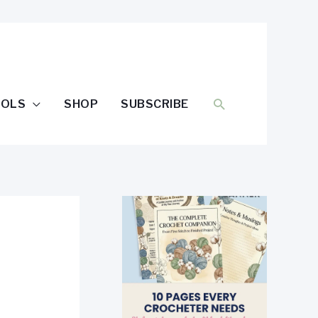
SEARCH
OOLS
SHOP
SUBSCRIBE