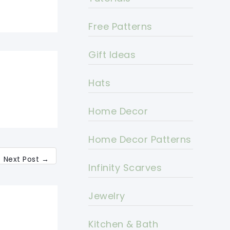
Free Patterns
Gift Ideas
Hats
Home Decor
Home Decor Patterns
Next Post
→
Infinity Scarves
Jewelry
Kitchen & Bath