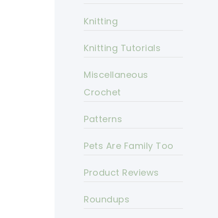
Knitting
Knitting Tutorials
Miscellaneous
Crochet
Patterns
Pets Are Family Too
Product Reviews
Roundups