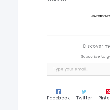
pi
pi
sh
sh
tw
tw
Discover mo
Subscribe to g
Type your email…
Facebook
Twitter
Pinte