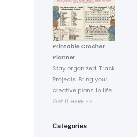
Printable Crochet
Planner
Stay organized. Track
Projects. Bring your
creative plans to life.
Get it
HERE
->
Categories