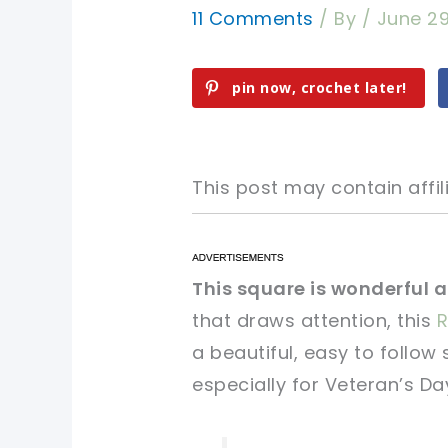
11 Comments
/ By
/
June 29
pin now, crochet later!
This post may contain affili
pin now, crochet later!
pin now, crochet later!
This square is wonderful as
that draws attention, this
R
sharing is caring!
sharing is caring!
a beautiful, easy to follow
especially for Veteran’s Da