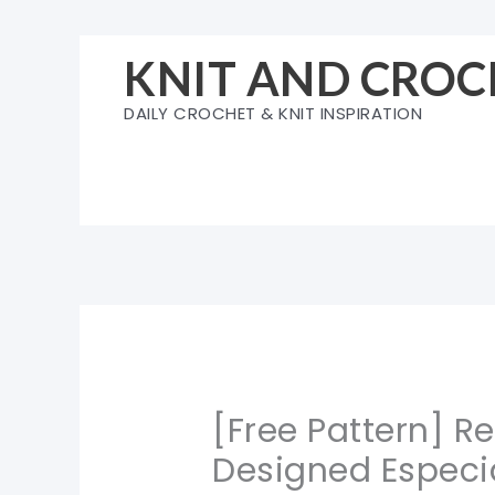
Skip
to
KNIT AND CROC
content
DAILY CROCHET & KNIT INSPIRATION
[Free Pattern] 
Designed Especia