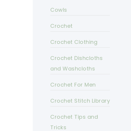
Cowls
Crochet
Crochet Clothing
Crochet Dishcloths
and Washcloths
Crochet For Men
Crochet Stitch Library
Crochet Tips and
Tricks