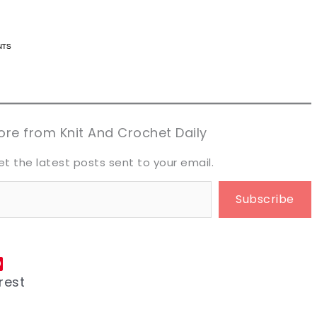
n now, crochet later!
n now, crochet later!
aring is caring!
aring is caring!
eet it!
eet it!
re from Knit And Crochet Daily
et the latest posts sent to your email.
Subscribe
rest