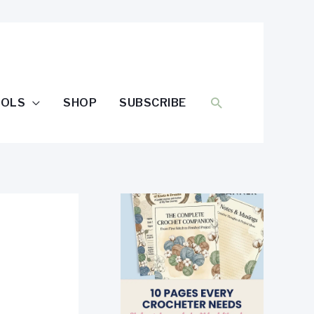
SEARCH
OOLS
SHOP
SUBSCRIBE