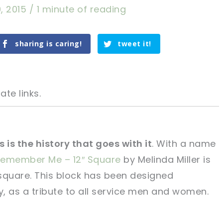
, 2015
/
1 minute of reading
sharing is caring!
tweet it!
ate links.
 is the history that goes with it
. With a name
emember Me – 12″ Square
by Melinda Miller is
tweet it!
tweet it!
 square. This block has been designed
y, as a tribute to all service men and women.