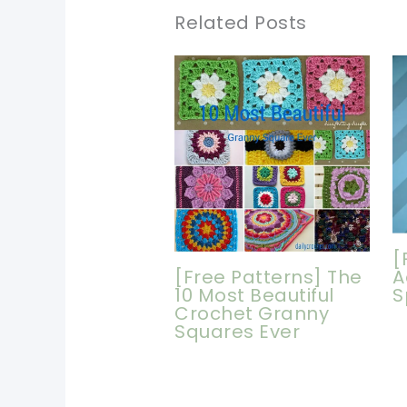
Related Posts
[
[Free Patterns] The
A
10 Most Beautiful
S
Crochet Granny
Squares Ever