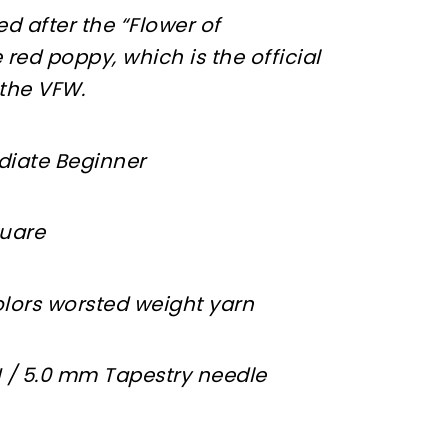
d after the “Flower of
ed poppy, which is the official
 the VFW.
ediate Beginner
quare
olors worsted weight yarn
H / 5.0 mm Tapestry needle