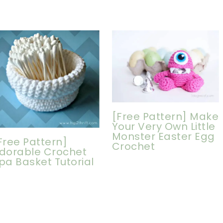
[Free Pattern] Make
Your Very Own Little
Monster Easter Egg
Free Pattern]
Crochet
dorable Crochet
pa Basket Tutorial