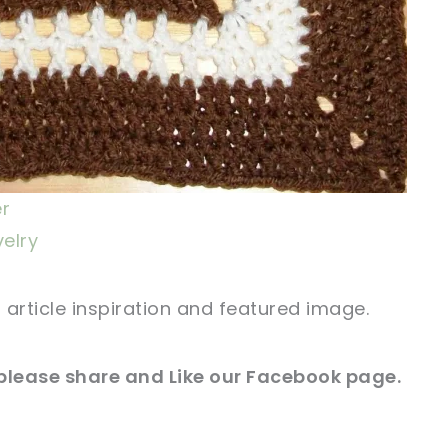
er
velry
r article inspiration and featured image.
 please share and Like our
Facebook page
.