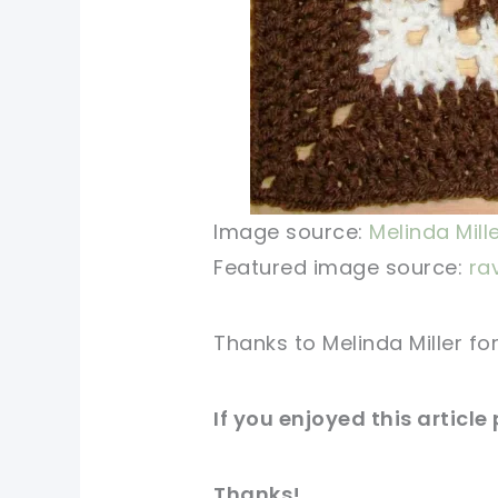
Image source:
Melinda Mill
Featured image source:
ra
Thanks to Melinda Miller fo
If you enjoyed this article
Thanks!