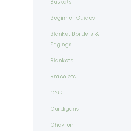
Baskets
Beginner Guides
Blanket Borders &
Edgings
Blankets
Bracelets
C2C
Cardigans
Chevron