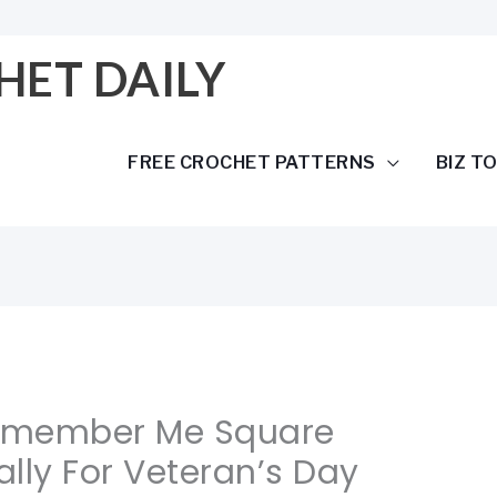
HET DAILY
FREE CROCHET PATTERNS
BIZ T
Remember Me Square
lly For Veteran’s Day