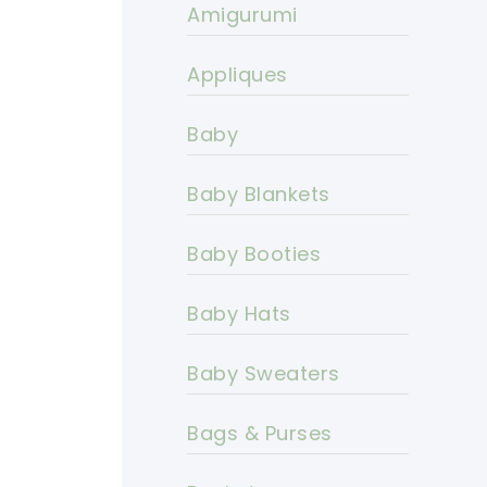
Amigurumi
Appliques
Baby
Baby Blankets
Baby Booties
Baby Hats
Baby Sweaters
Bags & Purses