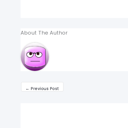
About The Author
←
Previous Post