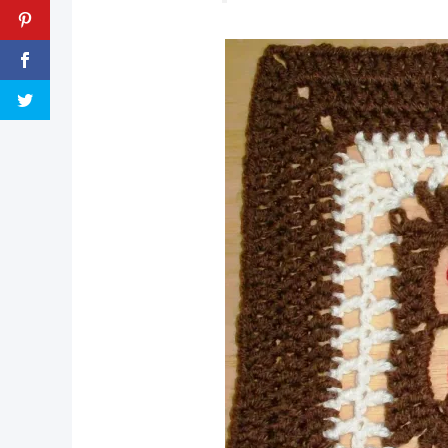
pin now, crochet later!