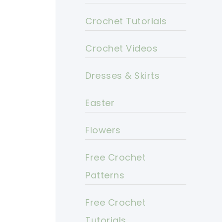
Crochet Tutorials
Crochet Videos
Dresses & Skirts
Easter
Flowers
Free Crochet
Patterns
Free Crochet
Tutorials