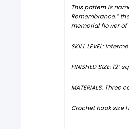
This pattern is name
Remembrance,” the r
memorial flower of
SKILL LEVEL: Interm
FINISHED SIZE: 12” s
MATERIALS: Three c
Crochet hook size 