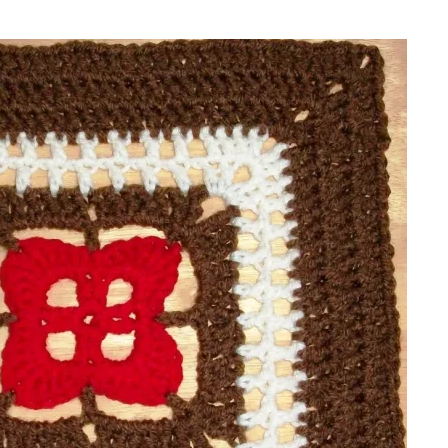
sharing is caring!
tweet it!