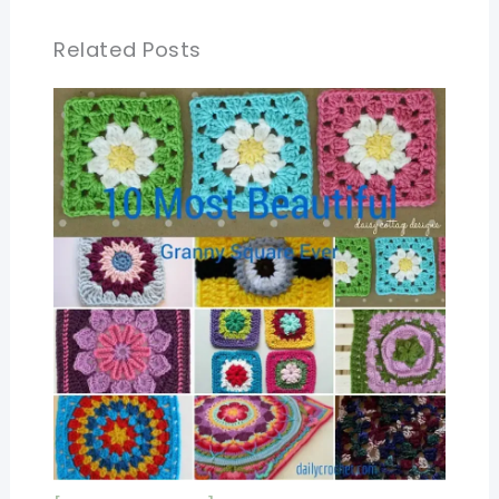
Related Posts