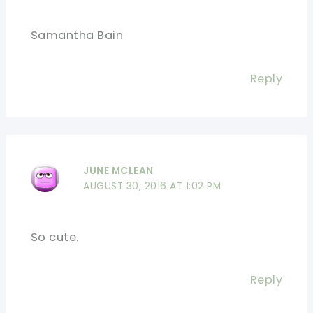
Samantha Bain
Reply
JUNE MCLEAN
AUGUST 30, 2016 AT 1:02 PM
So cute.
Reply