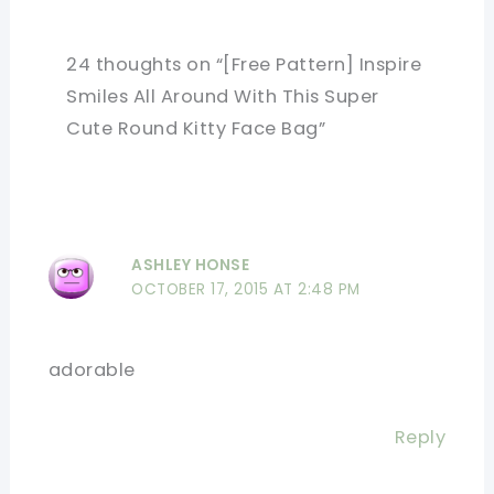
24 thoughts on “[Free Pattern] Inspire
Smiles All Around With This Super
Cute Round Kitty Face Bag”
ASHLEY HONSE
OCTOBER 17, 2015 AT 2:48 PM
adorable
Reply