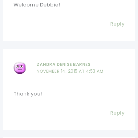
Welcome Debbie!
Reply
ZANDRA DENISE BARNES
NOVEMBER 14, 2015 AT 4:53 AM
Thank you!
Reply