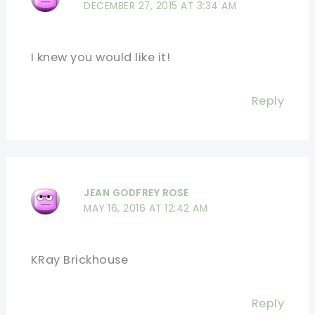
DECEMBER 27, 2015 AT 3:34 AM
I knew you would like it!
Reply
JEAN GODFREY ROSE
MAY 16, 2016 AT 12:42 AM
KRay Brickhouse
Reply