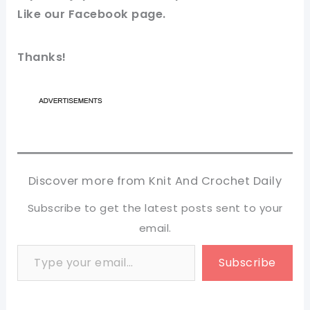
Like our
Facebook
page.
Thanks!
Discover more from Knit And Crochet Daily
Subscribe to get the latest posts sent to your
email.
Type your email…
Subscribe