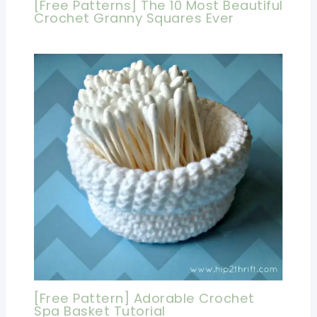
[Free Patterns] The 10 Most Beautiful
Crochet Granny Squares Ever
[Free Pattern] Adorable Crochet
Spa Basket Tutorial