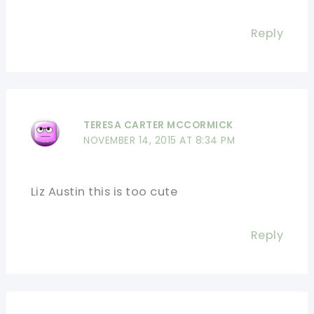
Reply
TERESA CARTER MCCORMICK
NOVEMBER 14, 2015 AT 8:34 PM
Liz Austin this is too cute
Reply