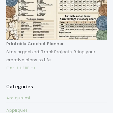
Printable Crochet Planner
Stay organized. Track Projects. Bring your
creative plans to life.
Get it
HERE
->
Categories
Amigurumi
Appliques