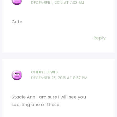
DECEMBER 1, 2015 AT 7:33 AM
Cute
Reply
CHERYL LEWIS
DECEMBER 25, 2015 AT 8:57 PM
Stacie Ann I am sure I will see you
sporting one of these