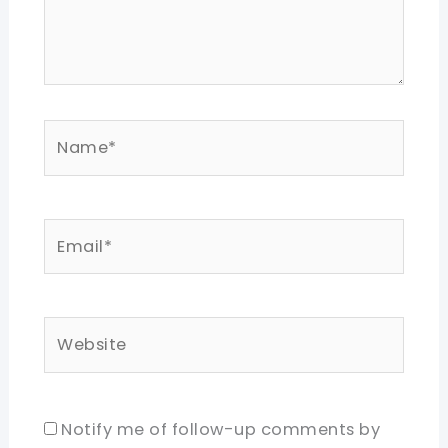
Name*
Email*
Website
Notify me of follow-up comments by