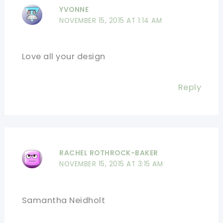
YVONNE
NOVEMBER 15, 2015 AT 1:14 AM
Love all your design
Reply
RACHEL ROTHROCK-BAKER
NOVEMBER 15, 2015 AT 3:15 AM
Samantha Neidholt