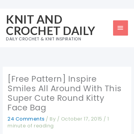
Skip
to
KNIT AND
content
Mai
CROCHET DAILY
Men
DAILY CROCHET & KNIT INSPIRATION
[Free Pattern] Inspire
Smiles All Around With This
Super Cute Round Kitty
Face Bag
24 Comments
/ By
/
October 17, 2015
/
1
minute of reading