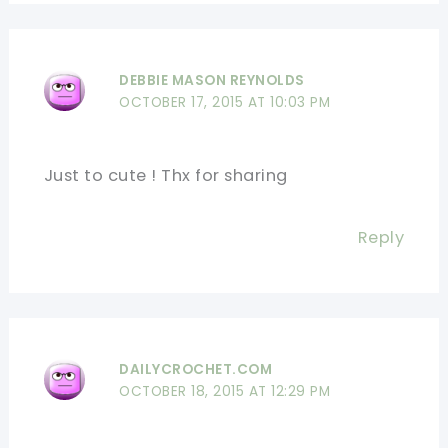
DEBBIE MASON REYNOLDS
OCTOBER 17, 2015 AT 10:03 PM
Just to cute ! Thx for sharing
Reply
DAILYCROCHET.COM
OCTOBER 18, 2015 AT 12:29 PM