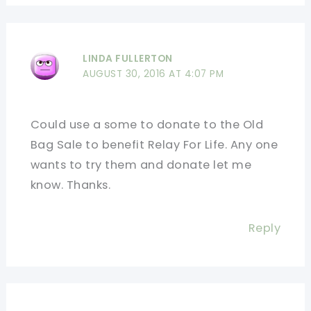
LINDA FULLERTON
AUGUST 30, 2016 AT 4:07 PM
Could use a some to donate to the Old
Bag Sale to benefit Relay For Life. Any one
wants to try them and donate let me
know. Thanks.
Reply