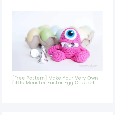
[Free Pattern] Make Your Very Own
Little Monster Easter Egg Crochet