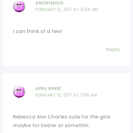
ANONYMOUS
FEBRUARY 12, 2017 AT 12:56 AM
I can think of a few!
Reply
APRIL RENEE
FEBRUARY 12, 2017 AT 3:56 AM
Rebecca Ann Charles cute for the girls
maybe for Easter or somethin