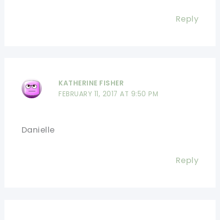
Reply
KATHERINE FISHER
FEBRUARY 11, 2017 AT 9:50 PM
Danielle
Reply