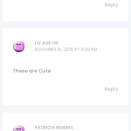
Reply
LIZ AUSTIN
NOVEMBER 15, 2015 AT 6:05 PM
These are Cute
Reply
PATRICIA REINERS