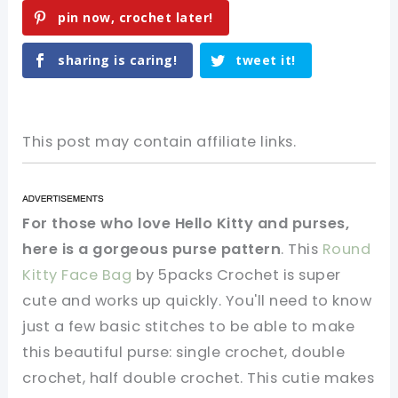
pin now, crochet later!
sharing is caring!
tweet it!
This post may contain affiliate links.
For those who love Hello Kitty and purses,
here is a gorgeous purse pattern
. This
Round
Kitty Face Bag
by 5packs Crochet is super
cute and works up quickly. You'll need to know
just a few basic stitches to be able to make
this beautiful purse: single crochet, double
crochet, half double crochet. This cutie makes