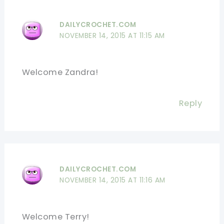
DAILYCROCHET.COM
NOVEMBER 14, 2015 AT 11:15 AM
Welcome Zandra!
Reply
DAILYCROCHET.COM
NOVEMBER 14, 2015 AT 11:16 AM
Welcome Terry!