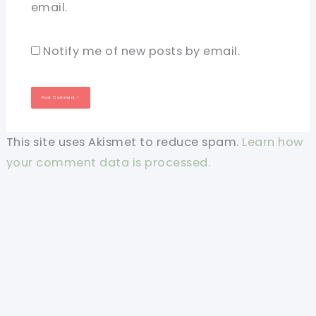
email.
Notify me of new posts by email.
This site uses Akismet to reduce spam.
Learn how
your comment data is processed.