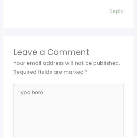
Reply
Leave a Comment
Your email address will not be published.
Required fields are marked
*
Type
here..