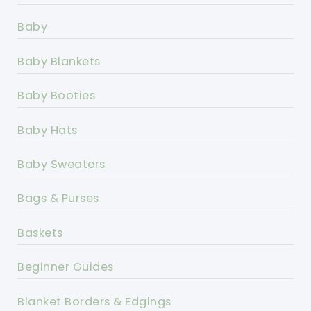
Baby
Baby Blankets
Baby Booties
Baby Hats
Baby Sweaters
Bags & Purses
Baskets
Beginner Guides
Blanket Borders & Edgings