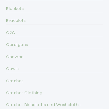
Blankets
Bracelets
C2C
Cardigans
Chevron
Cowls
Crochet
Crochet Clothing
Crochet Dishcloths and Washcloths