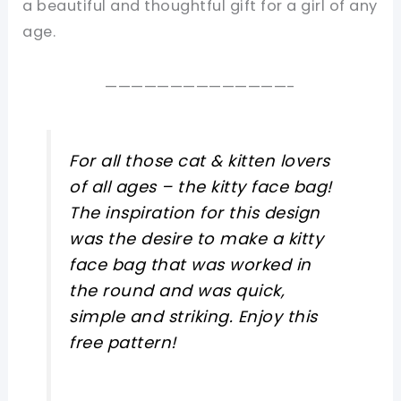
a beautiful and thoughtful gift for a girl of any
age.
——————————————-
For all those cat & kitten lovers
of all ages – the kitty face bag!
The inspiration for this design
was the desire to make a kitty
face bag that was worked in
the round and was quick,
simple and striking. Enjoy this
free pattern!