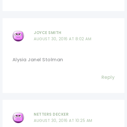
JOYCE SMITH
AUGUST 30, 2016 AT 8:02 AM
Alysia Janel Stolman
Reply
NETTERS DECKER
AUGUST 30, 2016 AT 10:25 AM