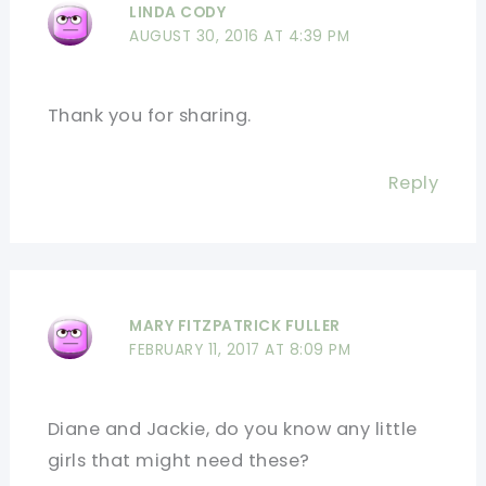
LINDA CODY
AUGUST 30, 2016 AT 4:39 PM
Thank you for sharing.
Reply
MARY FITZPATRICK FULLER
FEBRUARY 11, 2017 AT 8:09 PM
Diane and Jackie, do you know any little
girls that might need these?