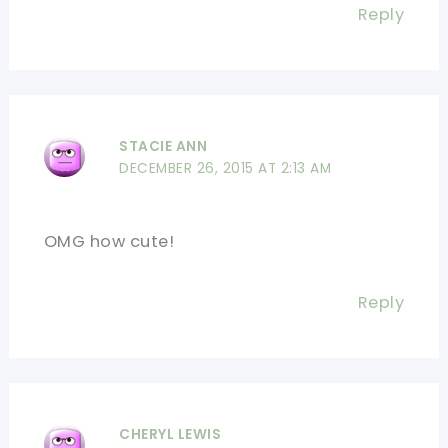
Reply
STACIE ANN
DECEMBER 26, 2015 AT 2:13 AM
OMG how cute!
Reply
CHERYL LEWIS