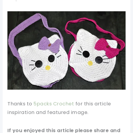
Thanks to
5packs Crochet
for this article
inspiration and featured
image
.
If you enjoyed this article please share and