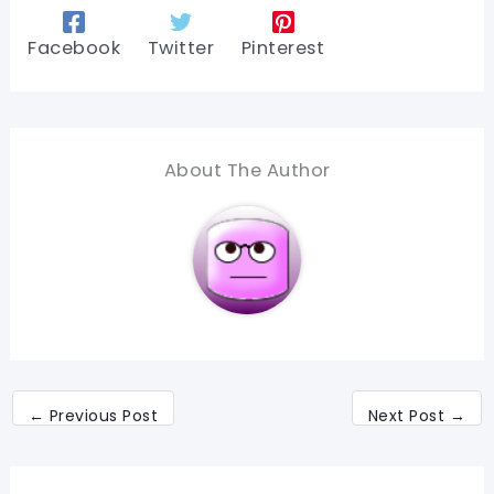
Facebook
Twitter
Pinterest
About The Author
←
Previous Post
Next Post
→