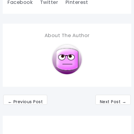
Facebook
Twitter
Pinterest
About The Author
←
Previous Post
Next Post
→