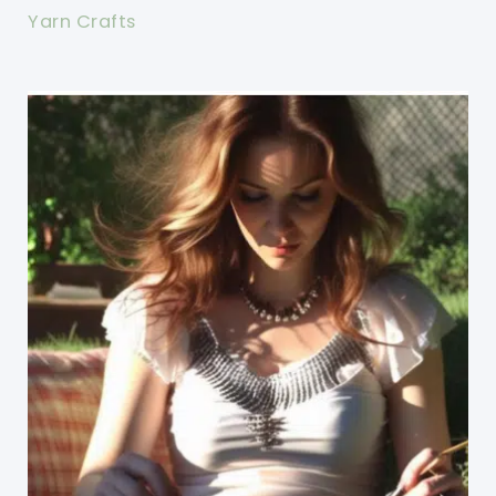
Yarn Crafts