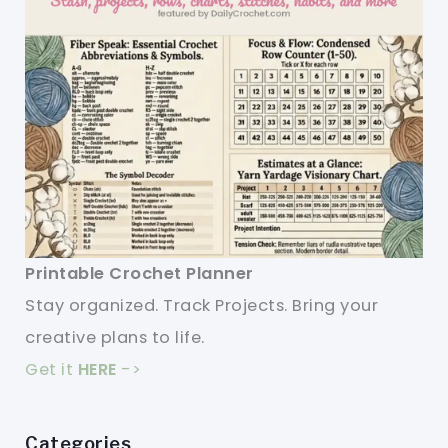
Printable Crochet Planner
Stay organized. Track Projects. Bring your
creative plans to life.
Get it
HERE
->
Categories