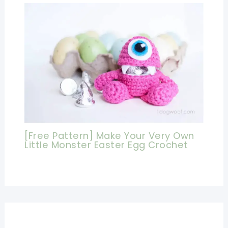
[Free Pattern] Make Your Very Own
Little Monster Easter Egg Crochet