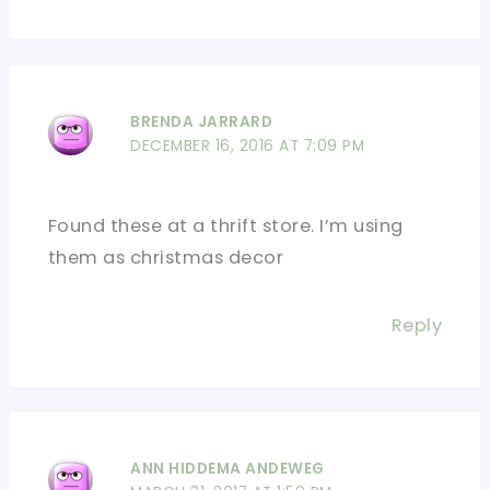
BRENDA JARRARD
DECEMBER 16, 2016 AT 7:09 PM
Found these at a thrift store. I’m using
them as christmas decor
Reply
ANN HIDDEMA ANDEWEG