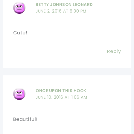
BETTY JOHNSON LEONARD
JUNE 2, 2016 AT 8:30 PM
Cute!
Reply
ONCE UPON THIS HOOK
JUNE 10, 2016 AT 1:06 AM
Beautiful!