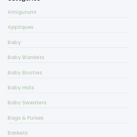
Amigurumi
Appliques
Baby
Baby Blankets
Baby Booties
Baby Hats
Baby Sweaters
Bags & Purses
Baskets