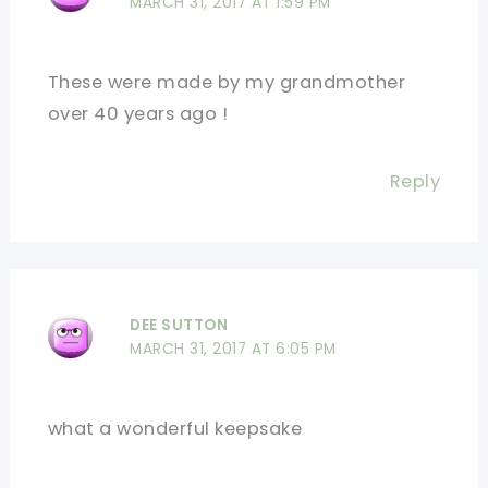
MARCH 31, 2017 AT 1:59 PM
These were made by my grandmother
over 40 years ago !
Reply
DEE SUTTON
MARCH 31, 2017 AT 6:05 PM
what a wonderful keepsake