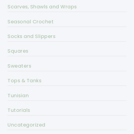
Scarves, Shawls and Wraps
Seasonal Crochet
Socks and Slippers
Squares
Sweaters
Tops & Tanks
Tunisian
Tutorials
Uncategorized