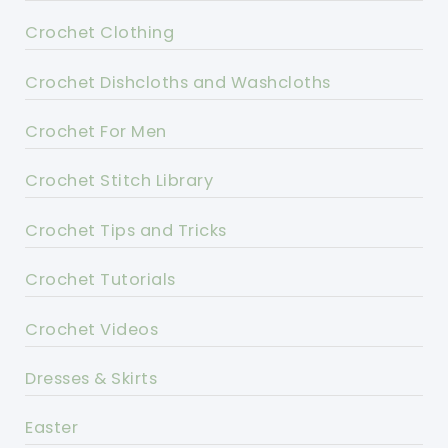
Crochet Clothing
Crochet Dishcloths and Washcloths
Crochet For Men
Crochet Stitch Library
Crochet Tips and Tricks
Crochet Tutorials
Crochet Videos
Dresses & Skirts
Easter