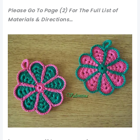
Please Go To Page (2) For The Full List of
Materials & Directions…