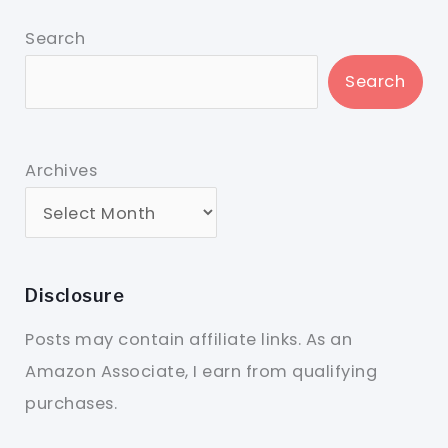
Search
Search
Archives
Disclosure
Posts may contain affiliate links. As an
Amazon Associate, I earn from qualifying
purchases.