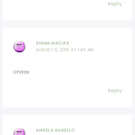
Reply
DIGNA MACIAS
AUGUST 6, 2016 AT 1:46 AM
Lindas
Reply
ANGELA AUGELLO