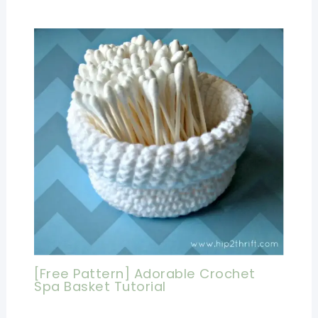
[Free Pattern] Adorable Crochet
Spa Basket Tutorial