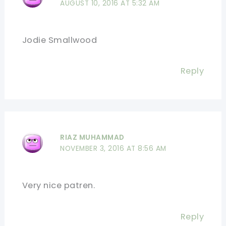
AUGUST 10, 2016 AT 5:32 AM
Jodie Smallwood
Reply
RIAZ MUHAMMAD
NOVEMBER 3, 2016 AT 8:56 AM
Very nice patren.
Reply