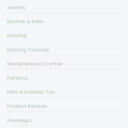
Jewelry
Kitchen & Bath
Knitting
Knitting Tutorials
Miscellaneous Crochet
Patterns
Pets Are Family Too
Product Reviews
Roundups