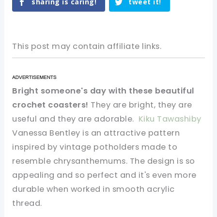
sharing is caring!
tweet it!
This post may contain affiliate links.
Bright someone's day with these beautiful
crochet coasters!
They are bright, they are
useful and they are adorable.
Kiku Tawashiby
Vanessa Bentley is an attractive pattern
inspired by vintage potholders made to
resemble chrysanthemums. The design is so
appealing and so perfect and it's even more
durable when worked in smooth acrylic
thread.