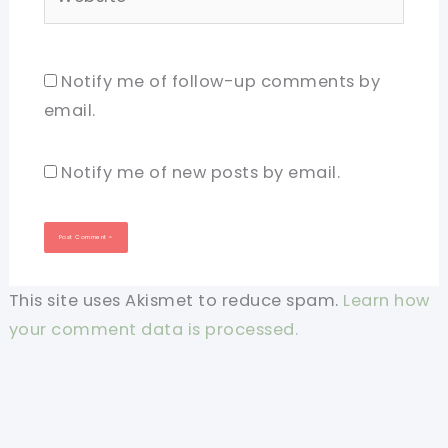
Notify me of follow-up comments by
email.
Notify me of new posts by email.
This site uses Akismet to reduce spam.
Learn how
your comment data is processed.