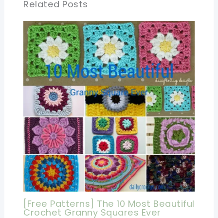
Related Posts
[Free Patterns] The 10 Most Beautiful
Crochet Granny Squares Ever