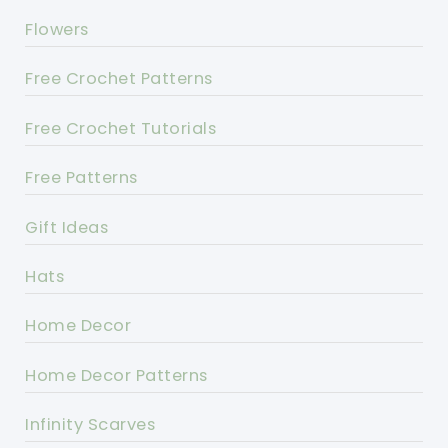
Flowers
Free Crochet Patterns
Free Crochet Tutorials
Free Patterns
Gift Ideas
Hats
Home Decor
Home Decor Patterns
Infinity Scarves