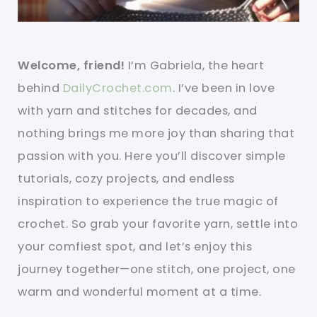
Welcome, friend!
I’m Gabriela, the heart
behind
DailyCrochet.com
. I’ve been in love
with yarn and stitches for decades, and
nothing brings me more joy than sharing that
passion with you. Here you’ll discover simple
tutorials, cozy projects, and endless
inspiration to experience the true magic of
crochet. So grab your favorite yarn, settle into
your comfiest spot, and let’s enjoy this
journey together—one stitch, one project, one
warm and wonderful moment at a time.