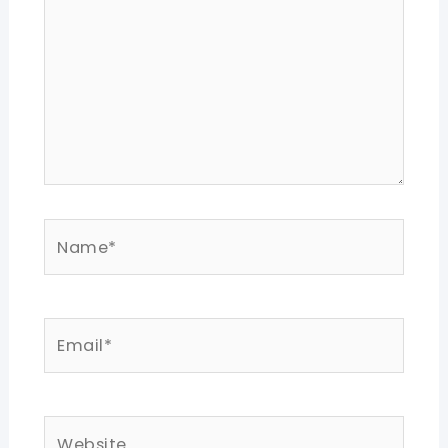
Name*
Email*
Website