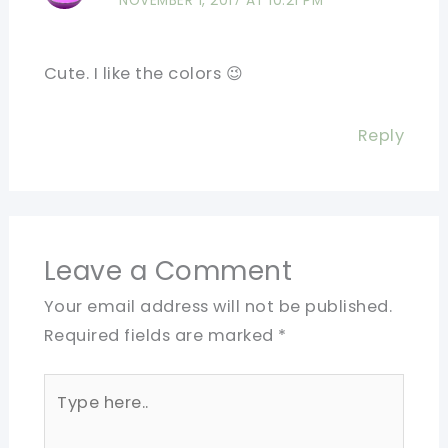
NOVEMBER 1, 2017 AT 10:21 PM
Cute. I like the colors 😉
Reply
Leave a Comment
Your email address will not be published.
Required fields are marked
*
Type
here..