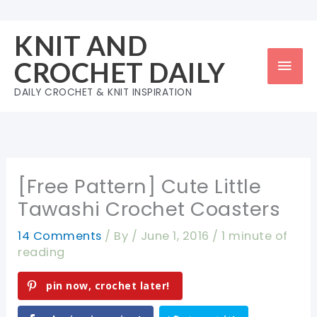
Skip
to
KNIT AND
content
Mai
CROCHET DAILY
Men
DAILY CROCHET & KNIT INSPIRATION
[Free Pattern] Cute Little
Tawashi Crochet Coasters
14 Comments
/ By
/
June 1, 2016
/
1 minute of
reading
pin now, crochet later!