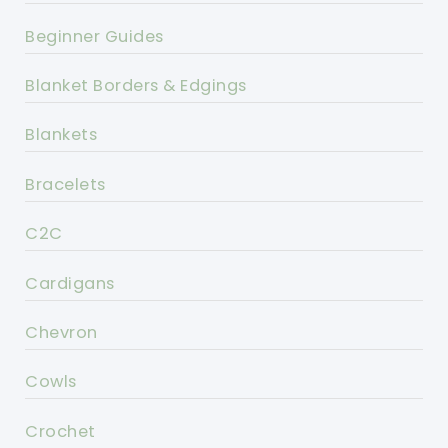
Beginner Guides
Blanket Borders & Edgings
Blankets
Bracelets
C2C
Cardigans
Chevron
Cowls
Crochet