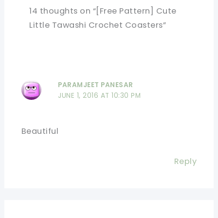
14 thoughts on “[Free Pattern] Cute
Little Tawashi Crochet Coasters”
PARAMJEET PANESAR
JUNE 1, 2016 AT 10:30 PM
Beautiful
Reply