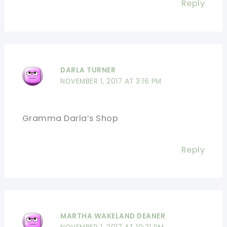
Reply
DARLA TURNER
NOVEMBER 1, 2017 AT 3:16 PM
Gramma Darla’s Shop
Reply
MARTHA WAKELAND DEANER