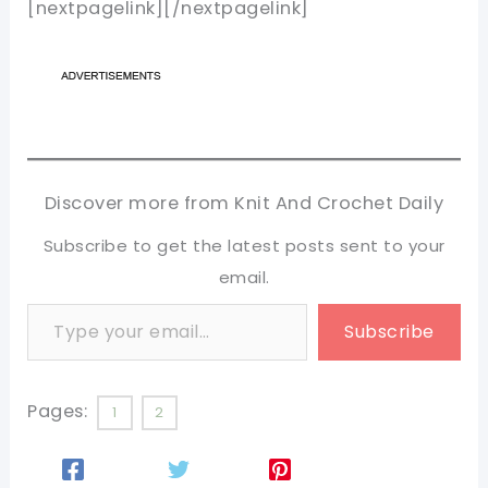
[nextpagelink][/nextpagelink]
Discover more from Knit And Crochet Daily
Subscribe to get the latest posts sent to your
email.
Type your email…
Subscribe
Pages:
1
2