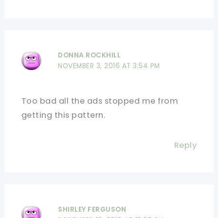
DONNA ROCKHILL
NOVEMBER 3, 2016 AT 3:54 PM
Too bad all the ads stopped me from
getting this pattern.
Reply
SHIRLEY FERGUSON