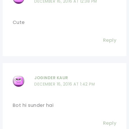
DECEMBER 16, 2016 AT 12:38 PM
Cute
Reply
JOGINDER KAUR
DECEMBER 16, 2016 AT 1:42 PM
Bot hi sunder hai
Reply