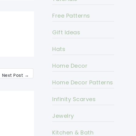
Free Patterns
Gift Ideas
Hats
Home Decor
Next Post
→
Home Decor Patterns
Infinity Scarves
Jewelry
Kitchen & Bath