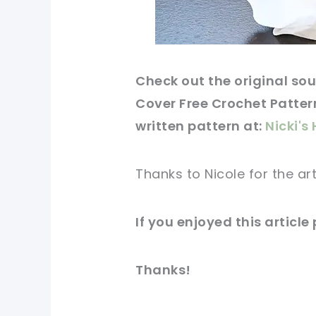
Check out
the original
sou
Cover Free Crochet Pattern
written
pattern
at:
Nicki'
Thanks to Nicole for
the art
If you
enjoyed
this
article
Thanks!