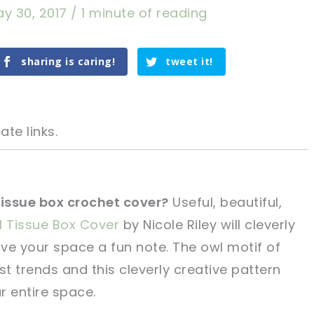
y 30, 2017
/
1 minute of reading
sharing is caring!
tweet it!
ate links.
tissue box crochet cover?
Useful, beautiful,
 Tissue Box Cover
by Nicole Riley will cleverly
tweet it!
tweet it!
ve your space a fun note. The owl motif of
t trends and this cleverly creative pattern
r entire space.