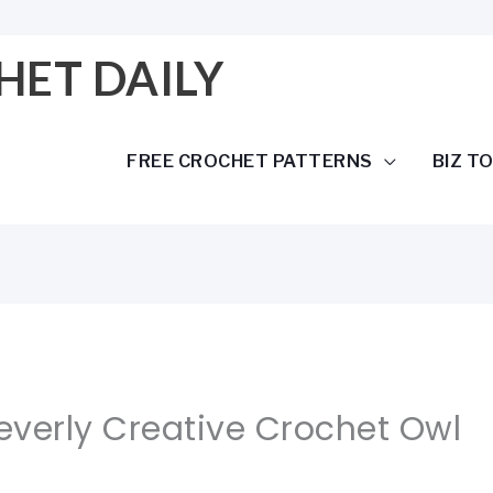
HET DAILY
FREE CROCHET PATTERNS
BIZ T
leverly Creative Crochet Owl
r