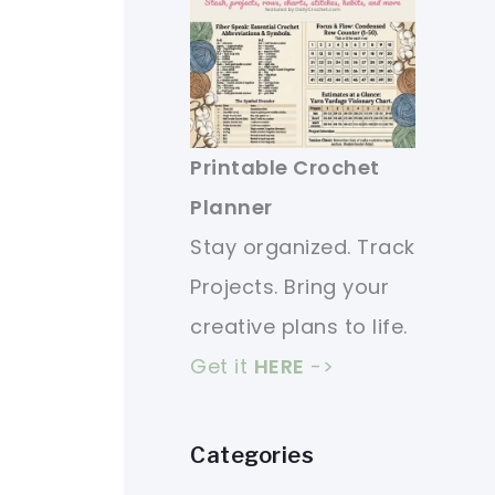
Printable Crochet
Planner
Stay organized. Track
Projects. Bring your
creative plans to life.
Get it
HERE
->
Categories