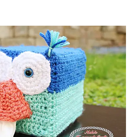
sharing is caring!
tweet it!