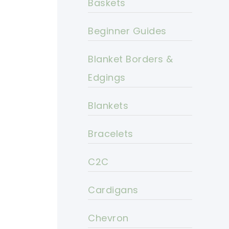
Baskets
Beginner Guides
Blanket Borders &
Edgings
Blankets
Bracelets
C2C
Cardigans
Chevron