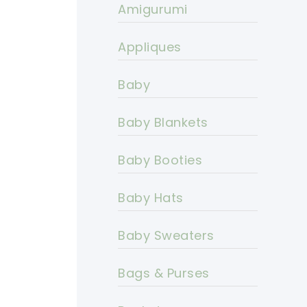
Amigurumi
Appliques
Baby
Baby Blankets
Baby Booties
Baby Hats
Baby Sweaters
Bags & Purses