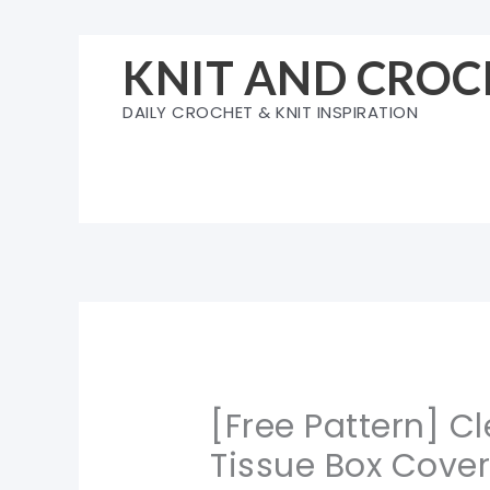
Skip
to
KNIT AND CROC
content
DAILY CROCHET & KNIT INSPIRATION
[Free Pattern] C
Tissue Box Cove