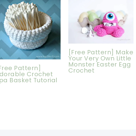
[Free Pattern] Make
Your Very Own Little
Monster Easter Egg
Free Pattern]
Crochet
dorable Crochet
pa Basket Tutorial