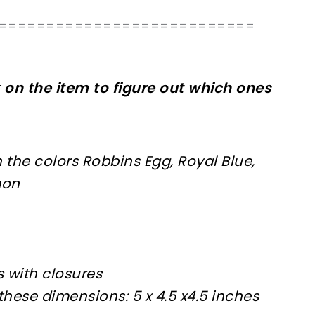
===========================
k on the item to figure out which ones
n the colors Robbins Egg, Royal Blue,
mon
 with closures
these dimensions: 5 x 4.5 x4.5 inches