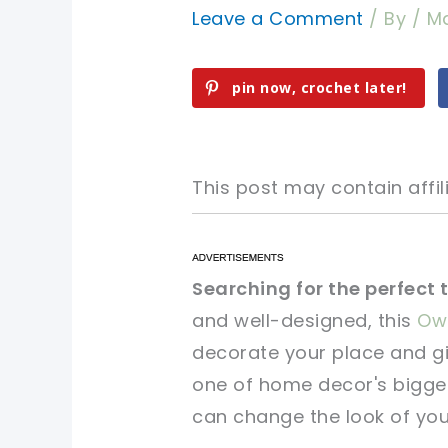
Leave a Comment
/ By
/
Ma
pin now, crochet later!
This post may contain affili
pin now, crochet later!
pin now, crochet later!
Searching for the perfect 
and well-designed, this
Owl
sharing is caring!
sharing is caring!
decorate your place and gi
one of home decor's bigges
can change the look of you