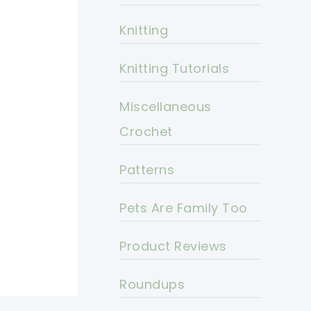
Knitting
Knitting Tutorials
Miscellaneous
Crochet
Patterns
Pets Are Family Too
Product Reviews
Roundups