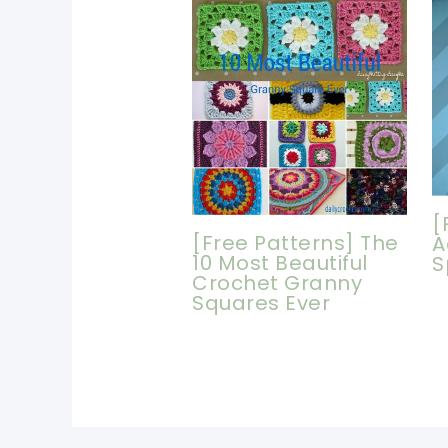
[
[Free Patterns] The
A
10 Most Beautiful
S
Crochet Granny
Squares Ever