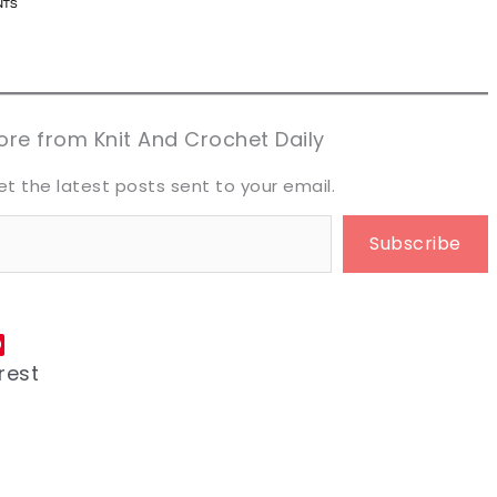
n now, crochet later!
n now, crochet later!
aring is caring!
aring is caring!
eet it!
eet it!
re from Knit And Crochet Daily
et the latest posts sent to your email.
Subscribe
rest