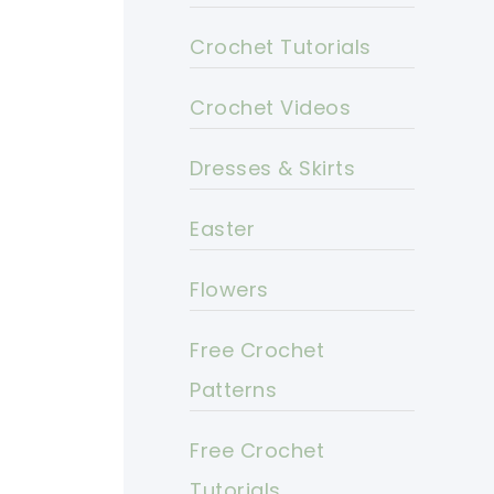
Crochet Tutorials
Crochet Videos
Dresses & Skirts
Easter
Flowers
Free Crochet
Patterns
Free Crochet
Tutorials