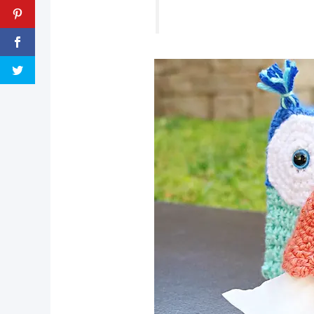
pin now, crochet later!