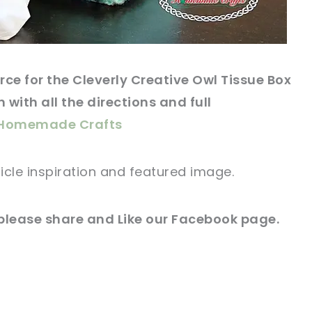
rce
for the Cleverly Creative Owl Tissue Box
 with all the directions and full
s Homemade Crafts
icle
inspiration and
featured
image
.
please share and Like our
Facebook page
.