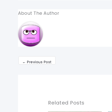
About The Author
←
Previous Post
Related Posts