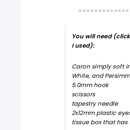
=============
You will need (clic
I used):
Caron simply soft i
White, and Persim
5.0mm hook
scissors
tapestry needle
2x12mm plastic eyes
tissue box that has 