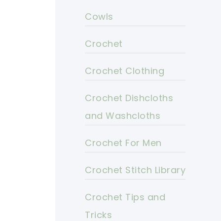
Cowls
Crochet
Crochet Clothing
Crochet Dishcloths
and Washcloths
Crochet For Men
Crochet Stitch Library
Crochet Tips and
Tricks