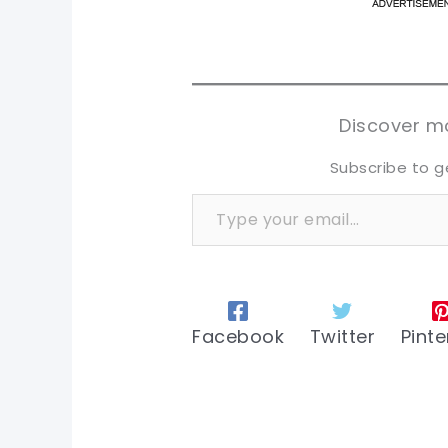
pi
pi
sh
sh
tw
tw
Discover mo
Subscribe to g
Type your email…
Facebook
Twitter
Pinte