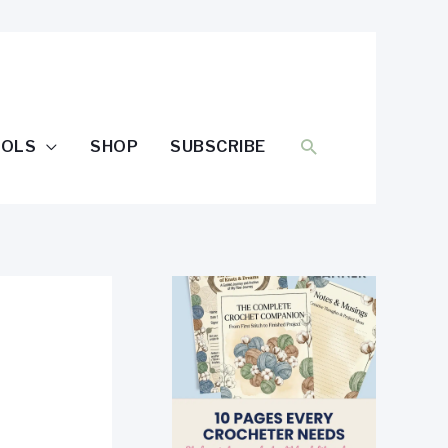
SEARCH
OOLS
SHOP
SUBSCRIBE