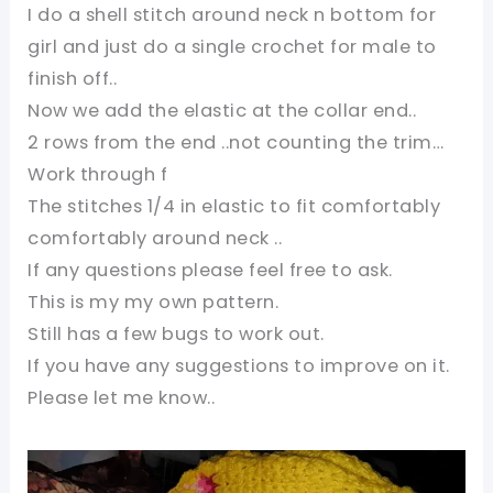
I do a shell stitch around neck n bottom for
girl and just do a single crochet for male to
finish off..
Now we add the elastic at the collar end..
2 rows from the end ..not counting the trim…
Work through f
The stitches 1/4 in elastic to fit comfortably
comfortably around neck ..
If any questions please feel free to ask.
This is my my own pattern.
Still has a few bugs to work out.
If you have any suggestions to improve on it.
Please let me know..