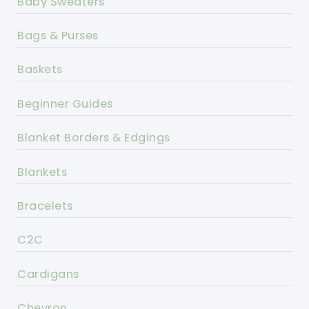
Baby Sweaters
Bags & Purses
Baskets
Beginner Guides
Blanket Borders & Edgings
Blankets
Bracelets
C2C
Cardigans
Chevron