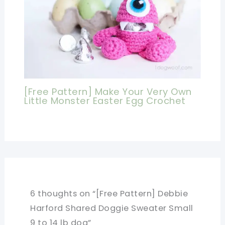
[Free Pattern] Make Your Very Own
Little Monster Easter Egg Crochet
6 thoughts on “[Free Pattern] Debbie
Harford Shared Doggie Sweater Small
9 to 14 lb dog”