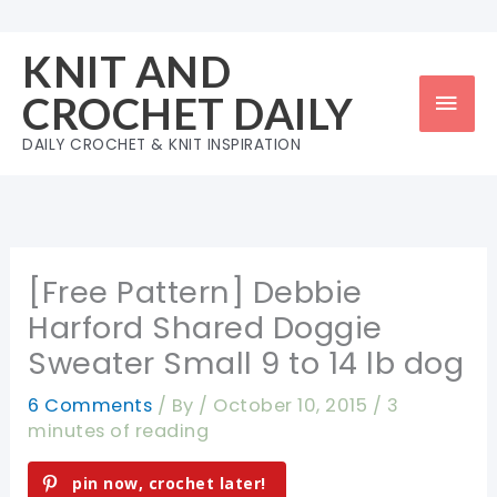
Skip
to
KNIT AND
content
Mai
CROCHET DAILY
Men
DAILY CROCHET & KNIT INSPIRATION
[Free Pattern] Debbie
Harford Shared Doggie
Sweater Small 9 to 14 lb dog
6 Comments
/ By
/
October 10, 2015
/
3
minutes of reading
pin now, crochet later!