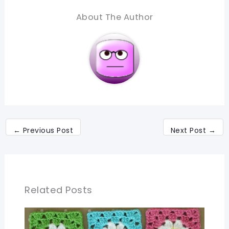
About The Author
←
Previous Post
Next Post
→
Related Posts