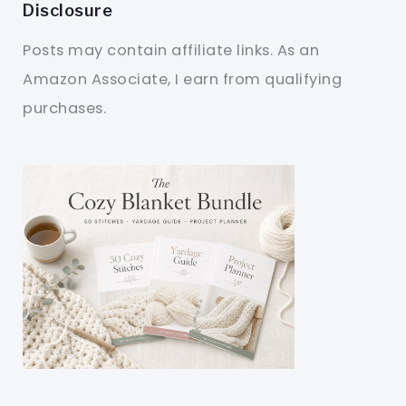
Disclosure
Posts may contain affiliate links. As an
Amazon Associate, I earn from qualifying
purchases.