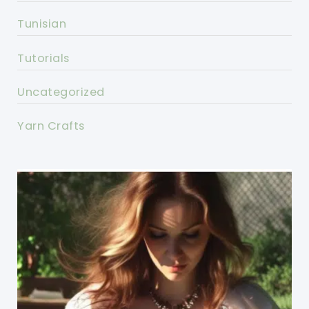
Tunisian
Tutorials
Uncategorized
Yarn Crafts