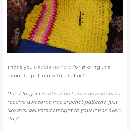
Thank you
Debbie Harford
for sharing this
beautiful pattern with all of us!
Don’t forget to
subscribe to our newsletter
to
receive awesome free crochet patterns, just
like this, delivered straight to your inbox every
day!