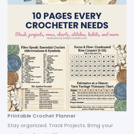
Printable Crochet Planner
Stay organized. Track Projects. Bring your