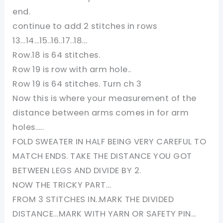
end.
continue to add 2 stitches in rows
13…14…15..16..17..18…
Row.18 is 64 stitches.
Row 19 is row with arm hole..
Row 19 is 64 stitches. Turn ch 3
Now this is where your measurement of the
distance between arms comes in for arm
holes…..
FOLD SWEATER IN HALF BEING VERY CAREFUL TO
MATCH ENDS. TAKE THE DISTANCE YOU GOT
BETWEEN LEGS AND DIVIDE BY 2.
NOW THE TRICKY PART…
FROM 3 STITCHES IN..MARK THE DIVIDED
DISTANCE…MARK WITH YARN OR SAFETY PIN…