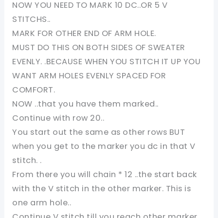
NOW YOU NEED TO MARK 10 DC..OR 5 V
STITCHS..
MARK FOR OTHER END OF ARM HOLE.
MUST DO THIS ON BOTH SIDES OF SWEATER
EVENLY. .BECAUSE WHEN YOU STITCH IT UP YOU
WANT ARM HOLES EVENLY SPACED FOR
COMFORT.
NOW ..that you have them marked..
Continue with row 20..
You start out the same as other rows BUT
when you get to the marker you dc in that V
stitch. .
From there you will chain * 12 ..the start back
with the V stitch in the other marker. This is
one arm hole..
Continue V stitch till you reach other marker.