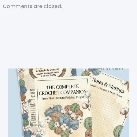
Comments are closed.