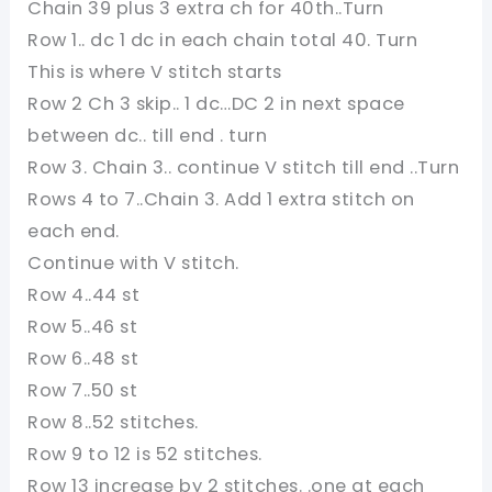
Chain 39 plus 3 extra ch for 40th..Turn
Row 1.. dc 1 dc in each chain total 40. Turn
This is where V stitch starts
Row 2 Ch 3 skip.. 1 dc…DC 2 in next space
between dc.. till end . turn
Row 3. Chain 3.. continue V stitch till end ..Turn
Rows 4 to 7..Chain 3. Add 1 extra stitch on
each end.
Continue with V stitch.
Row 4..44 st
Row 5..46 st
Row 6..48 st
Row 7..50 st
Row 8..52 stitches.
Row 9 to 12 is 52 stitches.
Row 13 increase by 2 stitches. .one at each