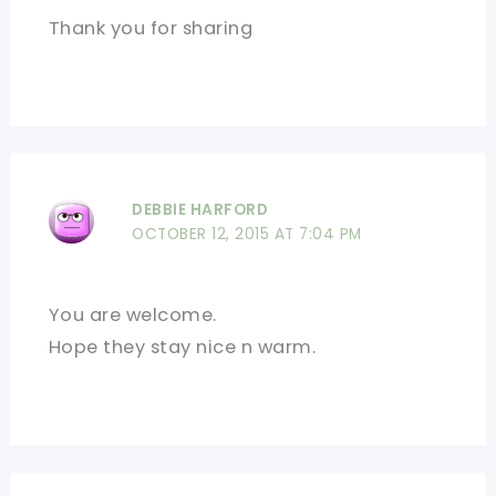
Thank you for sharing
DEBBIE HARFORD
OCTOBER 12, 2015 AT 7:04 PM
You are welcome.
Hope they stay nice n warm.