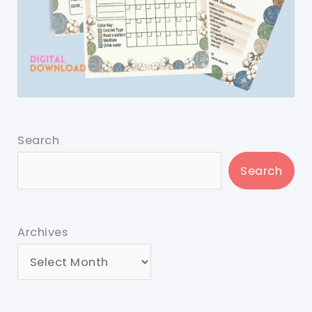
Search
Search
Archives