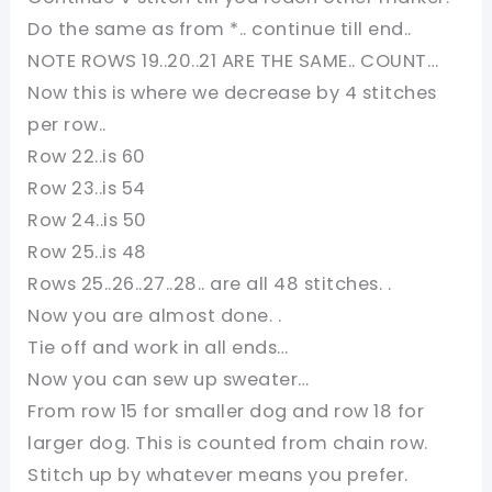
Do the same as from *.. continue till end..
NOTE ROWS 19..20..21 ARE THE SAME.. COUNT…
Now this is where we decrease by 4 stitches
per row..
Row 22..is 60
Row 23..is 54
Row 24..is 50
Row 25..is 48
Rows 25..26..27..28.. are all 48 stitches. .
Now you are almost done. .
Tie off and work in all ends…
Now you can sew up sweater…
From row 15 for smaller dog and row 18 for
larger dog. This is counted from chain row.
Stitch up by whatever means you prefer.