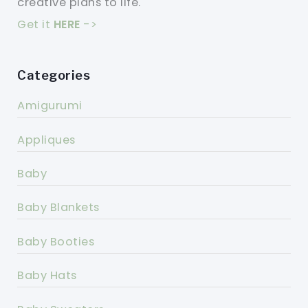
creative plans to life.
Get it
HERE
->
Categories
Amigurumi
Appliques
Baby
Baby Blankets
Baby Booties
Baby Hats