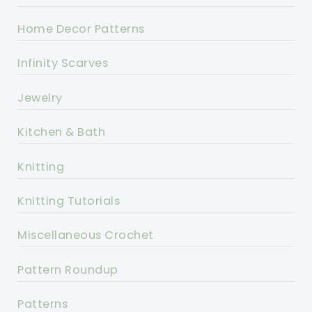
Home Decor Patterns
Infinity Scarves
Jewelry
Kitchen & Bath
Knitting
Knitting Tutorials
Miscellaneous Crochet
Pattern Roundup
Patterns