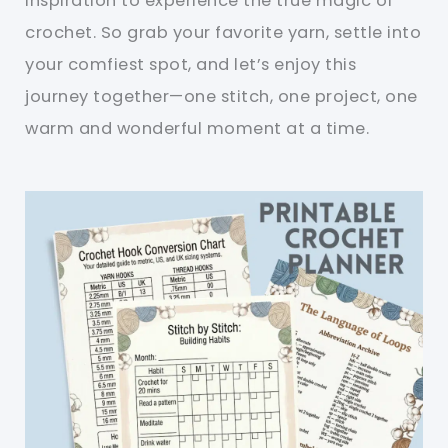
inspiration to experience the true magic of
crochet. So grab your favorite yarn, settle into
your comfiest spot, and let’s enjoy this
journey together—one stitch, one project, one
warm and wonderful moment at a time.