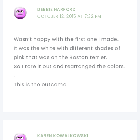
DEBBIE HARFORD
OCTOBER 12, 2015 AT 7:32 PM
Wasn’t happy with the first one I made…
It was the white with different shades of
pink that was on the Boston terrier. .
So I tore it out and rearranged the colors.
.
This is the outcome.
KAREN KOWALKOWSKI