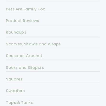
Pets Are Family Too
Product Reviews
Roundups
Scarves, Shawls and Wraps
Seasonal Crochet
Socks and Slippers
Squares
Sweaters
Tops & Tanks