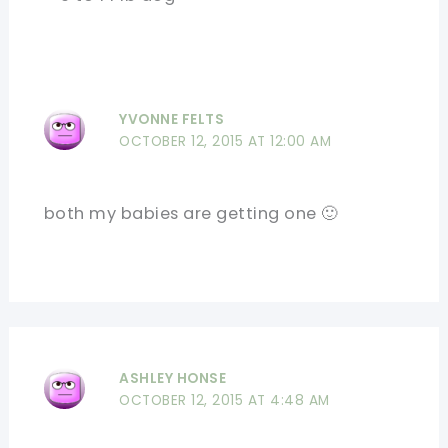
YVONNE FELTS
OCTOBER 12, 2015 AT 12:00 AM
both my babies are getting one 🙂
ASHLEY HONSE
OCTOBER 12, 2015 AT 4:48 AM