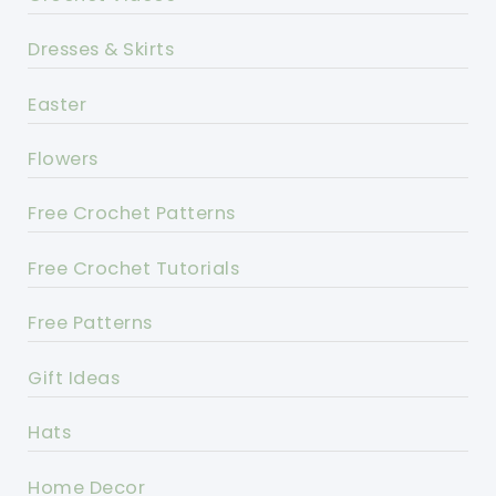
Dresses & Skirts
Easter
Flowers
Free Crochet Patterns
Free Crochet Tutorials
Free Patterns
Gift Ideas
Hats
Home Decor