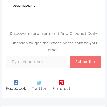
Discover more from Knit And Crochet Daily
Subscribe to get the latest posts sent to your
email.
Type your email…
Subscribe
Facebook
Twitter
Pinterest