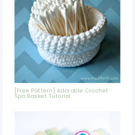
[Free Pattern] Adorable Crochet
Spa Basket Tutorial