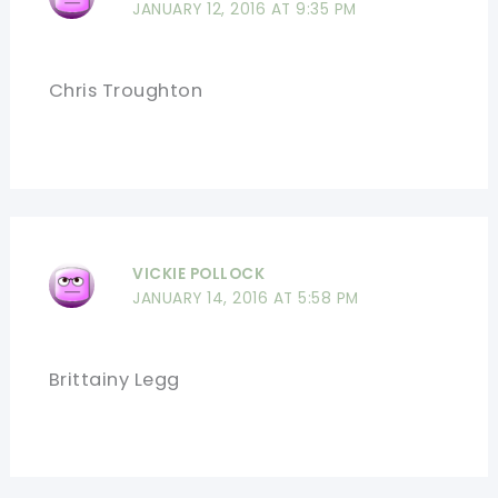
JANUARY 12, 2016 AT 9:35 PM
Chris Troughton
VICKIE POLLOCK
JANUARY 14, 2016 AT 5:58 PM
Brittainy Legg