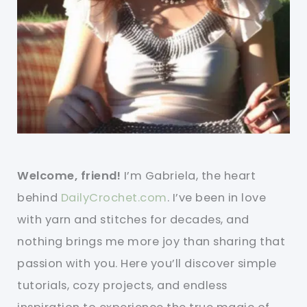
Welcome, friend!
I’m Gabriela, the heart
behind
DailyCrochet.com
. I’ve been in love
with yarn and stitches for decades, and
nothing brings me more joy than sharing that
passion with you. Here you’ll discover simple
tutorials, cozy projects, and endless