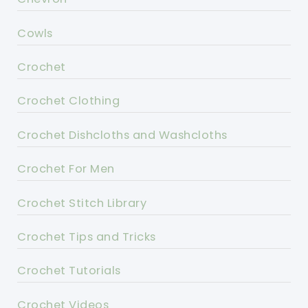
Cowls
Crochet
Crochet Clothing
Crochet Dishcloths and Washcloths
Crochet For Men
Crochet Stitch Library
Crochet Tips and Tricks
Crochet Tutorials
Crochet Videos