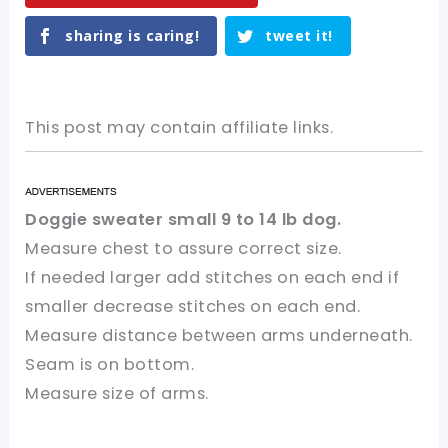
sharing is caring!
tweet it!
This post may contain affiliate links.
Doggie sweater small 9 to 14 lb dog.
Measure chest to assure correct size.
If needed larger add stitches on each end if
smaller decrease stitches on each end.
Measure distance between arms underneath.
Seam is on bottom.
Measure size of arms.