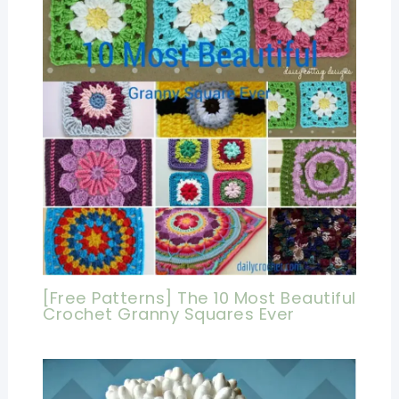
[Free Patterns] The 10 Most Beautiful
Crochet Granny Squares Ever